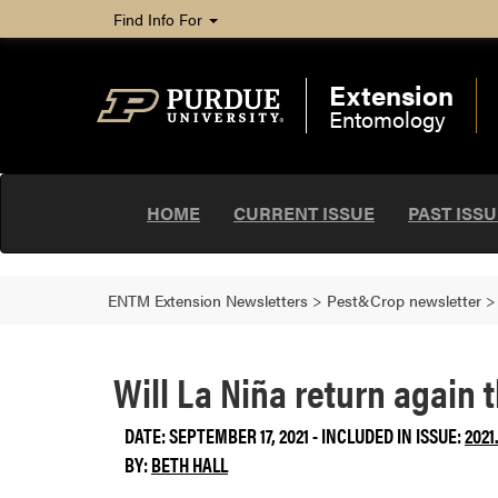
Find Info For
Extension
Entomology
HOME
CURRENT ISSUE
PAST ISS
ENTM Extension Newsletters
>
Pest&Crop newsletter
Will La Niña return again 
DATE: SEPTEMBER 17, 2021 - INCLUDED IN ISSUE:
2021
BY:
BETH HALL