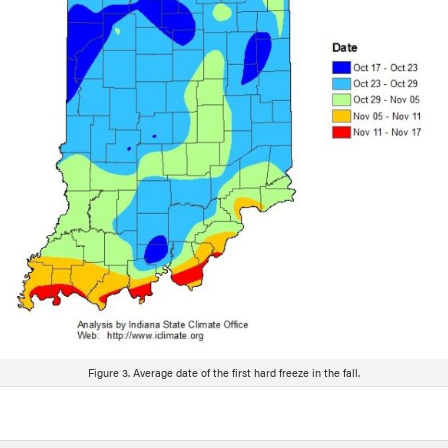
Figure 3. Average date of the first hard freeze in the fall.