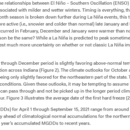
 the relationships between El Niño – Southern Oscillation (ENSO
sociated with milder and wetter winters. Timing is everything, th
th season is broken down further during La Niña events, this ten
 active (i.e., snowier and colder than normal) late January and
occurred in February, December and January were warmer than no
season be the same? While a La Niña is predicted to peak some
est much more uncertainty on whether or not classic La Niña impac
 through December period is slightly favoring above-normal tem
ion across Indiana (Figure 2). The climate outlooks for October
ing only slightly favored for the northeastern part of the state. 
onditions. Given these outlooks, it may be tempting to assume that
an pass through and not be picked up in the longer period climate
r. Figure 3 illustrates the average date of the first hard freeze (
s) for April 1 through September 15, 2021 range from around 2
htly ahead of climatological normal accumulations for the northern
is year’s accumulated MGDDs to recent years.