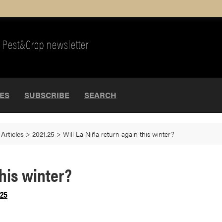
Pest&Crop newsletter
UES
SUBSCRIBE
SEARCH
>
Articles
>
2021.25
>
Will La Niña return again this winter?
this winter?
.25