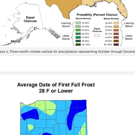
gure 2. Three-month climate outlook for precipitation representing October through Decemb