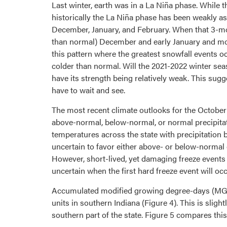
Last winter, earth was in a La Niña phase. While
historically the La Niña phase has been weakly as
December, January, and February. When that 3-mon
than normal) December and early January and more
this pattern where the greatest snowfall events 
colder than normal. Will the 2021-2022 winter 
have its strength being relatively weak. This sugg
have to wait and see.
The most recent climate outlooks for the October
above-normal, below-normal, or normal precipitat
temperatures across the state with precipitation be
uncertain to favor either above- or below-normal c
However, short-lived, yet damaging freeze events c
uncertain when the first hard freeze event will occu
Accumulated modified growing degree-days (MGDD
units in southern Indiana (Figure 4). This is slig
southern part of the state. Figure 5 compares th