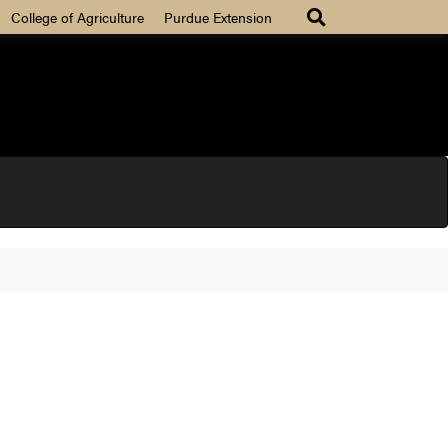
College of Agriculture
Purdue Extension