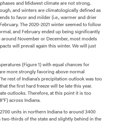
) phases and Midwest climate are not strong,
ough, and winters are climatologically defined as
ds to favor and milder (i.e., warmer and drier
 February. The 2020-2021 winter seemed to follow
rmal, and February ended up being significantly
time around November or December, most models
ts will prevail again this winter. We will just
peratures (Figure 1) with equal chances for
 are more strongly favoring above-normal
The rest of Indiana’s precipitation outlook was too
 the first hard freeze will be late this year.
 outlooks. Therefore, at this point it is too
28°F) across Indiana.
700 units in northern Indiana to around 3400
 two-thirds of the state and slightly behind in the