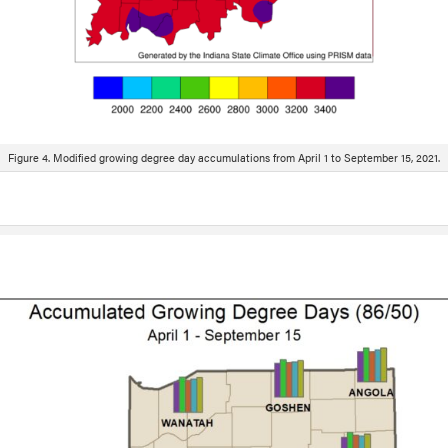
Figure 4. Modified growing degree day accumulations from April 1 to September 15, 2021.