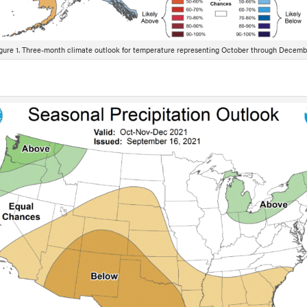
gure 1. Three-month climate outlook for temperature representing October through Decemb