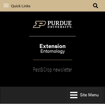
Quick Links
Extension
Entomology
Pest&Crop newsletter
Site Menu