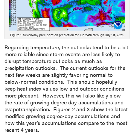
c
r
i
p
t
Figure 1. Seven-day precipitation prediction for Jun 24th through July 1st, 2021.
i
o
Regarding temperature, the outlooks tend to be a bit
n
more reliable since storm events are less likely to
disrupt temperature outlooks as much as
precipitation outlooks. The current outlooks for the
next few weeks are slightly favoring normal to
below-normal conditions. This should hopefully
keep heat index values low and outdoor conditions
more pleasant. However, this will also likely slow
the rate of growing degree day accumulations and
evapotranspiration. Figures 2 and 3 show the latest
modified growing degree-day accumulations and
how this year’s accumulations compare to the most
recent 4 years.