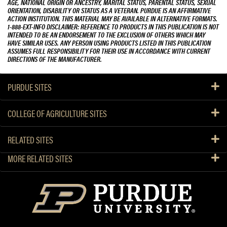
AGE, NATIONAL ORIGIN OR ANCESTRY, MARITAL STATUS, PARENTAL STATUS, SEXUAL
ORIENTATION, DISABILITY OR STATUS AS A VETERAN. PURDUE IS AN AFFIRMATIVE
ACTION INSTITUTION. THIS MATERIAL MAY BE AVAILABLE IN ALTERNATIVE FORMATS.
1-888-EXT-INFO DISCLAIMER: REFERENCE TO PRODUCTS IN THIS PUBLICATION IS NOT
INTENDED TO BE AN ENDORSEMENT TO THE EXCLUSION OF OTHERS WHICH MAY
HAVE SIMILAR USES. ANY PERSON USING PRODUCTS LISTED IN THIS PUBLICATION
ASSUMES FULL RESPONSIBILITY FOR THEIR USE IN ACCORDANCE WITH CURRENT
DIRECTIONS OF THE MANUFACTURER.
PURDUE SITES
COLLEGE OF AGRICULTURE SITES
RELATED SITES
MORE RELATED SITES