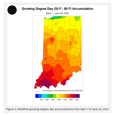
L
o
n
g
D
e
s
c
r
i
p
t
i
o
n
Figure 2. Modified growing degree day accumulations from April 1 to June 23, 2021.