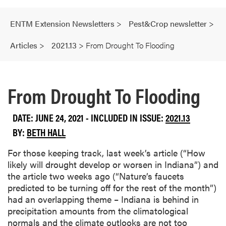
ENTM Extension Newsletters
>
Pest&Crop newsletter
>
Articles
>
2021.13
>
From Drought To Flooding
From Drought To Flooding
DATE: JUNE 24, 2021 - INCLUDED IN ISSUE:
2021.13
BY:
BETH HALL
For those keeping track, last week’s article (“How
likely will drought develop or worsen in Indiana”) and
the article two weeks ago (“Nature’s faucets
predicted to be turning off for the rest of the month”)
had an overlapping theme – Indiana is behind in
precipitation amounts from the climatological
normals and the climate outlooks are not too