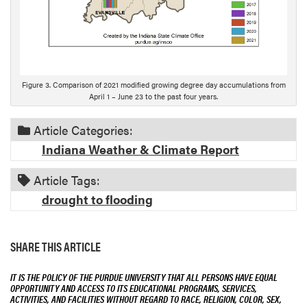
Figure 3. Comparison of 2021 modified growing degree day accumulations from
April 1 – June 23 to the past four years.
Article Categories:
Indiana Weather & Climate Report
Article Tags:
drought to flooding
SHARE THIS ARTICLE
IT IS THE POLICY OF THE PURDUE UNIVERSITY THAT ALL PERSONS HAVE EQUAL
OPPORTUNITY AND ACCESS TO ITS EDUCATIONAL PROGRAMS, SERVICES,
ACTIVITIES, AND FACILITIES WITHOUT REGARD TO RACE, RELIGION, COLOR, SEX,