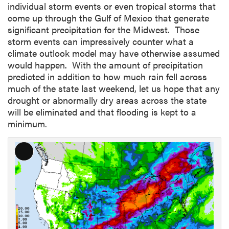
individual storm events or even tropical storms that
come up through the Gulf of Mexico that generate
significant precipitation for the Midwest. Those
storm events can impressively counter what a
climate outlook model may have otherwise assumed
would happen. With the amount of precipitation
predicted in addition to how much rain fell across
much of the state last weekend, let us hope that any
drought or abnormally dry areas across the state
will be eliminated and that flooding is kept to a
minimum.
L
o
n
g
D
e
s