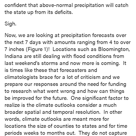
confident that above-normal precipitation will catch
the state up from its deficits.
Sigh.
Now, we are looking at precipitation forecasts over
the next 7 days with amounts ranging from 4 to over
7 inches (Figure 1)! Locations such as Bloomington,
Indiana are still dealing with flood conditions from
last weekend’s storms and now more is coming. It
is times like these that forecasters and
climatologists brace for a lot of criticism and we
prepare our responses around the need for funding
to research what went wrong and how can things
be improved for the future. One significant factor to
realize is the climate outlooks consider a much
broader spatial and temporal resolution. In other
words, climate outlooks are meant more for
locations the size of counties to states and for time
periods weeks to months out. They do not capture