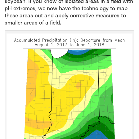
soybean. If you know of isolated areas in a field with
pH extremes, we now have the technology to map
these areas out and apply corrective measures to
smaller areas of a field.