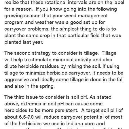
realize that these rotational intervals are on the label
for a reason. If you know going into the following
growing season that your weed management
program and weather was a good set up for
carryover problems, the simplest thing to do is to
plant the same crop in that particular field that was
planted last year.
The second strategy to consider is tillage. Tillage
will help to stimulate microbial activity and also
dilute herbicide residues by mixing the soil. If using
tillage to minimize herbicide carryover, it needs to be
aggressive and ideally some tillage is done in the fall
and also in the spring.
The third issue to consider is soil pH. As stated
above, extremes in soil pH can cause some
herbicides to be more persistent. A target soil pH of
about 6.5-7.0 will reduce carryover potential of most
of the herbicides we use in Indiana corn and