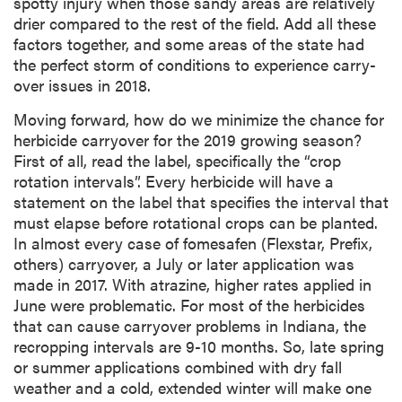
spotty injury when those sandy areas are relatively
drier compared to the rest of the field. Add all these
factors together, and some areas of the state had
the perfect storm of conditions to experience carry-
over issues in 2018.
Moving forward, how do we minimize the chance for
herbicide carryover for the 2019 growing season?
First of all, read the label, specifically the “crop
rotation intervals”. Every herbicide will have a
statement on the label that specifies the interval that
must elapse before rotational crops can be planted.
In almost every case of fomesafen (Flexstar, Prefix,
others) carryover, a July or later application was
made in 2017. With atrazine, higher rates applied in
June were problematic. For most of the herbicides
that can cause carryover problems in Indiana, the
recropping intervals are 9-10 months. So, late spring
or summer applications combined with dry fall
weather and a cold, extended winter will make one