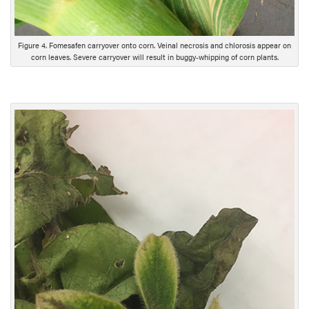
Figure 4. Fomesafen carryover onto corn. Veinal necrosis and chlorosis appear on
corn leaves. Severe carryover will result in buggy-whipping of corn plants.