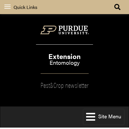
Quick Links
Extension
Entomology
Pest&Crop newsletter
Site Menu