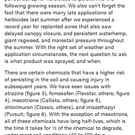
following growing season. We also can’t forget the
fact that there were many late applications of
herbicides last summer after we experienced a
record year for replanted acres that also saw
delayed canopy closure, and persistent waterhemp,
giant ragweed, and marestail pressure throughout
the summer. With the right set of weather and
application circumstances, the next question to ask
is what product was sprayed, and when.
There are certain chemicals that have a higher risk
of persisting in the soil and causing injury in
subsequent years. We have seen issues with
atrazine (figure 3), fomesafen (Flexstar, others; figure
4), mesotrione (Callisto, others; figure 5),
chlorimuron (Classic, others), and imazethapyr
(Pursuit; figure 6). With the exception of mesotrione,
all of these chemicals have long half-lives, which is
the time it takes for ½ of the chemical to degrade,
under most soil conditions (40 to 100 days