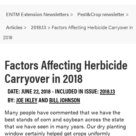
ENTM Extension Newsletters
>
Pest&Crop newsletter
>
Articles
>
2018.13
>
Factors Affecting Herbicide Carryover in
2018
Factors Affecting Herbicide
Carryover in 2018
DATE: JUNE 22, 2018 - INCLUDED IN ISSUE:
2018.13
BY:
JOE IKLEY
AND
BILL JOHNSON
Many people have commented that we have the
best stands of corn and soybean across the state
that we have seen in many years. Our dry planting
window certainly helped get crops uniformly