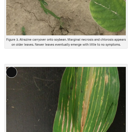
Figure 3. Atrazine carryover onto soybean. Marginal necrosis and chlorosis appears
on older leaves. Newer leaves eventually emerge with little to no symptoms.
Long
Description