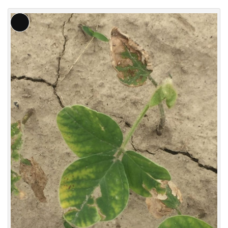
Long
Description