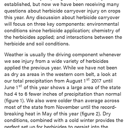
established, but now we have been receiving many
questions about herbicide carryover injury on crops
this year. Any discussion about herbicide carryover
will focus on three key components: environmental
conditions since herbicide application; chemistry of
the herbicides applied; and interactions between the
herbicide and soil conditions.
Weather is usually the driving component whenever
we see injury from a wide variety of herbicides
applied the previous year. While we have not been
as dry as areas in the western corn belt, a look at
st
our total precipitation from August 1
2017 until
st
June 1
of this year shows a large area of the state
had 4 to 6 fewer inches of precipitation than normal
(figure 1). We also were colder than average across
most of the state from November until the record-
breaking heat in May of this year (figure 2). Dry
conditions, combined with a cold winter provides the
perfect set up for herbicides to persist into the