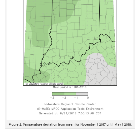
Figure 2. Temperature deviation from mean for November 1 2017 until May 1 2018.