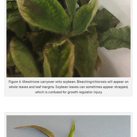
Figure 5. Mesotrione carryover onto soybean. Bleaching/chlorosis will appear on
whole leaves and leaf margins. Soybean leaves can sometimes appear strapped,
which is confused for growth regulator injury.