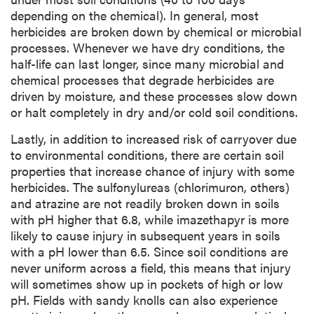
depending on the chemical). In general, most
herbicides are broken down by chemical or microbial
processes. Whenever we have dry conditions, the
half-life can last longer, since many microbial and
chemical processes that degrade herbicides are
driven by moisture, and these processes slow down
or halt completely in dry and/or cold soil conditions.
Lastly, in addition to increased risk of carryover due
to environmental conditions, there are certain soil
properties that increase chance of injury with some
herbicides. The sulfonylureas (chlorimuron, others)
and atrazine are not readily broken down in soils
with pH higher that 6.8, while imazethapyr is more
likely to cause injury in subsequent years in soils
with a pH lower than 6.5. Since soil conditions are
never uniform across a field, this means that injury
will sometimes show up in pockets of high or low
pH. Fields with sandy knolls can also experience