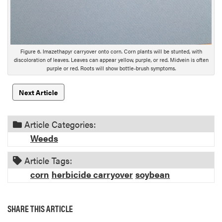
Figure 6. Imazethapyr carryover onto corn. Corn plants will be stunted, with
discoloration of leaves. Leaves can appear yellow, purple, or red. Midvein is often
purple or red. Roots will show bottle-brush symptoms.
Next Article
Article Categories:
Weeds
Article Tags:
corn
herbicide carryover
soybean
SHARE THIS ARTICLE