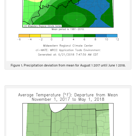
Figure 1. Precipitation deviation from mean for August 1 2017 until June 1 2018.