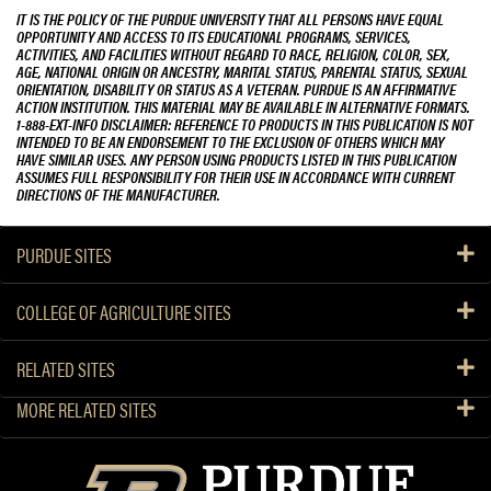
IT IS THE POLICY OF THE PURDUE UNIVERSITY THAT ALL PERSONS HAVE EQUAL
OPPORTUNITY AND ACCESS TO ITS EDUCATIONAL PROGRAMS, SERVICES,
ACTIVITIES, AND FACILITIES WITHOUT REGARD TO RACE, RELIGION, COLOR, SEX,
AGE, NATIONAL ORIGIN OR ANCESTRY, MARITAL STATUS, PARENTAL STATUS, SEXUAL
ORIENTATION, DISABILITY OR STATUS AS A VETERAN. PURDUE IS AN AFFIRMATIVE
ACTION INSTITUTION. THIS MATERIAL MAY BE AVAILABLE IN ALTERNATIVE FORMATS.
1-888-EXT-INFO DISCLAIMER: REFERENCE TO PRODUCTS IN THIS PUBLICATION IS NOT
INTENDED TO BE AN ENDORSEMENT TO THE EXCLUSION OF OTHERS WHICH MAY
HAVE SIMILAR USES. ANY PERSON USING PRODUCTS LISTED IN THIS PUBLICATION
ASSUMES FULL RESPONSIBILITY FOR THEIR USE IN ACCORDANCE WITH CURRENT
DIRECTIONS OF THE MANUFACTURER.
PURDUE SITES
COLLEGE OF AGRICULTURE SITES
RELATED SITES
MORE RELATED SITES