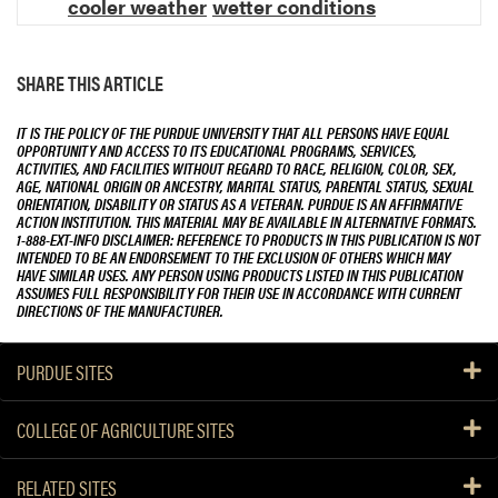
cooler weather
wetter conditions
SHARE THIS ARTICLE
IT IS THE POLICY OF THE PURDUE UNIVERSITY THAT ALL PERSONS HAVE EQUAL
OPPORTUNITY AND ACCESS TO ITS EDUCATIONAL PROGRAMS, SERVICES,
ACTIVITIES, AND FACILITIES WITHOUT REGARD TO RACE, RELIGION, COLOR, SEX,
AGE, NATIONAL ORIGIN OR ANCESTRY, MARITAL STATUS, PARENTAL STATUS, SEXUAL
ORIENTATION, DISABILITY OR STATUS AS A VETERAN. PURDUE IS AN AFFIRMATIVE
ACTION INSTITUTION. THIS MATERIAL MAY BE AVAILABLE IN ALTERNATIVE FORMATS.
1-888-EXT-INFO DISCLAIMER: REFERENCE TO PRODUCTS IN THIS PUBLICATION IS NOT
INTENDED TO BE AN ENDORSEMENT TO THE EXCLUSION OF OTHERS WHICH MAY
HAVE SIMILAR USES. ANY PERSON USING PRODUCTS LISTED IN THIS PUBLICATION
ASSUMES FULL RESPONSIBILITY FOR THEIR USE IN ACCORDANCE WITH CURRENT
DIRECTIONS OF THE MANUFACTURER.
PURDUE SITES
COLLEGE OF AGRICULTURE SITES
RELATED SITES