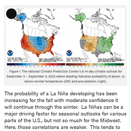
L
o
n
g
D
e
s
c
r
Figure 1. The national Climate Prediction Center’s 8-14-day climate outlook for
i
September 3 – September 9, 2020 where shading indicates probability of above- or
below-normal temperature (left) and precipitation (right).
p
t
The probability of a La Niña developing has been
i
increasing for the fall with moderate confidence it
o
will continue through the winter. La Niñas can be a
n
major driving factor for seasonal outlooks for various
parts of the U.S., but not so much for the Midwest.
Here, those correlations are weaker. This tends to