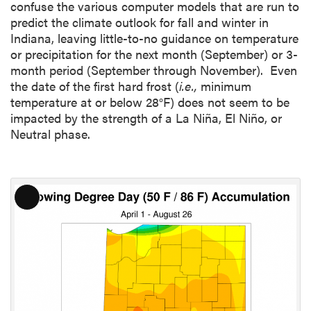
confuse the various computer models that are run to
predict the climate outlook for fall and winter in
Indiana, leaving little-to-no guidance on temperature
or precipitation for the next month (September) or 3-
month period (September through November). Even
the date of the first hard frost (
i.e.,
minimum
temperature at or below 28°F) does not seem to be
impacted by the strength of a La Niña, El Niño, or
Neutral phase.
L
o
n
g
D
e
s