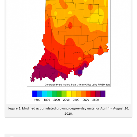
c
r
i
p
t
i
o
n
Figure 2. Modified accumulated growing degree-day units for April 1 – August 26,
2020.