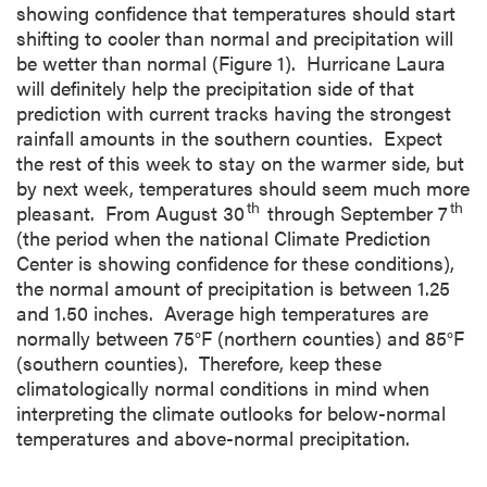
showing confidence that temperatures should start
shifting to cooler than normal and precipitation will
be wetter than normal (Figure 1). Hurricane Laura
will definitely help the precipitation side of that
prediction with current tracks having the strongest
rainfall amounts in the southern counties. Expect
the rest of this week to stay on the warmer side, but
by next week, temperatures should seem much more
th
th
pleasant. From August 30
through September 7
(the period when the national Climate Prediction
Center is showing confidence for these conditions),
the normal amount of precipitation is between 1.25
and 1.50 inches. Average high temperatures are
normally between 75°F (northern counties) and 85°F
(southern counties). Therefore, keep these
climatologically normal conditions in mind when
interpreting the climate outlooks for below-normal
temperatures and above-normal precipitation.