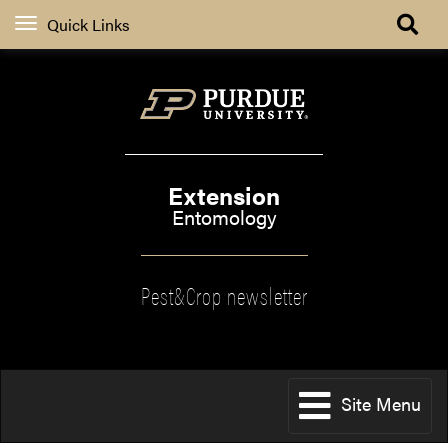
Quick Links
Extension
Entomology
Pest&Crop newsletter
Site Menu