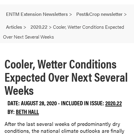
ENTM Extension Newsletters
>
Pest&Crop newsletter
>
Articles
>
2020.22
>
Cooler, Wetter Conditions Expected
Over Next Several Weeks
Cooler, Wetter Conditions
Expected Over Next Several
Weeks
DATE: AUGUST 28, 2020 - INCLUDED IN ISSUE:
2020.22
BY:
BETH HALL
After the last several weeks of predominantly dry
conditions, the national climate outlooks are finally