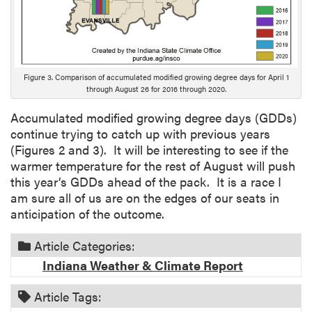
Figure 3. Comparison of accumulated modified growing degree days for April 1
through August 26 for 2016 through 2020.
Accumulated modified growing degree days (GDDs)
continue trying to catch up with previous years
(Figures 2 and 3). It will be interesting to see if the
warmer temperature for the rest of August will push
this year’s GDDs ahead of the pack. It is a race I
am sure all of us are on the edges of our seats in
anticipation of the outcome.
Article Categories:
Indiana Weather & Climate Report
Article Tags: