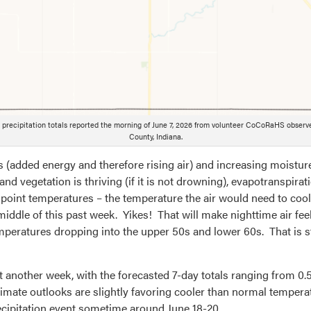
r precipitation totals reported the morning of June 7, 2026 from volunteer CoCoRaHS observ
County, Indiana.
es (added energy and therefore rising air) and increasing moistu
d vegetation is thriving (if it is not drowning), evapotranspir
point temperatures – the temperature the air would need to cool
iddle of this past week. Yikes! That will make nighttime air fee
peratures dropping into the upper 50s and lower 60s. That is st
ast another week, with the forecasted 7-day totals ranging from 0.
limate outlooks are slightly favoring cooler than normal tempera
precipitation event sometime around June 18-20.