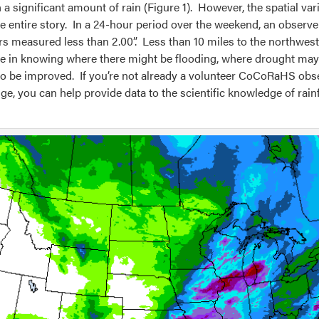
 a significant amount of rain (Figure 1). However, the spatial var
entire story. In a 24-hour period over the weekend, an observer 
s measured less than 2.00”. Less than 10 miles to the northwe
role in knowing where there might be flooding, where drought may
to be improved. If you’re not already a volunteer CoCoRaHS obse
e, you can help provide data to the scientific knowledge of rainfa