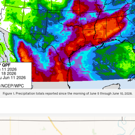
Figure 1. Precipitation totals reported since the morning of June 5 through June 10, 2026.
ion