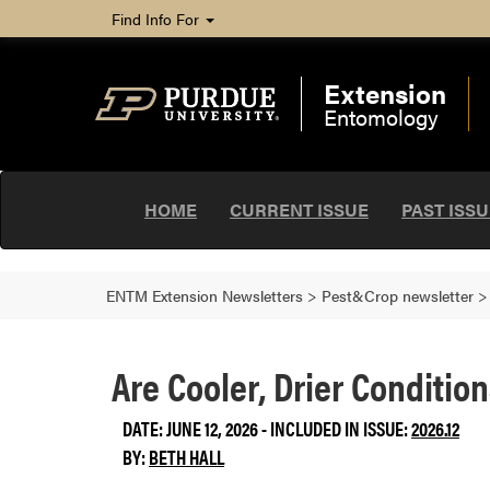
Find Info For
Extension
Entomology
HOME
CURRENT ISSUE
PAST ISS
ENTM Extension Newsletters
>
Pest&Crop newsletter
Are Cooler, Drier Conditio
DATE: JUNE 12, 2026 - INCLUDED IN ISSUE:
2026.12
BY:
BETH HALL