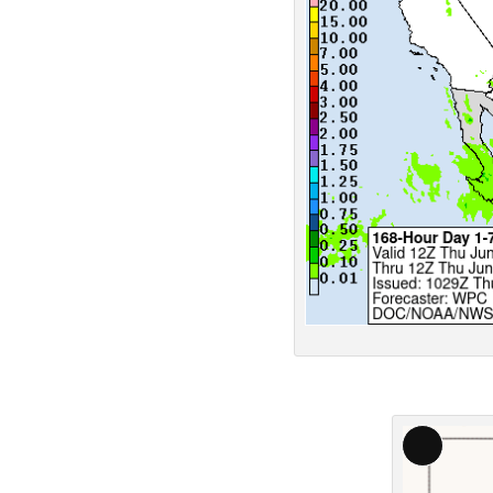
Long
Descript