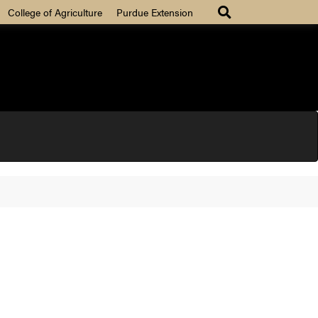
College of Agriculture
Purdue Extension