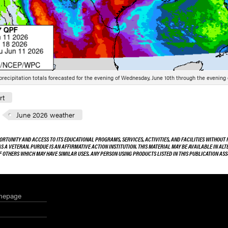
 precipitation totals forecasted for the evening of Wednesday, June 10th through the evening o
rt
June 2026 weather
ORTUNITY AND ACCESS TO ITS EDUCATIONAL PROGRAMS, SERVICES, ACTIVITIES, AND FACILITIES WITHOUT R
 AS A VETERAN. PURDUE IS AN AFFIRMATIVE ACTION INSTITUTION. THIS MATERIAL MAY BE AVAILABLE IN AL
OF OTHERS WHICH MAY HAVE SIMILAR USES. ANY PERSON USING PRODUCTS LISTED IN THIS PUBLICATION A
mepage