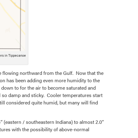
ers in Tippecanoe
re flowing northward from the Gulf. Now that the
ation has been adding even more humidity to the
 down to for the air to become saturated and
l so damp and sticky. Cooler temperatures start
ill considered quite humid, but many will find
5” (eastern / southeastern Indiana) to almost 2.0”
tures with the possibility of above-normal