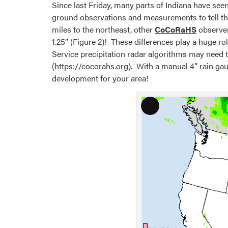
Since last Friday, many parts of Indiana have seen
ground observations and measurements to tell the 
miles to the northeast, other
CoCoRaHS
observer
1.25” (Figure 2)! These differences play a huge 
Service precipitation radar algorithms may need 
(https://cocorahs.org). With a manual 4” rain gaug
development for your area!
Long
Description