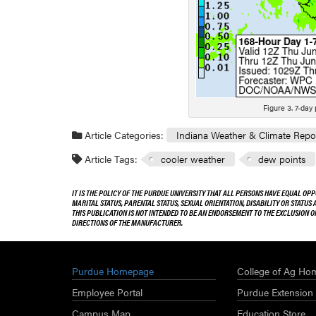
Figure 3. 7-day
Article Categories:
Indiana Weather & Climate Repo
Article Tags:
cooler weather
dew points
IT IS THE POLICY OF THE PURDUE UNIVERSITY THAT ALL PERSONS HAVE EQUAL OPP
MARITAL STATUS, PARENTAL STATUS, SEXUAL ORIENTATION, DISABILITY OR STATUS
THIS PUBLICATION IS NOT INTENDED TO BE AN ENDORSEMENT TO THE EXCLUSION 
DIRECTIONS OF THE MANUFACTURER.
Purdue Homepage
College of Ag Ho
Employee Portal
Purdue Extension
Campus Map
Education Store