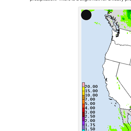
Long
Description