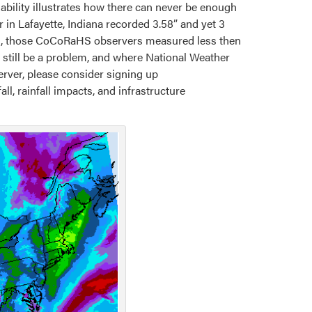
iability illustrates how there can never be enough
in Lafayette, Indiana recorded 3.58” and yet 3
st, those CoCoRaHS observers measured less then
 still be a problem, and where National Weather
rver, please consider signing up
ll, rainfall impacts, and infrastructure