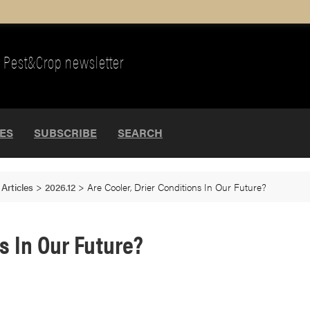
Pest&Crop newsletter
UES
SUBSCRIBE
SEARCH
>
Articles
>
2026.12
>
Are Cooler, Drier Conditions In Our Future?
ns In Our Future?