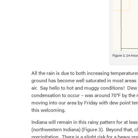
Figure 2. 24-hou
All the rain is due to both increasing temperatur
ground has become well saturated in most areas an
air. Say hello to hot and muggy conditions! Dew 
condensation to occur – was around 70°F by the m
moving into our area by Friday with dew point tem
this welcoming.
Indiana will remain in this rainy pattern for at le
(northwestern Indiana) (Figure 3). Beyond that, c
precipitation. There is a slight risk for a heavy 