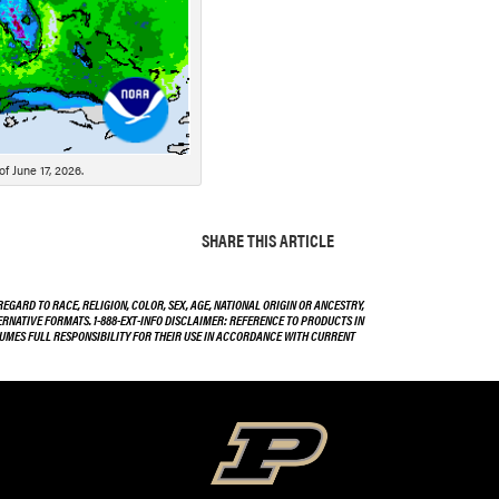
f June 17, 2026.
SHARE THIS ARTICLE
EGARD TO RACE, RELIGION, COLOR, SEX, AGE, NATIONAL ORIGIN OR ANCESTRY,
TERNATIVE FORMATS. 1-888-EXT-INFO DISCLAIMER: REFERENCE TO PRODUCTS IN
SSUMES FULL RESPONSIBILITY FOR THEIR USE IN ACCORDANCE WITH CURRENT