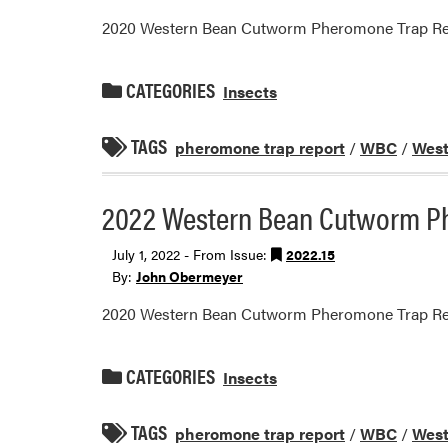
2020 Western Bean Cutworm Pheromone Trap Re
CATEGORIES
Insects
TAGS
pheromone trap report
/
WBC
/
West
2022 Western Bean Cutworm P
July 1, 2022 - From Issue:
2022.15
By:
John Obermeyer
2020 Western Bean Cutworm Pheromone Trap Re
CATEGORIES
Insects
TAGS
pheromone trap report
/
WBC
/
West