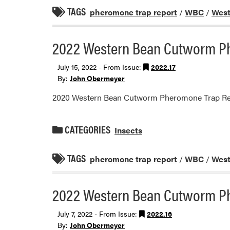
TAGS
pheromone trap report
/
WBC
/
West
2022 Western Bean Cutworm P
July 15, 2022 - From Issue:
2022.17
By:
John Obermeyer
2020 Western Bean Cutworm Pheromone Trap Re
CATEGORIES
Insects
TAGS
pheromone trap report
/
WBC
/
West
2022 Western Bean Cutworm P
July 7, 2022 - From Issue:
2022.16
By:
John Obermeyer