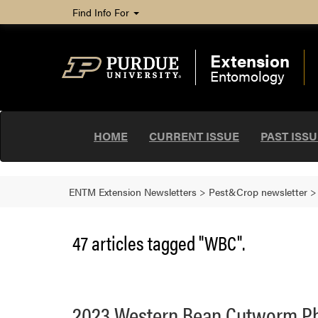
Find Info For
Extension
Entomology
HOME
CURRENT ISSUE
PAST ISS
ENTM Extension Newsletters
>
Pest&Crop newsletter
47 articles tagged "WBC".
2023 Western Bean Cutworm P