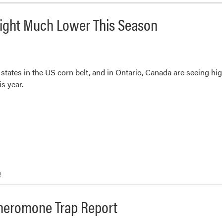
ight Much Lower This Season
ates in the US corn belt, and in Ontario, Canada are seeing higher
s year.
m
heromone Trap Report