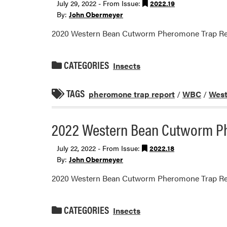
July 29, 2022 - From Issue:
2022.19
By:
John Obermeyer
2020 Western Bean Cutworm Pheromone Trap Re
CATEGORIES
Insects
TAGS
pheromone trap report
/
WBC
/
West
2022 Western Bean Cutworm P
July 22, 2022 - From Issue:
2022.18
By:
John Obermeyer
2020 Western Bean Cutworm Pheromone Trap Re
CATEGORIES
Insects