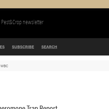
Pest&Crop newsletter
UES
SUBSCRIBE
SEARCH
>
WBC
heromone Trap Report