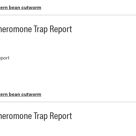
ern bean cutworm
heromone Trap Report
port
ern bean cutworm
heromone Trap Report