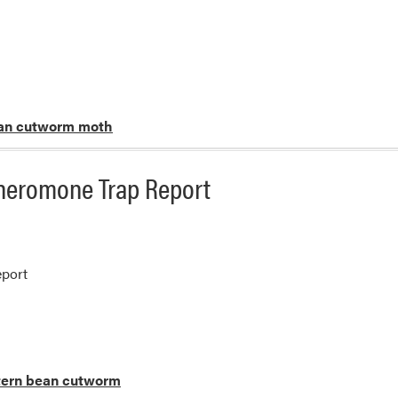
an cutworm moth
heromone Trap Report
port
ern bean cutworm