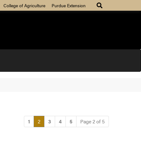
College of Agriculture
Purdue Extension
(current)
1
2
3
4
5
Page 2 of 5