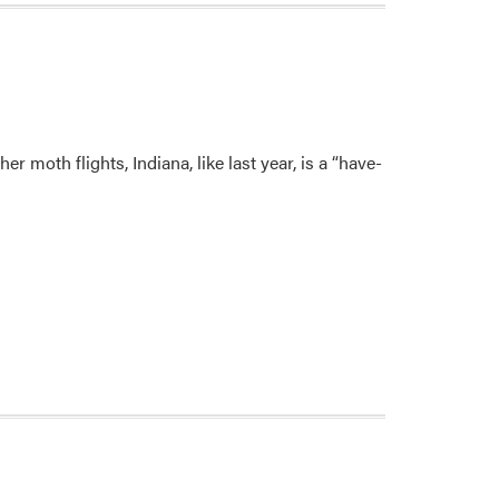
 moth flights, Indiana, like last year, is a “have-