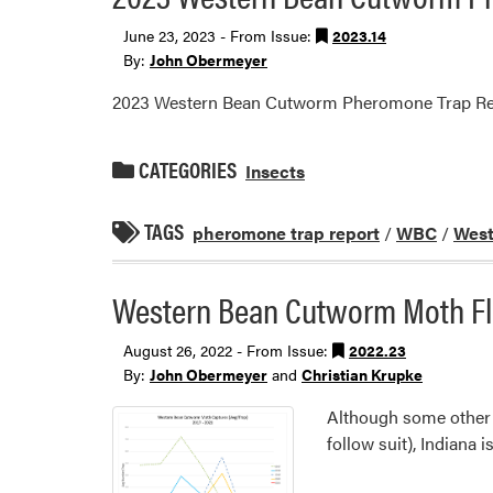
June 23, 2023 - From Issue:
2023.14
By:
John Obermeyer
2023 Western Bean Cutworm Pheromone Trap Re
CATEGORIES
Insects
TAGS
pheromone trap report
/
WBC
/
West
Western Bean Cutworm Moth Fl
August 26, 2022 - From Issue:
2022.23
By:
John Obermeyer
and
Christian Krupke
Although some other s
follow suit), Indiana 