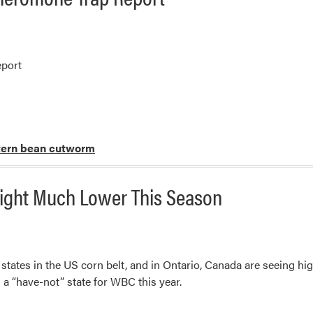
port
ern bean cutworm
ight Much Lower This Season
tates in the US corn belt, and in Ontario, Canada are seeing hi
is a “have-not” state for WBC this year.