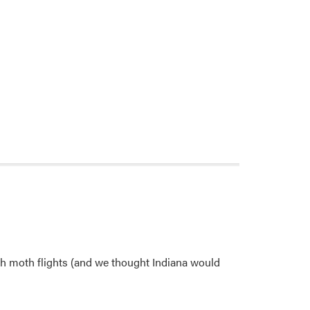
gh moth flights (and we thought Indiana would