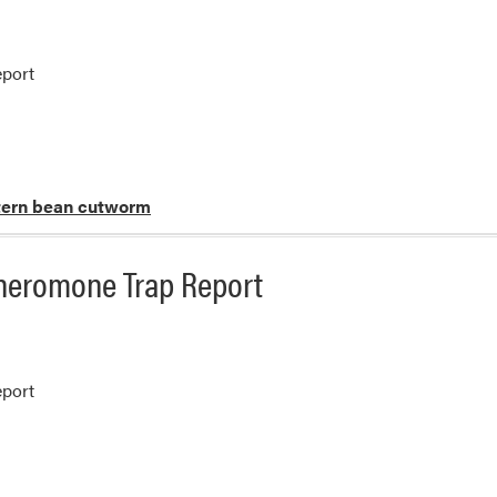
port
ern bean cutworm
heromone Trap Report
port