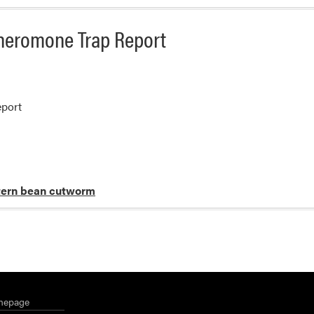
heromone Trap Report
port
ern bean cutworm
mepage