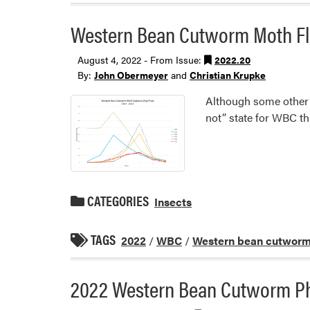
Western Bean Cutworm Moth Fl
August 4, 2022 - From Issue:
2022.20
By:
John Obermeyer
and
Christian Krupke
Although some other st
not” state for WBC thi
CATEGORIES
Insects
TAGS
2022
/
WBC
/
Western bean cutwor
2022 Western Bean Cutworm P