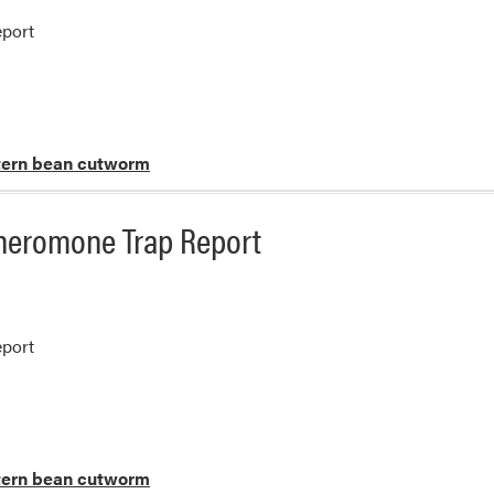
port
ern bean cutworm
heromone Trap Report
port
ern bean cutworm