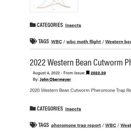
CATEGORIES
Insects
TAGS
WBC
/
wbc moth flight
/
Western be
2022 Western Bean Cutworm P
August 4, 2022 - From Issue:
2022.20
By:
John Obermeyer
2020 Western Bean Cutworm Pheromone Trap Re
CATEGORIES
Insects
TAGS
pheromone trap report
/
WBC
/
West