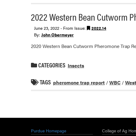
2022 Western Bean Cutworm P
June 23, 2022 - From Issue:
2022.14
By:
John Obermeyer
2020 Western Bean Cutworm Pheromone Trap Re
CATEGORIES
Insects
TAGS
pheromone trap report
/
WBC
/
West
Purdue Homepage
College of Ag Ho