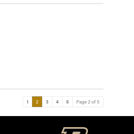
(current)
1
2
3
4
5
Page 2 of 5