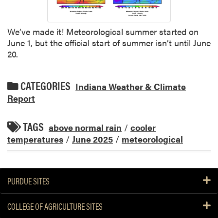
We’ve made it! Meteorological summer started on
June 1, but the official start of summer isn’t until June
20.
CATEGORIES
Indiana Weather & Climate
Report
TAGS
above normal rain
/
cooler
temperatures
/
June 2025
/
meteorological
PURDUE SITES
COLLEGE OF AGRICULTURE SITES