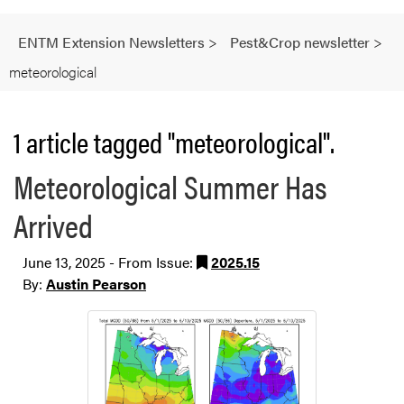
ENTM Extension Newsletters
>
Pest&Crop newsletter
>
meteorological
1 article tagged "meteorological".
Meteorological Summer Has
Arrived
June 13, 2025 - From Issue:
2025.15
By:
Austin Pearson