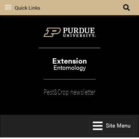
Quick Links
Extension
Entomology
Pest&Crop newsletter
Site Menu