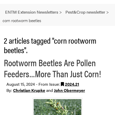
ENTM Extension Newsletters
>
Pest&Crop newsletter
>
corn rootworm beetles
2 articles tagged "corn rootworm
beetles".
Rootworm Beetles Are Pollen
Feeders…More Than Just Corn!
August 15, 2024 - From Issue:
2024.21
By:
Christian Krupke
and
John Obermeyer