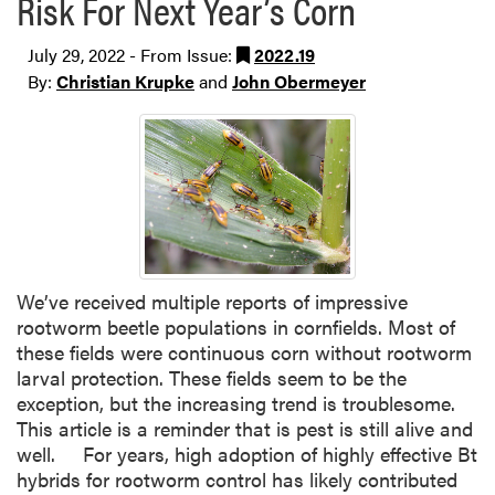
Risk For Next Year’s Corn
July 29, 2022 - From Issue:
2022.19
By:
Christian Krupke
and
John Obermeyer
We’ve received multiple reports of impressive
rootworm beetle populations in cornfields. Most of
these fields were continuous corn without rootworm
larval protection. These fields seem to be the
exception, but the increasing trend is troublesome.
This article is a reminder that is pest is still alive and
well. For years, high adoption of highly effective Bt
hybrids for rootworm control has likely contributed