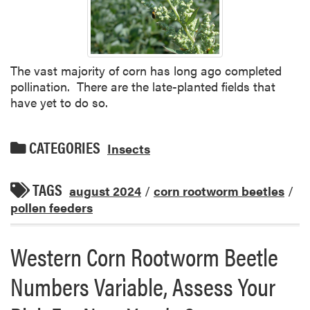
The vast majority of corn has long ago completed
pollination. There are the late-planted fields that
have yet to do so.
CATEGORIES
Insects
TAGS
august 2024
/
corn rootworm beetles
/
pollen feeders
Western Corn Rootworm Beetle
Numbers Variable, Assess Your