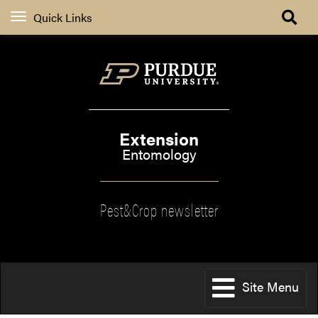
Quick Links
Extension
Entomology
Pest&Crop newsletter
Site Menu