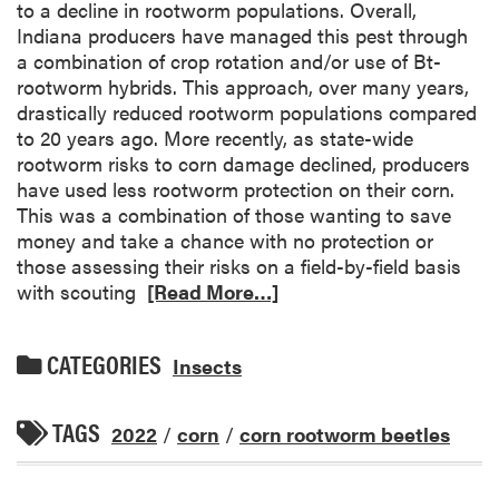
to a decline in rootworm populations. Overall,
Indiana producers have managed this pest through
a combination of crop rotation and/or use of Bt-
rootworm hybrids. This approach, over many years,
drastically reduced rootworm populations compared
to 20 years ago. More recently, as state-wide
rootworm risks to corn damage declined, producers
have used less rootworm protection on their corn.
This was a combination of those wanting to save
money and take a chance with no protection or
those assessing their risks on a field-by-field basis
with scouting
[Read More…]
CATEGORIES
Insects
TAGS
2022
/
corn
/
corn rootworm beetles