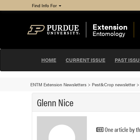
Find Info For
Extension
Entomology
HOME
CURRENT ISSUE
PAST ISS
ENTM Extension Newsletters
>
Pest&Crop newsletter
Glenn Nice
One article by t