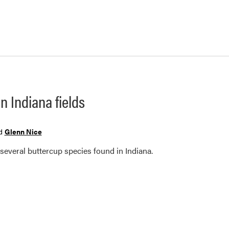
n Indiana fields
d
Glenn Nice
 several buttercup species found in Indiana.