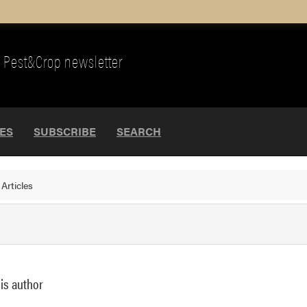
Pest&Crop newsletter
UES
SUBSCRIBE
SEARCH
>
Articles
his author