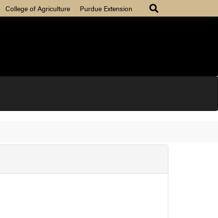
College of Agriculture
Purdue Extension