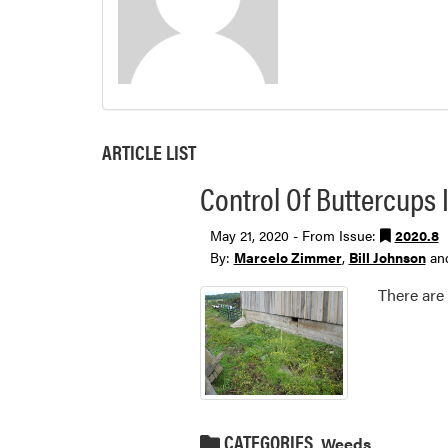
ARTICLE LIST
Control Of Buttercups I
May 21, 2020 - From Issue:
2020.8
By:
Marcelo Zimmer
,
Bill Johnson
an
There are
CATEGORIES
Weeds