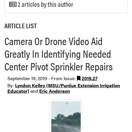
2 articles by this author
ARTICLE LIST
Camera Or Drone Video Aid
Greatly In Identifying Needed
Center Pivot Sprinkler Repairs
September 19, 2019 - From Issue:
2019.27
By:
Lyndon Kelley (MSU/Purdue Extension Irrigation
Educator)
and
Eric Anderson