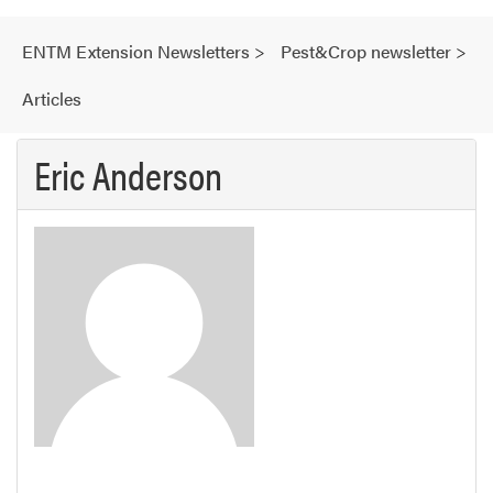
ENTM Extension Newsletters
>
Pest&Crop newsletter
>
Articles
Eric Anderson