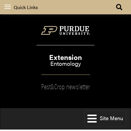
Quick Links
Extension
Entomology
Pest&Crop newsletter
Site Menu