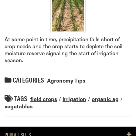
At some point in time, precipitation falls short of
crop needs and the crop starts to deplete the soil
moisture reserve signaling the start of irrigation
season.
CATEGORIES
Agronomy Tips
TAGS
field crops
/
irrigation
/
organic ag
/
vegetables
PURDUE SITES