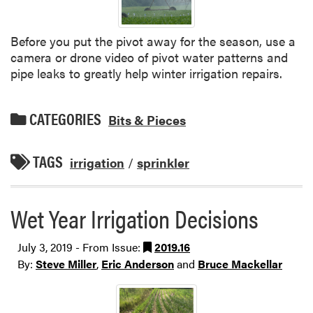
Before you put the pivot away for the season, use a
camera or drone video of pivot water patterns and
pipe leaks to greatly help winter irrigation repairs.
CATEGORIES
Bits & Pieces
TAGS
irrigation
/
sprinkler
Wet Year Irrigation Decisions
July 3, 2019 - From Issue:
2019.16
By:
Steve Miller
,
Eric Anderson
and
Bruce Mackellar