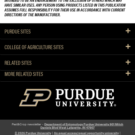
INTENDED TO BE AN ENDORSEMENT TO THE EXCLUSION OF OTHERS WHICH MAY
HAVE SIMILAR USES. ANY PERSON USING PRODUCTS LISTED IN THIS PUBLICATION
ASSUMES FULL RESPONSIBILITY FOR THEIR USE IN ACCORDANCE WITH CURRENT
DIRECTIONS OF THE MANUFACTURER.
PURDUE SITES
COLLEGE OF AGRICULTURE SITES
RELATED SITES
MORE RELATED SITES
Pest&Crop newsletter -
Department of Entomology Purdue University 901 Mitch
Daniels Blvd West Lafayette, IN 47907
© 2026 Purdue University
|
An equal access/equal opportunity university
|