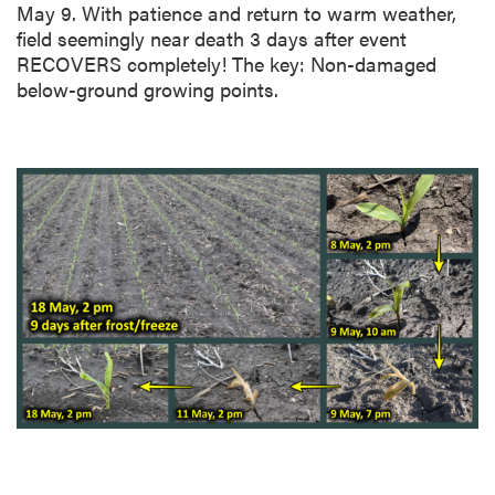
May 9. With patience and return to warm weather,
field seemingly near death 3 days after event
RECOVERS completely! The key: Non-damaged
below-ground growing points.