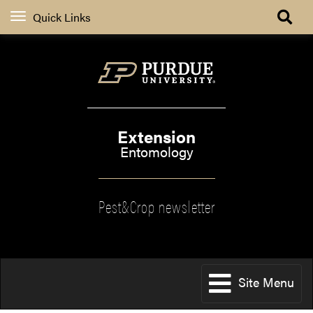
Quick Links
Extension
Entomology
Pest&Crop newsletter
Site Menu