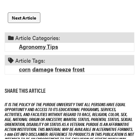
Next Article
Article Categories:
Agronomy Tips
Article Tags:
corn
damage
freeze
frost
SHARE THIS ARTICLE
IT IS THE POLICY OF THE PURDUE UNIVERSITY THAT ALL PERSONS HAVE EQUAL
OPPORTUNITY AND ACCESS TO ITS EDUCATIONAL PROGRAMS, SERVICES,
ACTIVITIES, AND FACILITIES WITHOUT REGARD TO RACE, RELIGION, COLOR, SEX,
AGE, NATIONAL ORIGIN OR ANCESTRY, MARITAL STATUS, PARENTAL STATUS, SEXUAL
ORIENTATION, DISABILITY OR STATUS AS A VETERAN. PURDUE IS AN AFFIRMATIVE
ACTION INSTITUTION. THIS MATERIAL MAY BE AVAILABLE IN ALTERNATIVE FORMATS.
1-888-EXT-INFO DISCLAIMER: REFERENCE TO PRODUCTS IN THIS PUBLICATION IS NOT