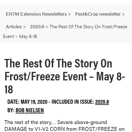
ENTM Extension Newsletters
>
Pest&Crop newsletter
>
Articles
>
2020.8
>
The Rest Of The Story On Frost/Freeze
Event – May 8-18
The Rest Of The Story On
Frost/Freeze Event – May 8-
18
DATE: MAY 19, 2020 - INCLUDED IN ISSUE:
2020.8
BY:
BOB NIELSEN
The rest of the story… Severe above-ground
DAMAGE to V1-V2 CORN from FROST/FREEZE on