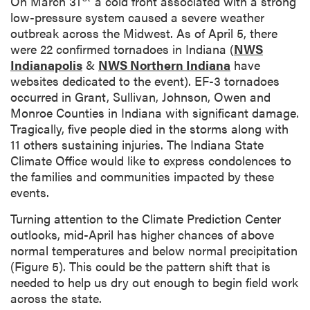
On March 31
a cold front associated with a strong
n
low-pressure system caused a severe weather
outbreak across the Midwest. As of April 5, there
were 22 confirmed tornadoes in Indiana (
NWS
Indianapolis
&
NWS Northern Indiana
have
websites dedicated to the event). EF-3 tornadoes
occurred in Grant, Sullivan, Johnson, Owen and
Monroe Counties in Indiana with significant damage.
Tragically, five people died in the storms along with
11 others sustaining injuries. The Indiana State
Climate Office would like to express condolences to
the families and communities impacted by these
events.
Turning attention to the Climate Prediction Center
outlooks, mid-April has higher chances of above
normal temperatures and below normal precipitation
(Figure 5). This could be the pattern shift that is
needed to help us dry out enough to begin field work
across the state.