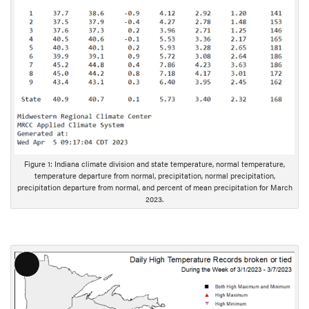
D
e
s
c
r
i
p
t
i
o
Figure 1: Indiana climate division and state temperature, normal temperature,
n
temperature departure from normal, precipitation, normal precipitation,
precipitation departure from normal, and percent of mean precipitation for March
2023.
L
o
n