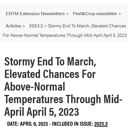
ENTM Extension Newsletters
>
Pest&Crop newsletter
>
Articles
>
2023.3
>
Stormy End To March, Elevated Chances
For Above-Normal Temperatures Through Mid-April April 5, 2023
Stormy End To March,
Elevated Chances For
Above-Normal
Temperatures Through Mid-
April April 5, 2023
DATE: APRIL 6, 2023 - INCLUDED IN ISSUE:
2023.3