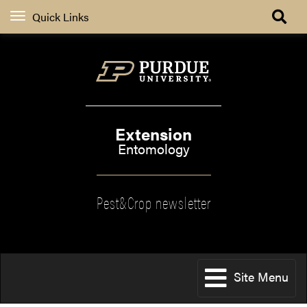
Quick Links
Extension
Entomology
Pest&Crop newsletter
Site Menu