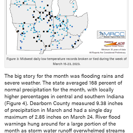
D
e
s
c
r
i
p
t
i
Figure 3: Midwest daily low temperature records broken or tied during the week of
o
March 15-23, 2023.
n
The big story for the month was flooding rains and
severe weather. The state averaged 168 percent of
normal precipitation for the month, with locally
higher percentages in central and southern Indiana
(Figure 4). Dearborn County measured 9.38 inches
of precipitation in March and had a single day
maximum of 2.85 inches on March 24. River flood
warnings hung around for a large portion of the
month as storm water runoff overwhelmed streams