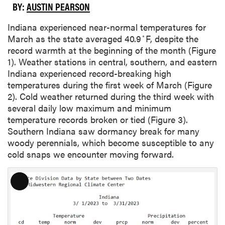
BY:
AUSTIN PEARSON
Indiana experienced near-normal temperatures for
◦
March as the state averaged 40.9
F, despite the
record warmth at the beginning of the month (Figure
1). Weather stations in central, southern, and eastern
Indiana experienced record-breaking high
temperatures during the first week of March (Figure
2). Cold weather returned during the third week with
several daily low maximum and minimum
temperature records broken or tied (Figure 3).
Southern Indiana saw dormancy break for many
woody perennials, which become susceptible to any
cold snaps we encounter moving forward.
L
o
n
g