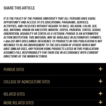
SHARE THIS ARTICLE
IT IS THE POLICY OF THE PURDUE UNIVERSITY THAT ALL PERSONS HAVE EQUAL
OPPORTUNITY AND ACCESS TO ITS EDUCATIONAL PROGRAMS, SERVICES,
ACTIVITIES, AND FACILITIES WITHOUT REGARD TO RACE, RELIGION, COLOR, SEX,
AGE, NATIONAL ORIGIN OR ANCESTRY, MARITAL STATUS, PARENTAL STATUS, SEXUAL
ORIENTATION, DISABILITY OR STATUS AS A VETERAN. PURDUE IS AN AFFIRMATIVE
ACTION INSTITUTION. THIS MATERIAL MAY BE AVAILABLE IN ALTERNATIVE FORMATS.
1-888-EXT-INFO DISCLAIMER: REFERENCE TO PRODUCTS IN THIS PUBLICATION IS NOT
INTENDED TO BE AN ENDORSEMENT TO THE EXCLUSION OF OTHERS WHICH MAY
HAVE SIMILAR USES. ANY PERSON USING PRODUCTS LISTED IN THIS PUBLICATION
ASSUMES FULL RESPONSIBILITY FOR THEIR USE IN ACCORDANCE WITH CURRENT
DIRECTIONS OF THE MANUFACTURER.
PURDUE SITES
COLLEGE OF AGRICULTURE SITES
RELATED SITES
MORE RELATED SITES