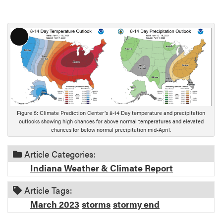
L
o
n
g
D
e
s
Figure 5: Climate Prediction Center’s 8-14 Day temperature and precipitation
c
outlooks showing high chances for above normal temperatures and elevated
chances for below normal precipitation mid-April.
r
i
Article Categories:
p
t
Indiana Weather & Climate Report
i
o
Article Tags:
n
March 2023
storms
stormy end