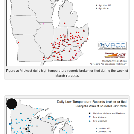
g
D
e
s
c
r
i
p
t
i
Figure 2: Midwest daily high temperature records broken or tied during the week of
o
March 1-7, 2023.
n
L
o
n
g