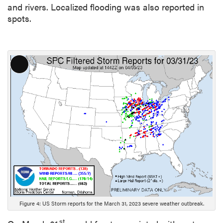
and rivers. Localized flooding was also reported in
spots.
L
o
n
g
D
e
s
c
r
i
p
t
Figure 4: US Storm reports for the March 31, 2023 severe weather outbreak.
i
o
st