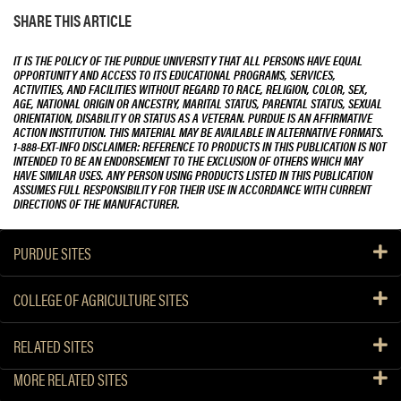
SHARE THIS ARTICLE
IT IS THE POLICY OF THE PURDUE UNIVERSITY THAT ALL PERSONS HAVE EQUAL
OPPORTUNITY AND ACCESS TO ITS EDUCATIONAL PROGRAMS, SERVICES,
ACTIVITIES, AND FACILITIES WITHOUT REGARD TO RACE, RELIGION, COLOR, SEX,
AGE, NATIONAL ORIGIN OR ANCESTRY, MARITAL STATUS, PARENTAL STATUS, SEXUAL
ORIENTATION, DISABILITY OR STATUS AS A VETERAN. PURDUE IS AN AFFIRMATIVE
ACTION INSTITUTION. THIS MATERIAL MAY BE AVAILABLE IN ALTERNATIVE FORMATS.
1-888-EXT-INFO DISCLAIMER: REFERENCE TO PRODUCTS IN THIS PUBLICATION IS NOT
INTENDED TO BE AN ENDORSEMENT TO THE EXCLUSION OF OTHERS WHICH MAY
HAVE SIMILAR USES. ANY PERSON USING PRODUCTS LISTED IN THIS PUBLICATION
ASSUMES FULL RESPONSIBILITY FOR THEIR USE IN ACCORDANCE WITH CURRENT
DIRECTIONS OF THE MANUFACTURER.
PURDUE SITES
COLLEGE OF AGRICULTURE SITES
RELATED SITES
MORE RELATED SITES