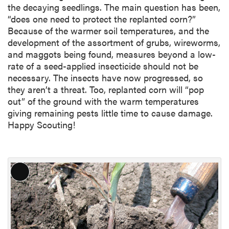
the decaying seedlings. The main question has been,
“does one need to protect the replanted corn?”
Because of the warmer soil temperatures, and the
development of the assortment of grubs, wireworms,
and maggots being found, measures beyond a low-
rate of a seed-applied insecticide should not be
necessary. The insects have now progressed, so
they aren’t a threat. Too, replanted corn will “pop
out” of the ground with the warm temperatures
giving remaining pests little time to cause damage.
Happy Scouting!
L
o
n
g
D