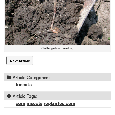
e
s
c
r
i
p
t
i
Challenged corn seedling.
o
n
Next Article
Article Categories:
Insects
Article Tags:
corn
insects
replanted corn