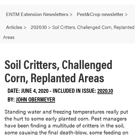
ENTM Extension Newsletters
>
Pest&Crop newsletter
>
Articles
>
2020.10
>
Soil Critters, Challenged Corn, Replanted
Areas
Soil Critters, Challenged
Corn, Replanted Areas
DATE: JUNE 4, 2020 - INCLUDED IN ISSUE:
2020.10
BY:
JOHN OBERMEYER
Standing water and freezing temperatures really put
the hurt to some early planted corn. Pest managers
have been finding a multitude of critters in the soil,
some causing the final death-blow, some feeding on