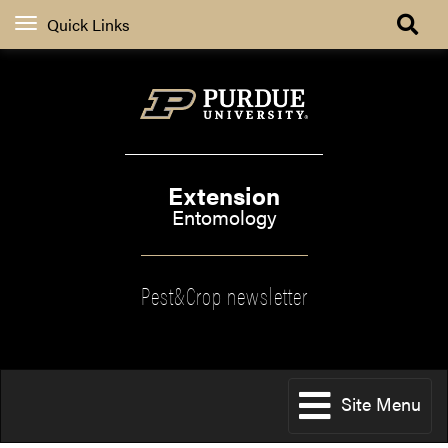
Quick Links
Extension
Entomology
Pest&Crop newsletter
Site Menu