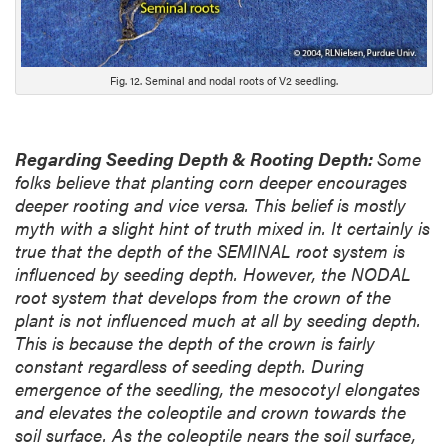
Fig. 12. Seminal and nodal roots of V2 seedling.
Regarding Seeding Depth & Rooting Depth:
Some
folks believe that planting corn deeper encourages
deeper rooting and vice versa. This belief is mostly
myth with a slight hint of truth mixed in. It certainly is
true that the depth of the SEMINAL root system is
influenced by seeding depth. However, the NODAL
root system that develops from the crown of the
plant is not influenced much at all by seeding depth.
This is because the depth of the crown is fairly
constant regardless of seeding depth. During
emergence of the seedling, the mesocotyl elongates
and elevates the coleoptile and crown towards the
soil surface. As the coleoptile nears the soil surface,