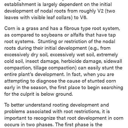
establishment is largely dependent on the initial
development of nodal roots from roughly V2 (two
leaves with visible leaf collars) to V6.
Corn is a grass and has a fibrous type root system,
as compared to soybeans or alfalfa that have tap
root systems. Stunting or restriction of the nodal
roots during their initial development (e.g., from
excessively dry soil, excessively wet soil, extremely
cold soil, insect damage, herbicide damage, sidewall
compaction, tillage compaction) can easily stunt the
entire plant’s development. In fact, when you are
attempting to diagnose the cause of stunted corn
early in the season, the first place to begin searching
for the culprit is below ground.
To better understand rooting development and
problems associated with root restrictions, it is
important to recognize that root development in corn
occurs in two phases. The first phase is the