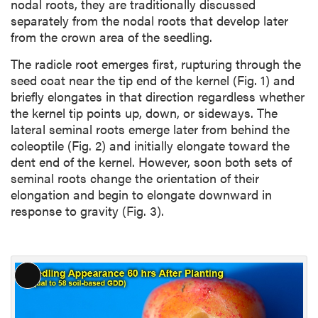
nodal roots, they are traditionally discussed
separately from the nodal roots that develop later
from the crown area of the seedling.
The radicle root emerges first, rupturing through the
seed coat near the tip end of the kernel (Fig. 1) and
briefly elongates in that direction regardless whether
the kernel tip points up, down, or sideways. The
lateral seminal roots emerge later from behind the
coleoptile (Fig. 2) and initially elongate toward the
dent end of the kernel. However, soon both sets of
seminal roots change the orientation of their
elongation and begin to elongate downward in
response to gravity (Fig. 3).
L
o
n