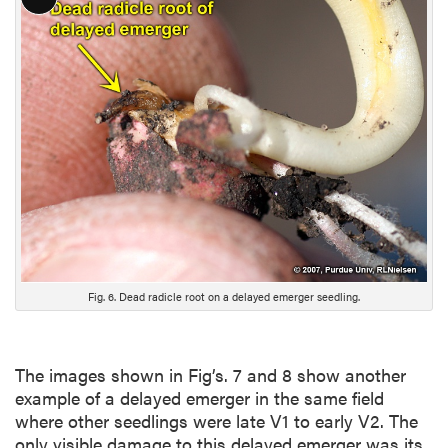
L
o
n
g
D
e
s
c
r
i
p
t
i
Fig. 6. Dead radicle root on a delayed emerger seedling.
o
n
The images shown in Fig’s. 7 and 8 show another
example of a delayed emerger in the same field
where other seedlings were late V1 to early V2. The
only visible damage to this delayed emerger was its