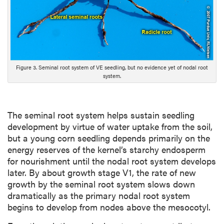
c
r
i
p
t
i
Figure 3. Seminal root system of VE seedling, but no evidence yet of nodal root
o
system.
n
The seminal root system helps sustain seedling
development by virtue of water uptake from the soil,
but a young corn seedling depends primarily on the
energy reserves of the kernel’s starchy endosperm
for nourishment until the nodal root system develops
later. By about growth stage V1, the rate of new
growth by the seminal root system slows down
dramatically as the primary nodal root system
begins to develop from nodes above the mesocotyl.