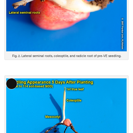
e
s
c
r
i
p
t
i
Fig. 2. Lateral seminal roots, coleoptile, and radicle root of pre-VE seedling.
o
n
L
o
n
g
D
e
s