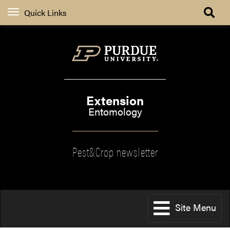
Quick Links
Extension
Entomology
Pest&Crop newsletter
Site Menu