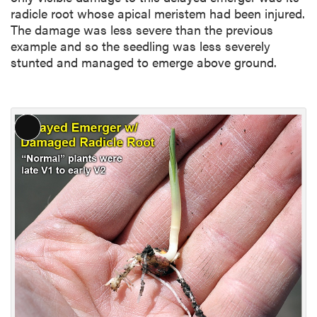
radicle root whose apical meristem had been injured.
The damage was less severe than the previous
example and so the seedling was less severely
stunted and managed to emerge above ground.
L
o
n
g
D
e
s
c
r
i
p
t