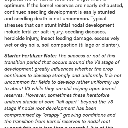
optimum. If the kernel reserves are nearly exhausted,
continued seedling development is easily stunted
and seedling death is not uncommon. Typical
stresses that can stunt initial nodal development
include fertilizer salt injury, seedling diseases,
herbicide injury, insect feeding damage, excessively
wet or dry soils, soil compaction (tillage or planter).
Starter Fertilizer Note:
The success or not of this
transition period that occurs around the V3 stage of
development greatly influences whether the crop
continues to develop strongly and uniformly. It is not
uncommon for fields to develop rather uniformly up
to about V3 while they are still relying upon kernel
reserves. However, sometimes these heretofore
uniform stands of corn “fall apart” beyond the V3
stage if nodal root development has been
compromised by “crappy” growing conditions and
the transition from kernel reserves to nodal root
support fails or is less than successful. It is at this