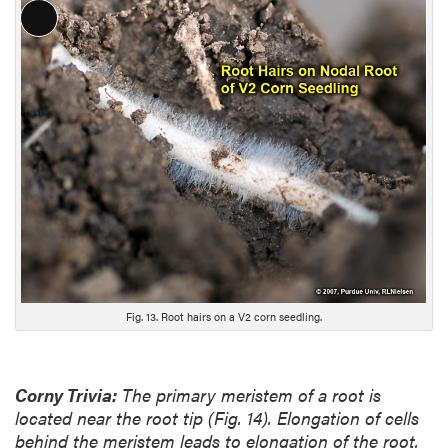
L
o
n
g
D
e
s
c
r
i
p
t
i
Fig. 13. Root hairs on a V2 corn seedling.
o
n
Corny Trivia:
The primary meristem of a root is
located near the root tip (Fig. 14). Elongation of cells
behind the meristem leads to elongation of the root.