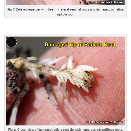
i
Fig. 7. Delayed emerger with healthy lateral seminal roots and damaged, but alive,
o
radicle root.
n
L
o
n
g
D
e
s
c
r
i
p
t
i
Fig. 8. Closer view of damaged radicle root tip with numerous adventitious roots.