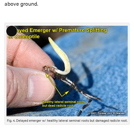
above ground.
L
o
n
g
D
e
s
c
r
i
p
t
i
Fig. 4. Delayed emerger w/ healthy lateral seminal roots but damaged radicle root.
o
n