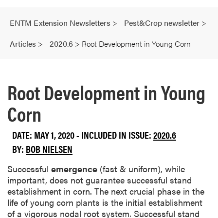
ENTM Extension Newsletters
>
Pest&Crop newsletter
>
Articles
>
2020.6
>
Root Development in Young Corn
Root Development in Young
Corn
DATE: MAY 1, 2020 - INCLUDED IN ISSUE:
2020.6
BY:
BOB NIELSEN
Successful
emergence
(fast & uniform), while
important, does not guarantee successful stand
establishment in corn. The next crucial phase in the
life of young corn plants is the initial establishment
of a vigorous nodal root system. Successful stand