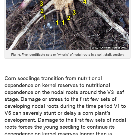
e
s
c
r
i
p
t
i
Fig. 16. Five identifiable sets or “whorls” of nodal roots in a split stalk section.
o
n
Corn seedlings transition from nutritional
dependence on kernel reserves to nutritional
dependence on the nodal roots around the V3 leaf
stage. Damage or stress to the first few sets of
developing nodal roots during the time period V1 to
V5 can severely stunt or delay a corn plant’s
development. Damage to the first few sets of nodal
roots forces the young seedling to continue its
dependence on kernel reserves longer than is