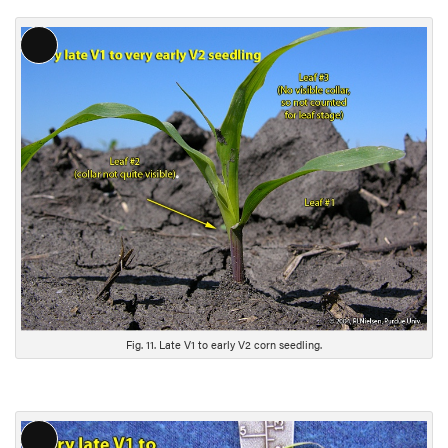
L
o
n
g
D
e
s
c
r
i
p
t
i
Fig. 11. Late V1 to early V2 corn seedling.
o
n