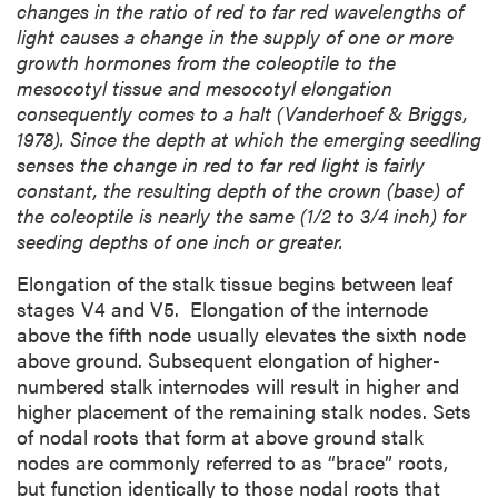
changes in the ratio of red to far red wavelengths of
light causes a change in the supply of one or more
growth hormones from the coleoptile to the
mesocotyl tissue and mesocotyl elongation
consequently comes to a halt (Vanderhoef & Briggs,
1978). Since the depth at which the emerging seedling
senses the change in red to far red light is fairly
constant, the resulting depth of the crown (base) of
the coleoptile is nearly the same (1/2 to 3/4 inch) for
seeding depths of one inch or greater.
Elongation of the stalk tissue begins between leaf
stages V4 and V5. Elongation of the internode
above the fifth node usually elevates the sixth node
above ground. Subsequent elongation of higher-
numbered stalk internodes will result in higher and
higher placement of the remaining stalk nodes. Sets
of nodal roots that form at above ground stalk
nodes are commonly referred to as “brace” roots,
but function identically to those nodal roots that