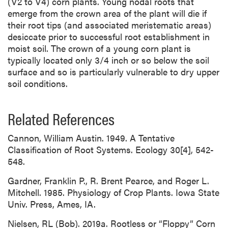
(V2 to V4) corn plants. Young nodal roots that
emerge from the crown area of the plant will die if
their root tips (and associated meristematic areas)
desiccate prior to successful root establishment in
moist soil. The crown of a young corn plant is
typically located only 3/4 inch or so below the soil
surface and so is particularly vulnerable to dry upper
soil conditions.
Related References
Cannon, William Austin. 1949. A Tentative
Classification of Root Systems. Ecology 30[4], 542-
548.
Gardner, Franklin P., R. Brent Pearce, and Roger L.
Mitchell. 1985. Physiology of Crop Plants. Iowa State
Univ. Press, Ames, IA.
Nielsen, RL (Bob). 2019a. Rootless or “Floppy” Corn