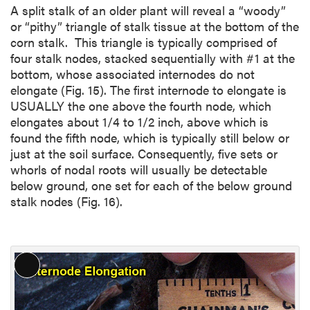
A split stalk of an older plant will reveal a “woody”
or “pithy” triangle of stalk tissue at the bottom of the
corn stalk. This triangle is typically comprised of
four stalk nodes, stacked sequentially with #1 at the
bottom, whose associated internodes do not
elongate (Fig. 15). The first internode to elongate is
USUALLY the one above the fourth node, which
elongates about 1/4 to 1/2 inch, above which is
found the fifth node, which is typically still below or
just at the soil surface. Consequently, five sets or
whorls of nodal roots will usually be detectable
below ground, one set for each of the below ground
stalk nodes (Fig. 16).
L
o
n