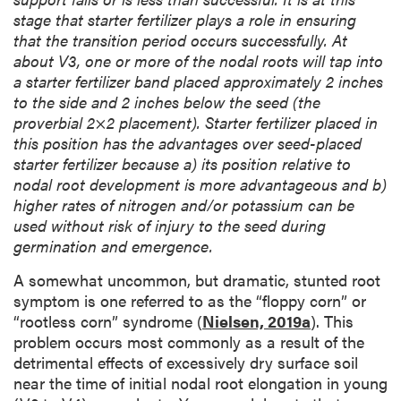
stage that starter fertilizer plays a role in ensuring
that the transition period occurs successfully. At
about V3, one or more of the nodal roots will tap into
a starter fertilizer band placed approximately 2 inches
to the side and 2 inches below the seed (the
proverbial 2×2 placement). Starter fertilizer placed in
this position has the advantages over seed-placed
starter fertilizer because a) its position relative to
nodal root development is more advantageous and b)
higher rates of nitrogen and/or potassium can be
used without risk of injury to the seed during
germination and emergence.
A somewhat uncommon, but dramatic, stunted root
symptom is one referred to as the “floppy corn” or
“rootless corn” syndrome (
Nielsen, 2019a
). This
problem occurs most commonly as a result of the
detrimental effects of excessively dry surface soil
near the time of initial nodal root elongation in young