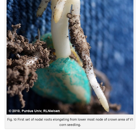
c
r
i
p
t
i
o
n
Fig. 10 First set of nodal roots elongating from lower most node of crown area of V1
corn seedling.