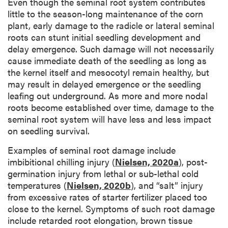
Even though the seminal root system contributes
little to the season-long maintenance of the corn
plant, early damage to the radicle or lateral seminal
roots can stunt initial seedling development and
delay emergence. Such damage will not necessarily
cause immediate death of the seedling as long as
the kernel itself and mesocotyl remain healthy, but
may result in delayed emergence or the seedling
leafing out underground. As more and more nodal
roots become established over time, damage to the
seminal root system will have less and less impact
on seedling survival.
Examples of seminal root damage include
imbibitional chilling injury (
Nielsen, 2020a
), post-
germination injury from lethal or sub-lethal cold
temperatures (
Nielsen, 2020b
), and “salt” injury
from excessive rates of starter fertilizer placed too
close to the kernel. Symptoms of such root damage
include retarded root elongation, brown tissue