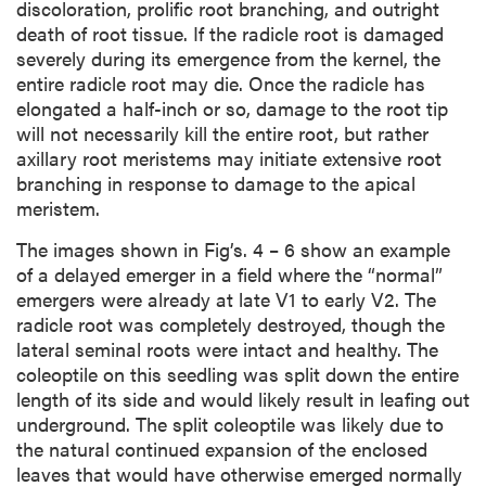
discoloration, prolific root branching, and outright
death of root tissue. If the radicle root is damaged
severely during its emergence from the kernel, the
entire radicle root may die. Once the radicle has
elongated a half-inch or so, damage to the root tip
will not necessarily kill the entire root, but rather
axillary root meristems may initiate extensive root
branching in response to damage to the apical
meristem.
The images shown in Fig’s. 4 – 6 show an example
of a delayed emerger in a field where the “normal”
emergers were already at late V1 to early V2. The
radicle root was completely destroyed, though the
lateral seminal roots were intact and healthy. The
coleoptile on this seedling was split down the entire
length of its side and would likely result in leafing out
underground. The split coleoptile was likely due to
the natural continued expansion of the enclosed
leaves that would have otherwise emerged normally