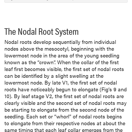
o
n
The Nodal Root System
Nodal roots develop sequentially from individual
nodes above the mesocotyl, beginning with the
lowermost node in the area of the young seedling
known as the “crown”. When the collar of the first
leaf first becomes visible, the first set of nodal roots
can be identified by a slight swelling at the
lowermost node. By late V1, the first set of nodal
roots have noticeably begun to elongate (Fig’s 9 and
10). By leaf stage V2, the first set of nodal roots are
clearly visible and the second set of nodal roots may
be starting to elongate from the second node of the
seedling. Each set or “whorl” of nodal roots begins
to elongate from their respective nodes at about the
same timing that each leaf collar emerges from the