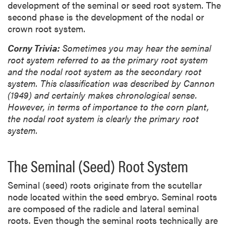
development of the seminal or seed root system. The
second phase is the development of the nodal or
crown root system.
Corny Trivia:
Sometimes you may hear the seminal
root system referred to as the primary root system
and the nodal root system as the secondary root
system. This classification was described by Cannon
(1949) and certainly makes chronological sense.
However, in terms of importance to the corn plant,
the nodal root system is clearly the primary root
system.
The Seminal (Seed) Root System
Seminal (seed) roots originate from the scutellar
node located within the seed embryo. Seminal roots
are composed of the radicle and lateral seminal
roots. Even though the seminal roots technically are