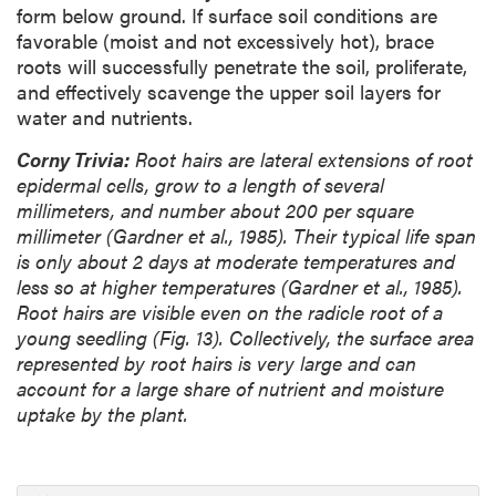
form below ground. If surface soil conditions are
favorable (moist and not excessively hot), brace
roots will successfully penetrate the soil, proliferate,
and effectively scavenge the upper soil layers for
water and nutrients.
Corny Trivia:
Root hairs are lateral extensions of root
epidermal cells, grow to a length of several
millimeters, and number about 200 per square
millimeter (Gardner et al., 1985). Their typical life span
is only about 2 days at moderate temperatures and
less so at higher temperatures (Gardner et al., 1985).
Root hairs are visible even on the radicle root of a
young seedling (Fig. 13). Collectively, the surface area
represented by root hairs is very large and can
account for a large share of nutrient and moisture
uptake by the plant.