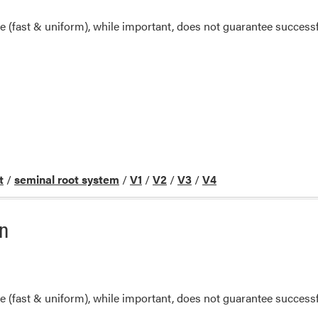
(fast & uniform), while important, does not guarantee successf
t
/
seminal root system
/
V1
/
V2
/
V3
/
V4
rn
(fast & uniform), while important, does not guarantee successf