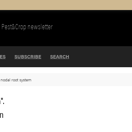
Pest&Crop newsletter
UES
SUBSCRIBE
SEARCH
>
nodal root system
".
rn