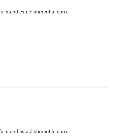
ul stand establishment in corn.
ul stand establishment in corn.