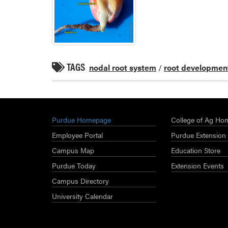
TAGS
nodal root system
/
root developmen
Purdue Homepage
College of Ag Ho
Employee Portal
Purdue Extension
Campus Map
Education Store
Purdue Today
Extension Events
Campus Directory
University Calendar