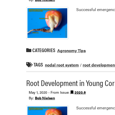
Successful emergence 
CATEGORIES
Agronomy Tips
TAGS
nodal root system
/
root developmen
Root Development in Young Co
May 1, 2020 - From Issue:
2020.6
By:
Bob Nielsen
Successful emergence 