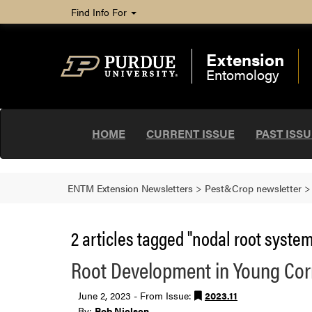
Find Info For
Extension
Entomology
HOME
CURRENT ISSUE
PAST ISS
ENTM Extension Newsletters
>
Pest&Crop newsletter
2 articles tagged "nodal root system
Root Development in Young Co
June 2, 2023 - From Issue:
2023.11
By:
Bob Nielsen