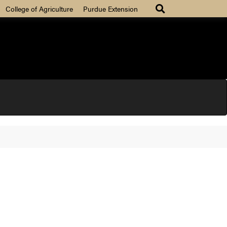
College of Agriculture
Purdue Extension