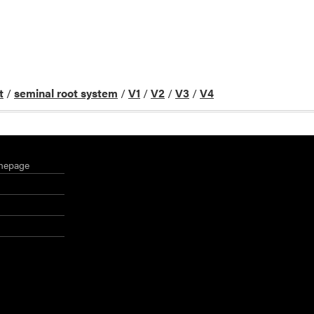
t
/
seminal root system
/
V1
/
V2
/
V3
/
V4
mepage