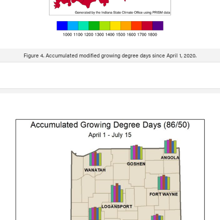
Figure 4. Accumulated modified growing degree days since April 1, 2020.