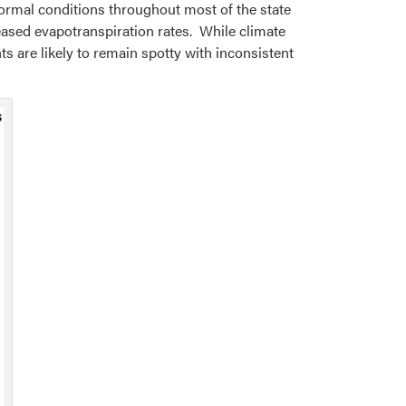
ormal conditions throughout most of the state
eased evapotranspiration rates. While climate
ts are likely to remain spotty with inconsistent