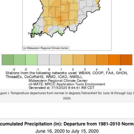
igure 1. Temperature departures from normal in degrees Fahrenheit for June 16 through July 1
2020.