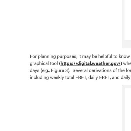
For planning purposes, it may be helpful to know 
graphical tool (
https://digital.weather.gov/
) whe
days (e.g., Figure 3). Several derivations of the 
including weekly total FRET, daily FRET, and dai