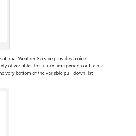
 National Weather Service provides a nice
ety of variables for future time periods out to six
he very bottom of the variable pull-down list,