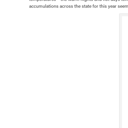
accumulations across the state for this year seem