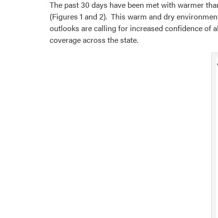
The past 30 days have been met with warmer than
(Figures 1 and 2). This warm and dry environment
outlooks are calling for increased confidence of a
coverage across the state.