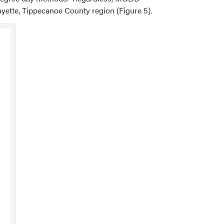
ayette, Tippecanoe County region (Figure 5).