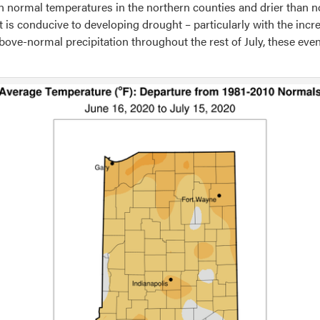
 normal temperatures in the northern counties and drier than n
 is conducive to developing drought – particularly with the incr
bove-normal precipitation throughout the rest of July, these even