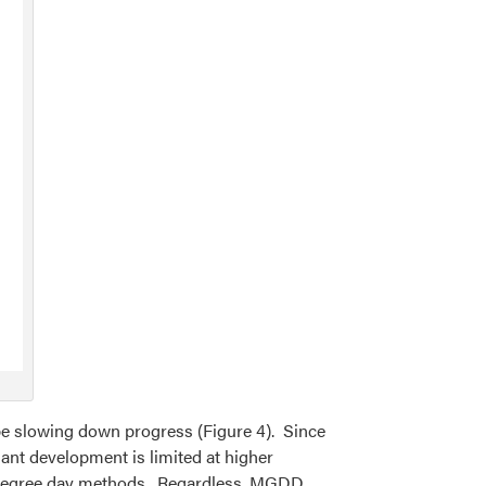
 slowing down progress (Figure 4). Since
nt development is limited at higher
g degree day methods. Regardless, MGDD