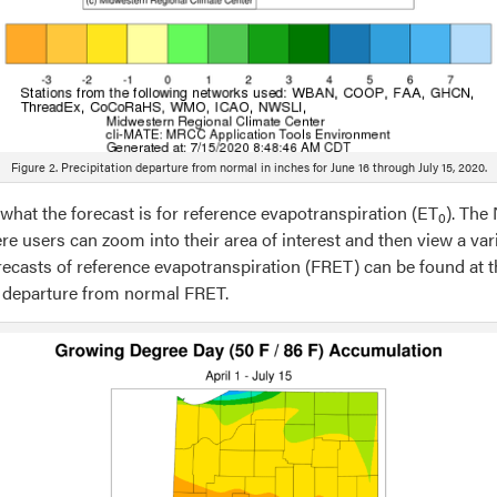
Figure 2. Precipitation departure from normal in inches for June 16 through July 15, 2020.
what the forecast is for reference evapotranspiration (ET
). The
0
re users can zoom into their area of interest and then view a vari
forecasts of reference evapotranspiration (FRET) can be found at t
ly departure from normal FRET.