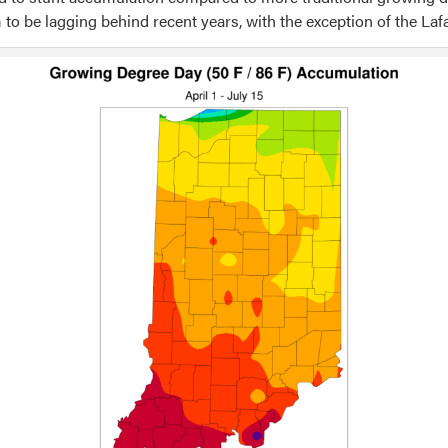
 to be lagging behind recent years, with the exception of the Laf