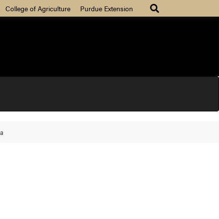
College of Agriculture
Purdue Extension
na