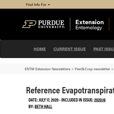
Find Info For
Extension
Entomology
HOME
CURRENT ISSUE
PAST ISS
ENTM Extension Newsletters
>
Pest&Crop newsletter
Reference Evapotranspirat
DATE: JULY 17, 2020 - INCLUDED IN ISSUE:
2020.16
BY:
BETH HALL