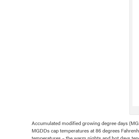
Accumulated modified growing degree days (MGD
MGDDs cap temperatures at 86 degrees Fahrenheit
temperatures – the warm nights and hot days te