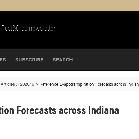
Pest&Crop newsletter
UES
SUBSCRIBE
SEARCH
>
Articles
>
2020.16
>
Reference Evapotranspiration Forecasts across India
ion Forecasts across Indiana