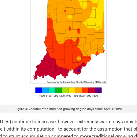
Figure 4. Accumulated modified growing degree days since April 1, 2020.
Ds) continue to increase, however extremely warm days may be
 within its computation– to account for the assumption that pla
nd to stunt accumulation compared to more traditional growin