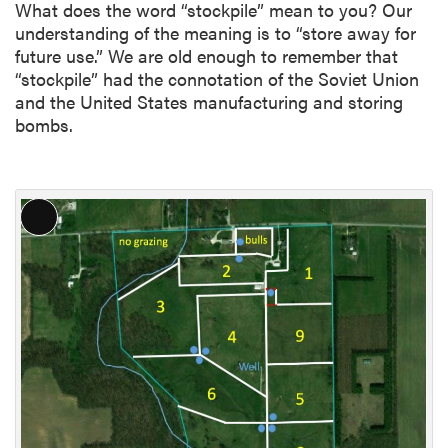
What does the word “stockpile” mean to you? Our
understanding of the meaning is to “store away for
future use.” We are old enough to remember that
“stockpile” had the connotation of the Soviet Union
and the United States manufacturing and storing
bombs.
L
o
n
g
D
e
s
c
r
i