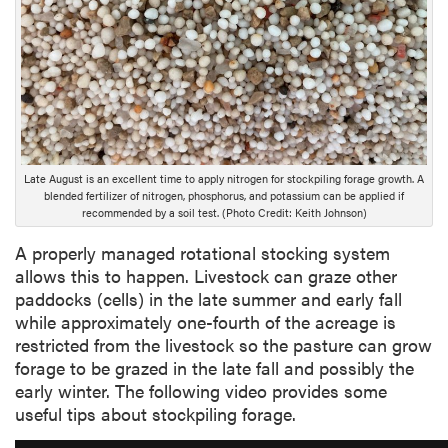
e
s
c
r
i
p
t
i
Late August is an excellent time to apply nitrogen for stockpiling forage growth. A
o
blended fertilizer of nitrogen, phosphorus, and potassium can be applied if
n
recommended by a soil test. (Photo Credit: Keith Johnson)
A properly managed rotational stocking system
allows this to happen. Livestock can graze other
paddocks (cells) in the late summer and early fall
while approximately one-fourth of the acreage is
restricted from the livestock so the pasture can grow
forage to be grazed in the late fall and possibly the
early winter. The following video provides some
useful tips about stockpiling forage.