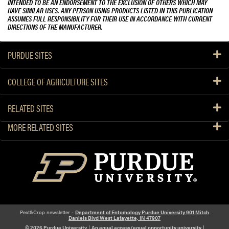
INTENDED TO BE AN ENDORSEMENT TO THE EXCLUSION OF OTHERS WHICH MAY
HAVE SIMILAR USES. ANY PERSON USING PRODUCTS LISTED IN THIS PUBLICATION
ASSUMES FULL RESPONSIBILITY FOR THEIR USE IN ACCORDANCE WITH CURRENT
DIRECTIONS OF THE MANUFACTURER.
PURDUE SITES
COLLEGE OF AGRICULTURE SITES
RELATED SITES
MORE RELATED SITES
Pest&Crop newsletter -
Department of Entomology Purdue University 901 Mitch
Daniels Blvd West Lafayette, IN 47907
© 2026 Purdue University
|
An equal access/equal opportunity university
|