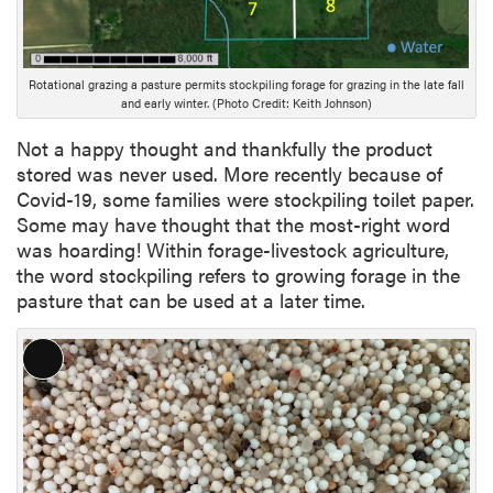
p
t
i
o
Rotational grazing a pasture permits stockpiling forage for grazing in the late fall
and early winter. (Photo Credit: Keith Johnson)
n
Not a happy thought and thankfully the product
stored was never used. More recently because of
Covid-19, some families were stockpiling toilet paper.
Some may have thought that the most-right word
was hoarding! Within forage-livestock agriculture,
the word stockpiling refers to growing forage in the
pasture that can be used at a later time.
L
o
n
g
D