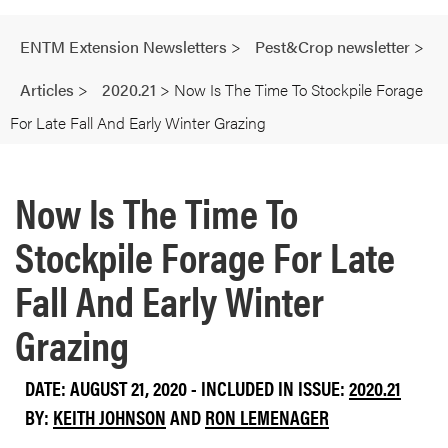
ENTM Extension Newsletters
>
Pest&Crop newsletter
>
Articles
>
2020.21
>
Now Is The Time To Stockpile Forage
For Late Fall And Early Winter Grazing
Now Is The Time To
Stockpile Forage For Late
Fall And Early Winter
Grazing
DATE: AUGUST 21, 2020 - INCLUDED IN ISSUE:
2020.21
BY:
KEITH JOHNSON
AND
RON LEMENAGER