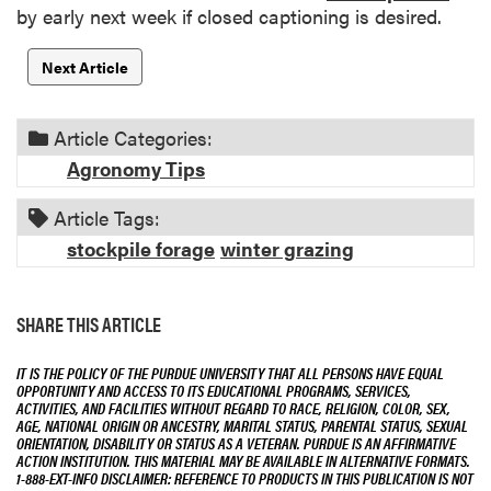
by early next week if closed captioning is desired.
Next Article
Article Categories:
Agronomy Tips
Article Tags:
stockpile forage
winter grazing
SHARE THIS ARTICLE
IT IS THE POLICY OF THE PURDUE UNIVERSITY THAT ALL PERSONS HAVE EQUAL
OPPORTUNITY AND ACCESS TO ITS EDUCATIONAL PROGRAMS, SERVICES,
ACTIVITIES, AND FACILITIES WITHOUT REGARD TO RACE, RELIGION, COLOR, SEX,
AGE, NATIONAL ORIGIN OR ANCESTRY, MARITAL STATUS, PARENTAL STATUS, SEXUAL
ORIENTATION, DISABILITY OR STATUS AS A VETERAN. PURDUE IS AN AFFIRMATIVE
ACTION INSTITUTION. THIS MATERIAL MAY BE AVAILABLE IN ALTERNATIVE FORMATS.
1-888-EXT-INFO DISCLAIMER: REFERENCE TO PRODUCTS IN THIS PUBLICATION IS NOT