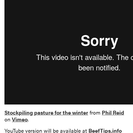
Stockpiling pasture for the winter
from
Phil Reid
on
Vimeo
.
YouTube version will be available at
BeefTips.info