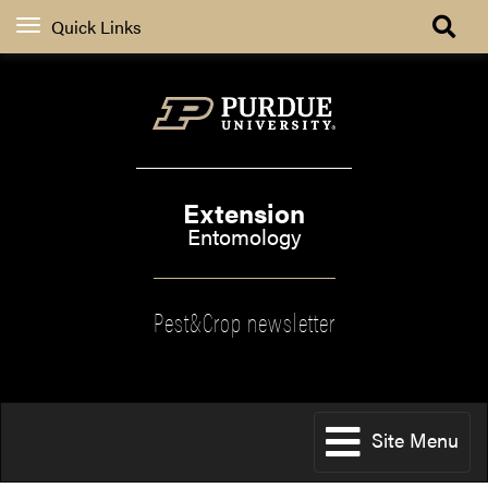
Quick Links
Extension
Entomology
Pest&Crop newsletter
Site Menu