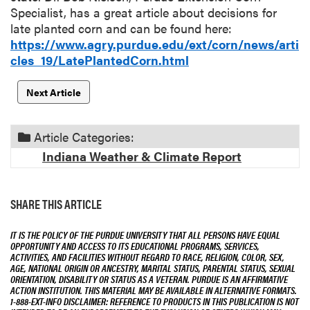
Specialist, has a great article about decisions for
late planted corn and can be found here:
https://www.agry.purdue.edu/ext/corn/news/arti
cles_19/LatePlantedCorn.html
Next Article
Article Categories:
Indiana Weather & Climate Report
SHARE THIS ARTICLE
IT IS THE POLICY OF THE PURDUE UNIVERSITY THAT ALL PERSONS HAVE EQUAL
OPPORTUNITY AND ACCESS TO ITS EDUCATIONAL PROGRAMS, SERVICES,
ACTIVITIES, AND FACILITIES WITHOUT REGARD TO RACE, RELIGION, COLOR, SEX,
AGE, NATIONAL ORIGIN OR ANCESTRY, MARITAL STATUS, PARENTAL STATUS, SEXUAL
ORIENTATION, DISABILITY OR STATUS AS A VETERAN. PURDUE IS AN AFFIRMATIVE
ACTION INSTITUTION. THIS MATERIAL MAY BE AVAILABLE IN ALTERNATIVE FORMATS.
1-888-EXT-INFO DISCLAIMER: REFERENCE TO PRODUCTS IN THIS PUBLICATION IS NOT