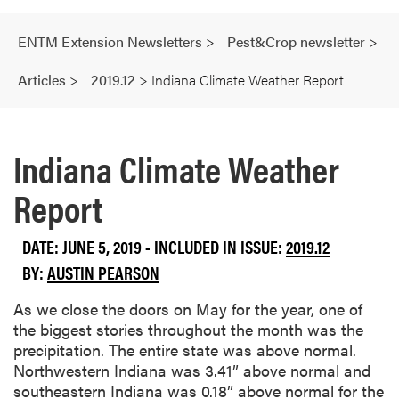
ENTM Extension Newsletters
>
Pest&Crop newsletter
>
Articles
>
2019.12
>
Indiana Climate Weather Report
Indiana Climate Weather
Report
DATE: JUNE 5, 2019 - INCLUDED IN ISSUE:
2019.12
BY:
AUSTIN PEARSON
As we close the doors on May for the year, one of
the biggest stories throughout the month was the
precipitation. The entire state was above normal.
Northwestern Indiana was 3.41” above normal and
southeastern Indiana was 0.18” above normal for the