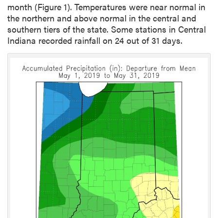
month (Figure 1). Temperatures were near normal in
the northern and above normal in the central and
southern tiers of the state. Some stations in Central
Indiana recorded rainfall on 24 out of 31 days.