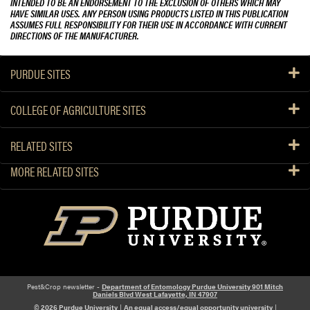
INTENDED TO BE AN ENDORSEMENT TO THE EXCLUSION OF OTHERS WHICH MAY
HAVE SIMILAR USES. ANY PERSON USING PRODUCTS LISTED IN THIS PUBLICATION
ASSUMES FULL RESPONSIBILITY FOR THEIR USE IN ACCORDANCE WITH CURRENT
DIRECTIONS OF THE MANUFACTURER.
PURDUE SITES
COLLEGE OF AGRICULTURE SITES
RELATED SITES
MORE RELATED SITES
Pest&Crop newsletter -
Department of Entomology Purdue University 901 Mitch
Daniels Blvd West Lafayette, IN 47907
© 2026 Purdue University
|
An equal access/equal opportunity university
|