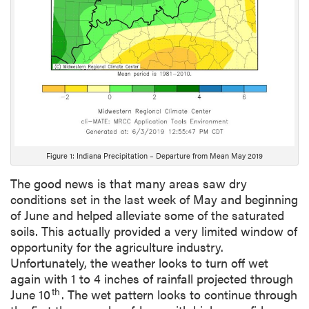
Figure 1: Indiana Precipitation – Departure from Mean May 2019
The good news is that many areas saw dry
conditions set in the last week of May and beginning
of June and helped alleviate some of the saturated
soils. This actually provided a very limited window of
opportunity for the agriculture industry.
Unfortunately, the weather looks to turn off wet
again with 1 to 4 inches of rainfall projected through
th
June 10
. The wet pattern looks to continue through