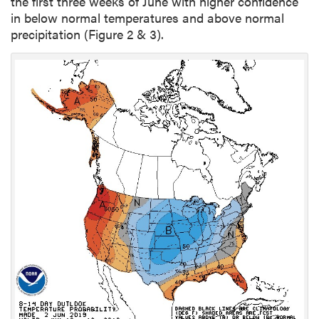
the first three weeks of June with higher confidence
in below normal temperatures and above normal
precipitation (Figure 2 & 3).