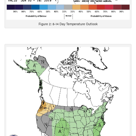
Figure 2: 8-14 Day Temperature Outlook