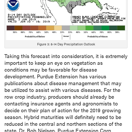
Figure 3: 8-14 Day Precipitation Outlook
Taking this forecast into consideration, it is extremely
important to keep an eye on vegetation as
conditions may be favorable for disease
development. Purdue Extension has various
publications about disease management that may
be utilized to assist with various diseases. For the
row crop industry, producers should already be
contacting insurance agents and agronomists to
decide on their plan of action for the 2019 growing
season. Hybrid maturities will definitely need to be
reduced in the central and northern sections of the
state. Dr. Bob Nielsen, Purdue Extension Corn