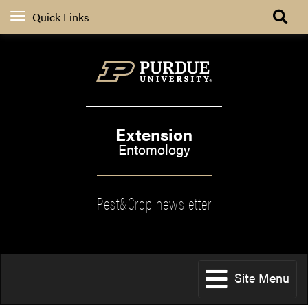
Quick Links
Extension
Entomology
Pest&Crop newsletter
Site Menu