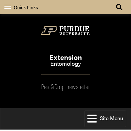
Quick Links
Extension
Entomology
Pest&Crop newsletter
Site Menu