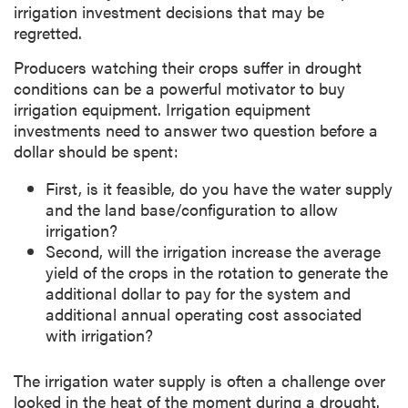
irrigation investment decisions that may be
regretted.
Producers watching their crops suffer in drought
conditions can be a powerful motivator to buy
irrigation equipment. Irrigation equipment
investments need to answer two question before a
dollar should be spent:
First, is it feasible, do you have the water supply
and the land base/configuration to allow
irrigation?
Second, will the irrigation increase the average
yield of the crops in the rotation to generate the
additional dollar to pay for the system and
additional annual operating cost associated
with irrigation?
The irrigation water supply is often a challenge over
looked in the heat of the moment during a drought.