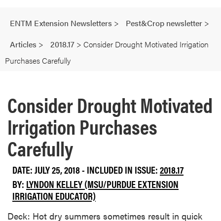
ENTM Extension Newsletters
>
Pest&Crop newsletter
>
Articles
>
2018.17
>
Consider Drought Motivated Irrigation
Purchases Carefully
Consider Drought Motivated
Irrigation Purchases
Carefully
DATE: JULY 25, 2018 - INCLUDED IN ISSUE:
2018.17
BY:
LYNDON KELLEY (MSU/PURDUE EXTENSION
IRRIGATION EDUCATOR)
Deck: Hot dry summers sometimes result in quick