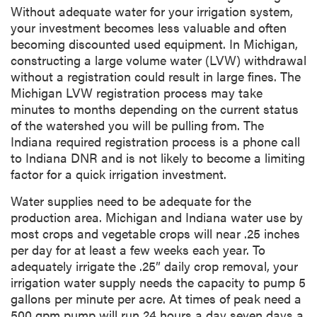
Without adequate water for your irrigation system,
your investment becomes less valuable and often
becoming discounted used equipment. In Michigan,
constructing a large volume water (LVW) withdrawal
without a registration could result in large fines. The
Michigan LVW registration process may take
minutes to months depending on the current status
of the watershed you will be pulling from. The
Indiana required registration process is a phone call
to Indiana DNR and is not likely to become a limiting
factor for a quick irrigation investment.
Water supplies need to be adequate for the
production area. Michigan and Indiana water use by
most crops and vegetable crops will near .25 inches
per day for at least a few weeks each year. To
adequately irrigate the .25” daily crop removal, your
irrigation water supply needs the capacity to pump 5
gallons per minute per acre. At times of peak need a
500 gpm pump will run 24 hours a day seven days a