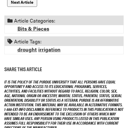
Next Article
Article Categories:
Bits & Pieces
Article Tags:
drought
irrigation
SHARE THIS ARTICLE
IT IS THE POLICY OF THE PURDUE UNIVERSITY THAT ALL PERSONS HAVE EQUAL
OPPORTUNITY AND ACCESS TO ITS EDUCATIONAL PROGRAMS, SERVICES,
ACTIVITIES, AND FACILITIES WITHOUT REGARD TO RACE, RELIGION, COLOR, SEX,
AGE, NATIONAL ORIGIN OR ANCESTRY, MARITAL STATUS, PARENTAL STATUS, SEXUAL
ORIENTATION, DISABILITY OR STATUS AS A VETERAN. PURDUE IS AN AFFIRMATIVE
ACTION INSTITUTION. THIS MATERIAL MAY BE AVAILABLE IN ALTERNATIVE FORMATS.
1-888-EXT-INFO DISCLAIMER: REFERENCE TO PRODUCTS IN THIS PUBLICATION IS NOT
INTENDED TO BE AN ENDORSEMENT TO THE EXCLUSION OF OTHERS WHICH MAY
HAVE SIMILAR USES. ANY PERSON USING PRODUCTS LISTED IN THIS PUBLICATION
ASSUMES FULL RESPONSIBILITY FOR THEIR USE IN ACCORDANCE WITH CURRENT
DIRECTIONS OF THE MANUFACTURER.