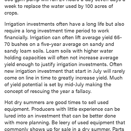
week to replace the water used by 100 acres of
crops.
Irrigation investments often have a long life but also
require a long investment time period to work
financially. Irrigation can often lift average yield 65-
70 bushes on a five-year average on sandy and
sandy loam soils. Loam soils with higher water
holding capacities will often not increase average
yield enough to justify irrigation investments. Often
new irrigation investment that start in July will rarely
come on line in time to greatly increase yield. Much
of yield potential is set by mid-July making the
concept of rescuing the year a fallacy.
Hot dry summers are good times to sell used
equipment. Producers with little experience can be
lured into an investment that can be better done
with more planning. Be leery of used equipment that
commonly shows up for sale in a dry summer. Parts