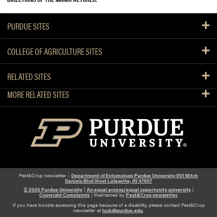
PURDUE SITES
COLLEGE OF AGRICULTURE SITES
RELATED SITES
MORE RELATED SITES
Pest&Crop newsletter -
Department of Entomology Purdue University 901 Mitch
Daniels Blvd West Lafayette, IN 47907
© 2026 Purdue University
|
An equal access/equal opportunity university
|
Copyright Complaints
| Maintained by
Pest&Crop newsletter
If you have trouble accessing this page because of a disability, please contact Pest&Crop
newsletter at
luck@purdue.edu
.