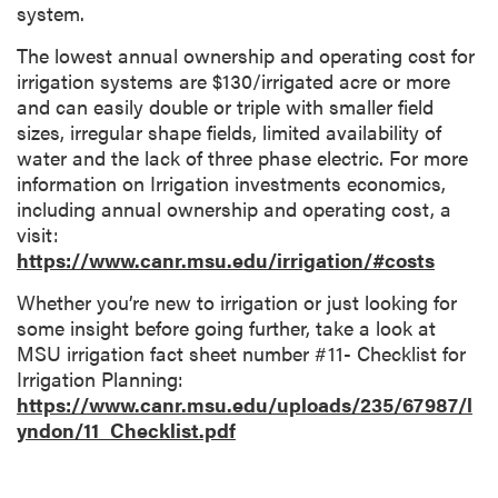
system.
The lowest annual ownership and operating cost for
irrigation systems are $130/irrigated acre or more
and can easily double or triple with smaller field
sizes, irregular shape fields, limited availability of
water and the lack of three phase electric. For more
information on Irrigation investments economics,
including annual ownership and operating cost, a
visit:
https://www.canr.msu.edu/irrigation/#costs
Whether you’re new to irrigation or just looking for
some insight before going further, take a look at
MSU irrigation fact sheet number #11- Checklist for
Irrigation Planning:
https://www.canr.msu.edu/uploads/235/67987/l
yndon/11_Checklist.pdf