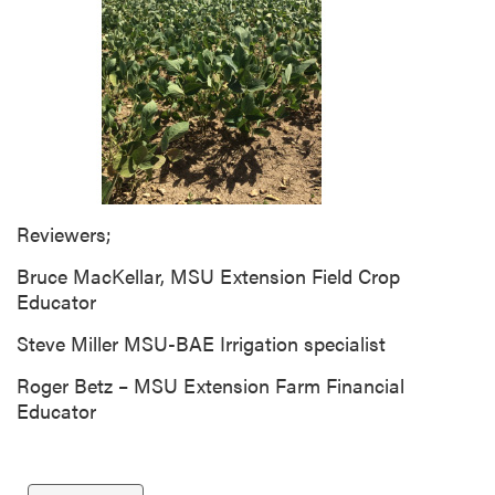
g
D
e
s
c
r
i
p
t
Reviewers;
i
Bruce MacKellar, MSU Extension Field Crop
o
Educator
n
Steve Miller MSU-BAE Irrigation specialist
Roger Betz – MSU Extension Farm Financial
Educator