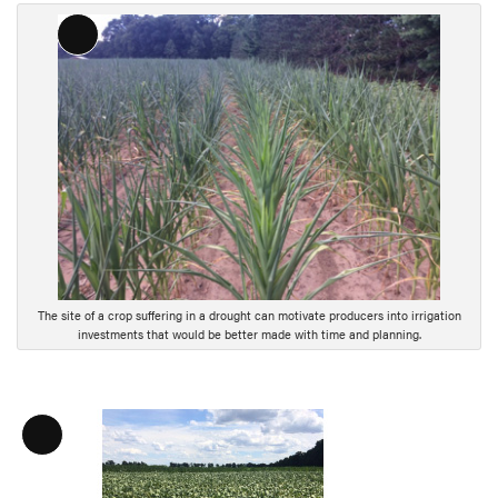
Long
Description
The site of a crop suffering in a drought can motivate producers into irrigation
investments that would be better made with time and planning.
L
o
n