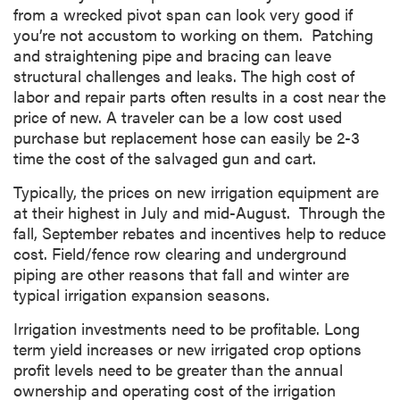
from a wrecked pivot span can look very good if
you’re not accustom to working on them. Patching
and straightening pipe and bracing can leave
structural challenges and leaks. The high cost of
labor and repair parts often results in a cost near the
price of new. A traveler can be a low cost used
purchase but replacement hose can easily be 2-3
time the cost of the salvaged gun and cart.
Typically, the prices on new irrigation equipment are
at their highest in July and mid-August. Through the
fall, September rebates and incentives help to reduce
cost. Field/fence row clearing and underground
piping are other reasons that fall and winter are
typical irrigation expansion seasons.
Irrigation investments need to be profitable. Long
term yield increases or new irrigated crop options
profit levels need to be greater than the annual
ownership and operating cost of the irrigation