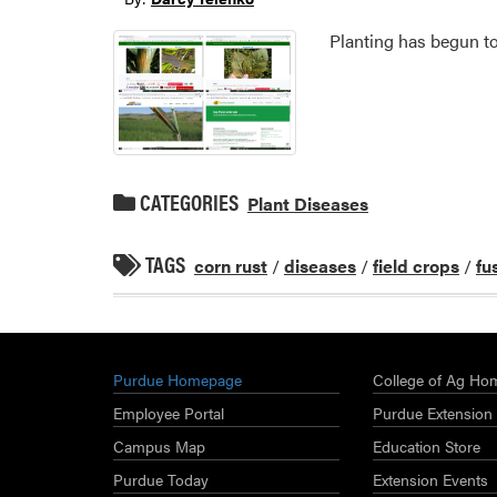
Planting has begun to
CATEGORIES
Plant Diseases
TAGS
corn rust
/
diseases
/
field crops
/
fu
Purdue Homepage
College of Ag Ho
Employee Portal
Purdue Extension
Campus Map
Education Store
Purdue Today
Extension Events