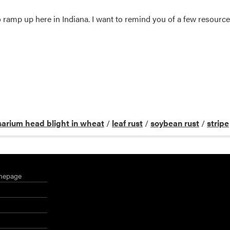
 ramp up here in Indiana. I want to remind you of a few resource
sarium head blight in wheat
/
leaf rust
/
soybean rust
/
stripe
mepage