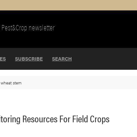
Pest&Crop newsletter
UES
SUBSCRIBE
SEARCH
>
wheat stem
oring Resources For Field Crops