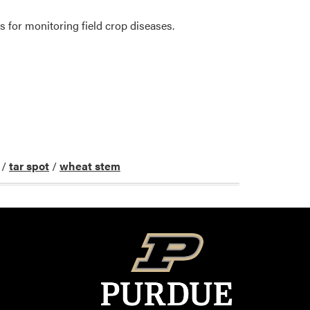
s for monitoring field crop diseases.
/
tar spot
/
wheat stem