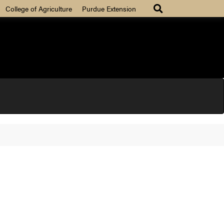
College of Agriculture
Purdue Extension