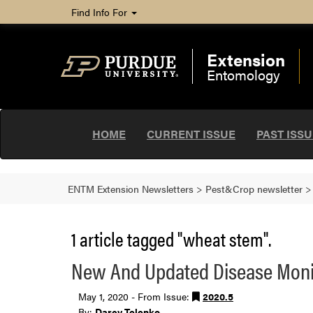
Find Info For
Extension
Entomology
HOME
CURRENT ISSUE
PAST ISS
ENTM Extension Newsletters
>
Pest&Crop newsletter
1 article tagged "wheat stem".
New And Updated Disease Monit
May 1, 2020 - From Issue:
2020.5
By:
Darcy Telenko