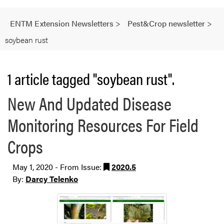
ENTM Extension Newsletters
>
Pest&Crop newsletter
>
soybean rust
1 article tagged "soybean rust".
New And Updated Disease
Monitoring Resources For Field
Crops
May 1, 2020 - From Issue:
2020.5
By:
Darcy Telenko