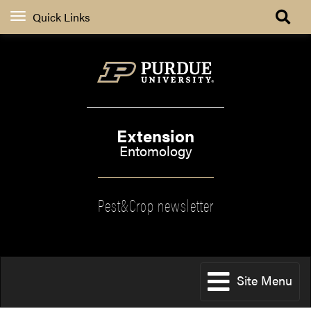
Quick Links
Extension
Entomology
Pest&Crop newsletter
Site Menu