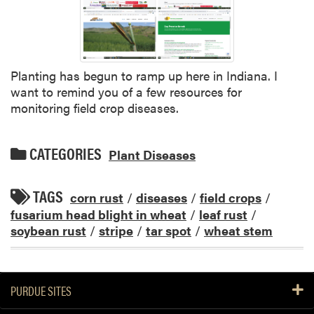
Planting has begun to ramp up here in Indiana. I
want to remind you of a few resources for
monitoring field crop diseases.
CATEGORIES
Plant Diseases
TAGS
corn rust
/
diseases
/
field crops
/
fusarium head blight in wheat
/
leaf rust
/
soybean rust
/
stripe
/
tar spot
/
wheat stem
PURDUE SITES