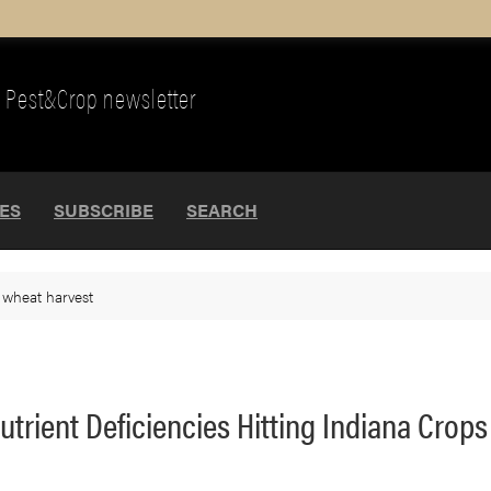
Pest&Crop newsletter
UES
SUBSCRIBE
SEARCH
>
wheat harvest
trient Deficiencies Hitting Indiana Crops