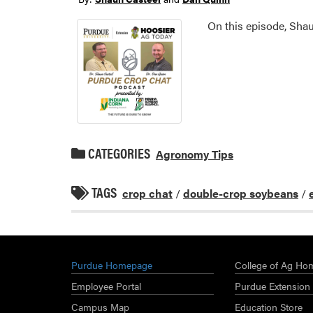
On this episode, Sha
CATEGORIES
Agronomy Tips
TAGS
crop chat
/
double-crop soybeans
/
Purdue Homepage
College of Ag Ho
Employee Portal
Purdue Extension
Campus Map
Education Store