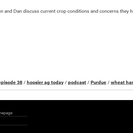
un and Dan discuss current crop conditions and concerns they 
episode 38
/
hoosier ag today
/
podcast
/
Purdue
/
wheat har
mepage