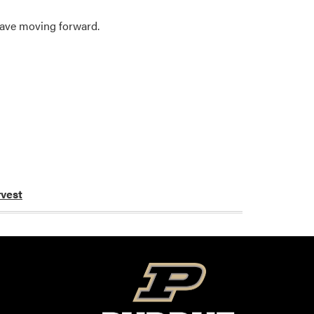
have moving forward.
vest