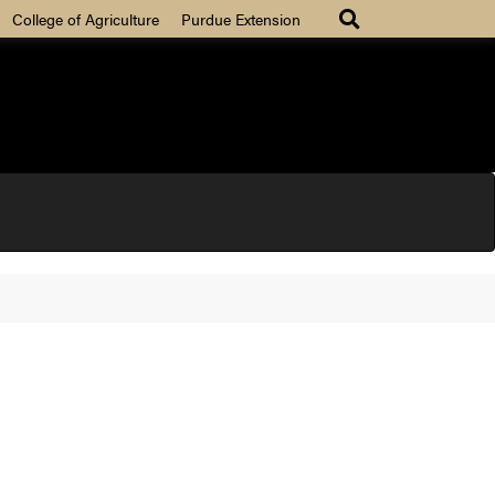
College of Agriculture
Purdue Extension