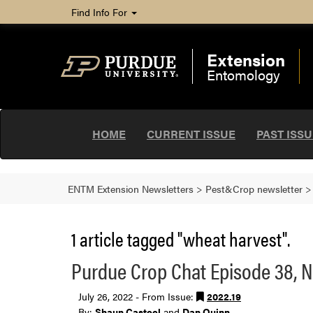
Find Info For
Extension
Entomology
HOME
CURRENT ISSUE
PAST ISS
ENTM Extension Newsletters
>
Pest&Crop newsletter
1 article tagged "wheat harvest".
Purdue Crop Chat Episode 38, Nu
July 26, 2022 - From Issue:
2022.19
By:
Shaun Casteel
and
Dan Quinn