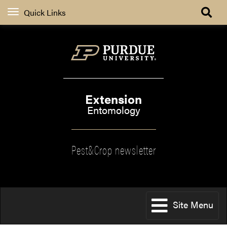
Quick Links
Extension
Entomology
Pest&Crop newsletter
Site Menu