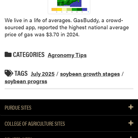
We live in a life of averages. GasBuddy, a crowd-
sourced app, reported the highest national average
price of gas was $3.70 in 2024.
CATEGORIES
Agronomy Tips
TAGS
July 2025
/
soybean growth stages
/
soybean progrss
PURDUE SITES
COLLEGE OF AGRICULTURE SITES