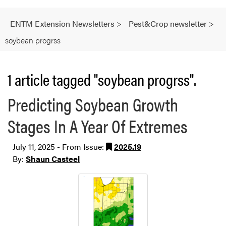
ENTM Extension Newsletters
>
Pest&Crop newsletter
>
soybean progrss
1 article tagged "soybean progrss".
Predicting Soybean Growth
Stages In A Year Of Extremes
July 11, 2025 - From Issue:
2025.19
By:
Shaun Casteel