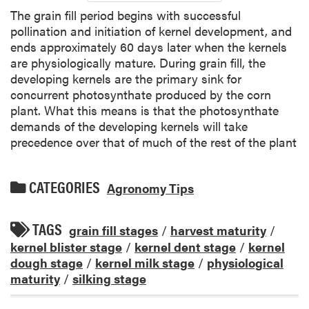
The grain fill period begins with successful
pollination and initiation of kernel development, and
ends approximately 60 days later when the kernels
are physiologically mature. During grain fill, the
developing kernels are the primary sink for
concurrent photosynthate produced by the corn
plant. What this means is that the photosynthate
demands of the developing kernels will take
precedence over that of much of the rest of the plant
CATEGORIES
Agronomy Tips
TAGS
grain fill stages
/
harvest maturity
/
kernel blister stage
/
kernel dent stage
/
kernel
dough stage
/
kernel milk stage
/
physiological
maturity
/
silking stage