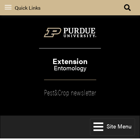
Quick Links
Extension
Entomology
Pest&Crop newsletter
Site Menu