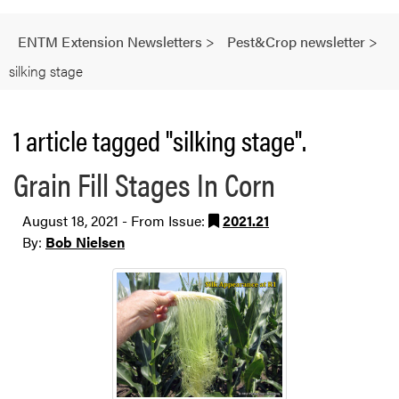
ENTM Extension Newsletters
>
Pest&Crop newsletter
>
silking stage
1 article tagged "silking stage".
Grain Fill Stages In Corn
August 18, 2021 - From Issue:
2021.21
By:
Bob Nielsen