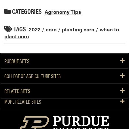
CATEGORIES
Agronomy Tips
TAGS
2022
/
corn
/
planting corn
/
when to
plant corn
PURDUE SITES
COLLEGE OF AGRICULTURE SITES
RELATED SITES
MORE RELATED SITES