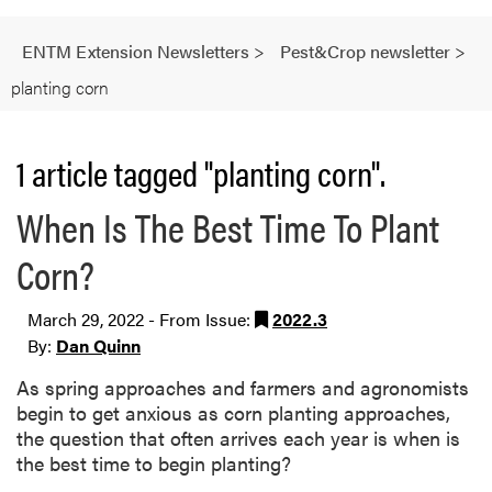
ENTM Extension Newsletters
>
Pest&Crop newsletter
>
planting corn
1 article tagged "planting corn".
When Is The Best Time To Plant
Corn?
March 29, 2022 - From Issue:
2022.3
By:
Dan Quinn
As spring approaches and farmers and agronomists
begin to get anxious as corn planting approaches,
the question that often arrives each year is when is
the best time to begin planting?