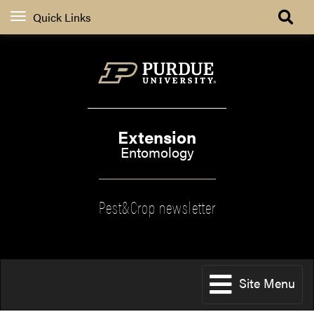
Quick Links
Extension
Entomology
Pest&Crop newsletter
Site Menu