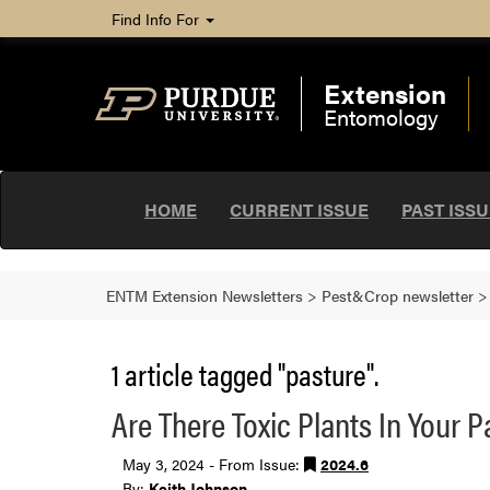
Find Info For
Extension
Entomology
HOME
CURRENT ISSUE
PAST ISS
ENTM Extension Newsletters
>
Pest&Crop newsletter
1 article tagged "pasture".
Are There Toxic Plants In Your 
May 3, 2024 - From Issue:
2024.6
By:
Keith Johnson