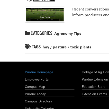
Recent conversations 
inform producers and 
CATEGORIES
Agronomy Tips
TAGS
hay
/
pasture
/
toxic plants
Purdue Homepage
College of Ag Ho
Employee Portal
Purdue Extension
Campus Map
Education Store
Purdue Today
Extension Events
Campus Directory
University Calendar