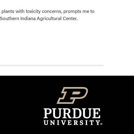
 plants with toxicity concerns, prompts me to
 Southern Indiana Agricultural Center.