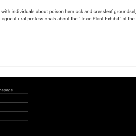
with individuals about poison hemlock and cressleaf groundsel,
agricultural professionals about the “Toxic Plant Exhibit” at the
mepage