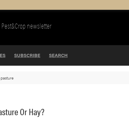
Pest&Crop newsletter
UES
SUBSCRIBE
SEARCH
>
pasture
Pasture Or Hay?