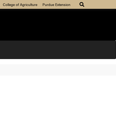
College of Agriculture
Purdue Extension