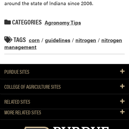
around the state of Indiana since 2006.
CATEGORIES
Agronomy Tips
TAGS
corn
/
guidelines
/
nitrogen
/
nitrogen
management
PURDUE SITES
COLLEGE OF AGRICULTURE SITES
RELATED SITES
MORE RELATED SITES