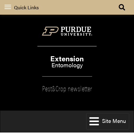
Quick Links
Extension
Entomology
Pest&Crop newsletter
Site Menu