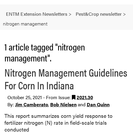
ENTM Extension Newsletters
>
Pest&Crop newsletter
>
nitrogen management
1 article tagged "nitrogen
management".
Nitrogen Management Guidelines
For Corn In Indiana
October 25, 2021 - From Issue:
2021.30
By:
Jim Camberato
,
Bob Nielsen
and
Dan Quinn
This report summarizes corn yield response to
fertilizer nitrogen (N) rate in field-scale trials
conducted