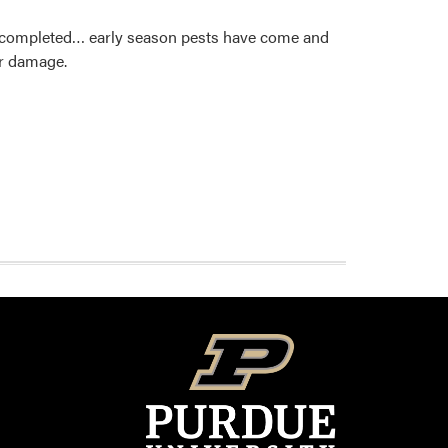
n completed… early season pests have come and
or damage.