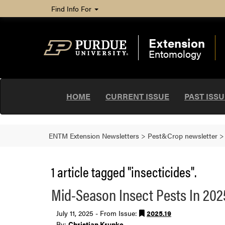
Find Info For
Extension
Entomology
HOME
CURRENT ISSUE
PAST ISS
ENTM Extension Newsletters
>
Pest&Crop newsletter
1 article tagged "insecticides".
Mid-Season Insect Pests In 202
July 11, 2025 - From Issue:
2025.19
By:
Christian Krupke