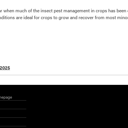
year when much of the insect pest management in crops has bee
ditions are ideal for crops to grow and recover from most min
 2025
mepage