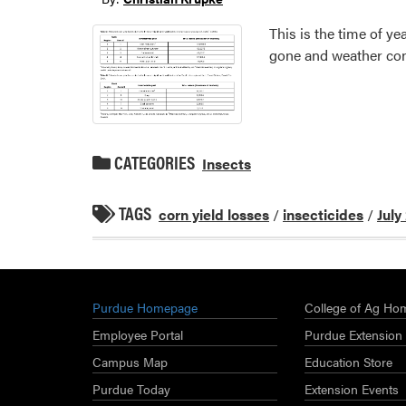
This is the time of 
gone and weather con
CATEGORIES
Insects
TAGS
corn yield losses
/
insecticides
/
July
Purdue Homepage
College of Ag Ho
Employee Portal
Purdue Extension
Campus Map
Education Store
Purdue Today
Extension Events