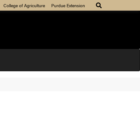
College of Agriculture
Purdue Extension