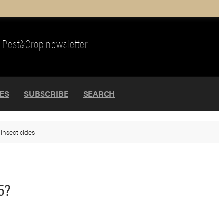
Pest&Crop newsletter
UES
SUBSCRIBE
SEARCH
>
insecticides
5?