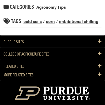
CATEGORIES
Agronomy Tips
TAGS
cold soils
/
corn
/
imbibitional chilling
PURDUE SITES
COLLEGE OF AGRICULTURE SITES
RELATED SITES
MORE RELATED SITES