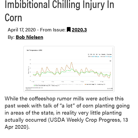
Imbibitional Chilling Injury In
Corn
April 17, 2020 - From Issue:
2020.3
By:
Bob Nielsen
While the coffeeshop rumor mills were active this
past week with talk of “a lot” of corn planting going
in areas of the state, in reality very little planting
actually occurred (USDA Weekly Crop Progress, 13
Apr 2020).