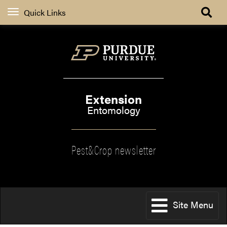
Quick Links
Extension
Entomology
Pest&Crop newsletter
Site Menu