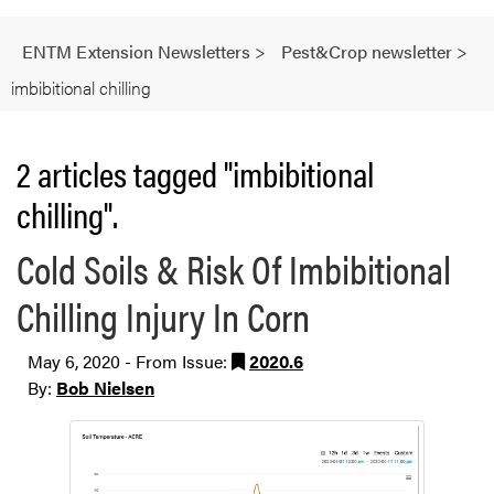
ENTM Extension Newsletters
>
Pest&Crop newsletter
>
imbibitional chilling
2 articles tagged "imbibitional
chilling".
Cold Soils & Risk Of Imbibitional
Chilling Injury In Corn
May 6, 2020 - From Issue:
2020.6
By:
Bob Nielsen