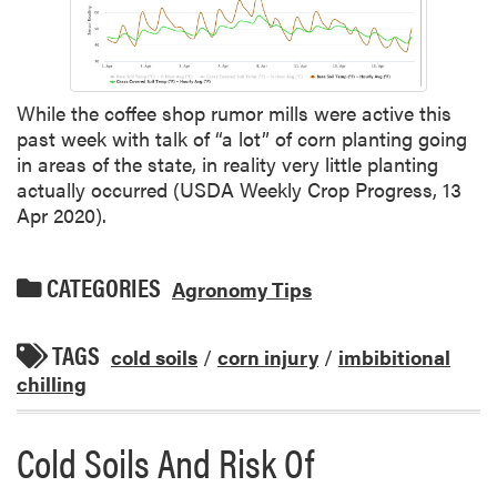
While the coffee shop rumor mills were active this
past week with talk of “a lot” of corn planting going
in areas of the state, in reality very little planting
actually occurred (USDA Weekly Crop Progress, 13
Apr 2020).
CATEGORIES
Agronomy Tips
TAGS
cold soils
/
corn injury
/
imbibitional
chilling
Cold Soils And Risk Of