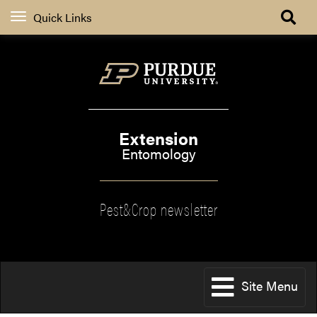
Quick Links
Extension
Entomology
Pest&Crop newsletter
Site Menu