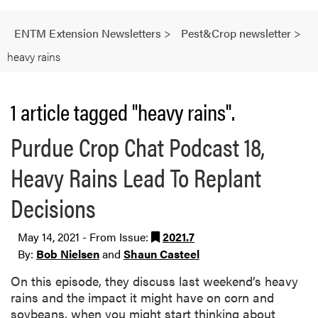
ENTM Extension Newsletters
>
Pest&Crop newsletter
>
heavy rains
1 article tagged "heavy rains".
Purdue Crop Chat Podcast 18,
Heavy Rains Lead To Replant
Decisions
May 14, 2021 - From Issue:
2021.7
By:
Bob Nielsen
and
Shaun Casteel
On this episode, they discuss last weekend’s heavy
rains and the impact it might have on corn and
soybeans, when you might start thinking about