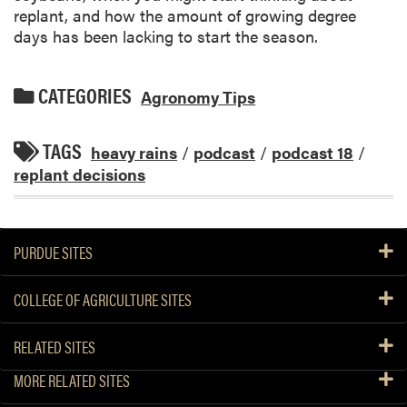
replant, and how the amount of growing degree
days has been lacking to start the season.
CATEGORIES
Agronomy Tips
TAGS
heavy rains
/
podcast
/
podcast 18
/
replant decisions
PURDUE SITES
COLLEGE OF AGRICULTURE SITES
RELATED SITES
MORE RELATED SITES