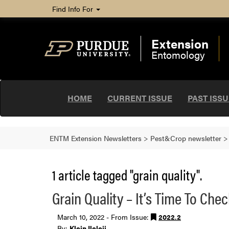
Find Info For
Extension
Entomology
HOME
CURRENT ISSUE
PAST ISS
ENTM Extension Newsletters
>
Pest&Crop newsletter
1 article tagged "grain quality".
Grain Quality – It’s Time To Che
March 10, 2022 - From Issue:
2022.2
By:
Klein Ileleji