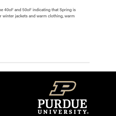
e 40oF and 50oF indicating that Spring is
ur winter jackets and warm clothing, warm