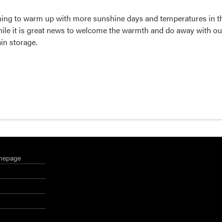
ning to warm up with more sunshine days and temperatures in th
hile it is great news to welcome the warmth and do away with o
in storage.
mepage