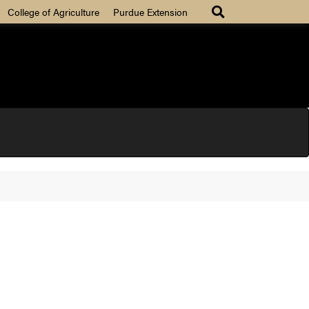
College of Agriculture
Purdue Extension