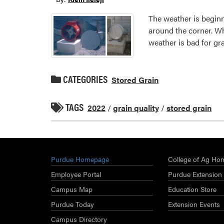
The weather is begin
around the corner. W
weather is bad for gra
CATEGORIES
Stored Grain
TAGS
2022
/
grain quality
/
stored grain
Purdue Homepage
College of Ag Ho
Employee Portal
Purdue Extension
Campus Map
Education Store
Purdue Today
Extension Events
Campus Directory