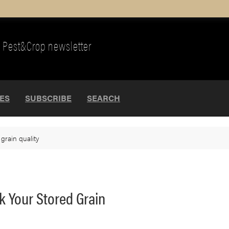
Pest&Crop newsletter
UES
SUBSCRIBE
SEARCH
>
grain quality
ck Your Stored Grain