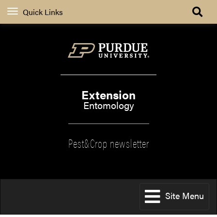
Quick Links
Extension
Entomology
Pest&Crop newsletter
Site Menu