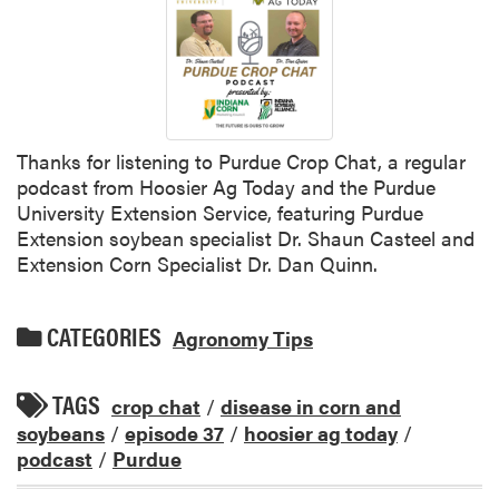
Thanks for listening to Purdue Crop Chat, a regular
podcast from Hoosier Ag Today and the Purdue
University Extension Service, featuring Purdue
Extension soybean specialist Dr. Shaun Casteel and
Extension Corn Specialist Dr. Dan Quinn.
CATEGORIES
Agronomy Tips
TAGS
crop chat
/
disease in corn and
soybeans
/
episode 37
/
hoosier ag today
/
podcast
/
Purdue