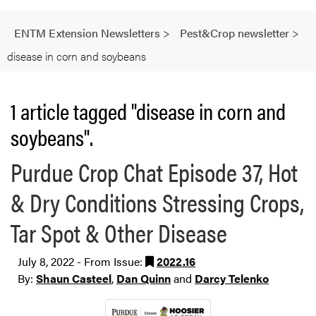
ENTM Extension Newsletters
>
Pest&Crop newsletter
>
disease in corn and soybeans
1 article tagged "disease in corn and
soybeans".
Purdue Crop Chat Episode 37, Hot
& Dry Conditions Stressing Crops,
Tar Spot & Other Disease
July 8, 2022 - From Issue:
2022.16
By:
Shaun Casteel
,
Dan Quinn
and
Darcy Telenko