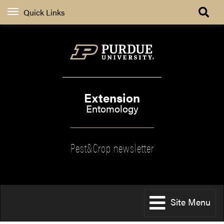
Quick Links
Extension
Entomology
Pest&Crop newsletter
Site Menu