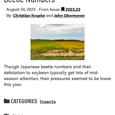
August 24, 2023 - From Issue:
2023.23
By:
Christian Krupke
and
John Obermeyer
Though Japanese beetle numbers and their
defoliation to soybean typically get lots of mid-
season attention, their pressures seemed to be lower
this year.
CATEGORIES
Insects