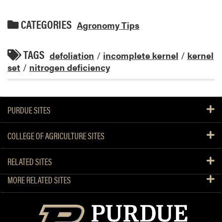
CATEGORIES
Agronomy Tips
TAGS
defoliation
/
incomplete kernel
/
kernel
set
/
nitrogen deficiency
PURDUE SITES
COLLEGE OF AGRICULTURE SITES
RELATED SITES
MORE RELATED SITES