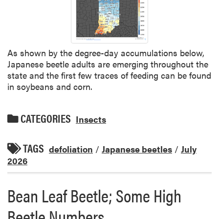
As shown by the degree-day accumulations below,
Japanese beetle adults are emerging throughout the
state and the first few traces of feeding can be found
in soybeans and corn.
CATEGORIES
Insects
TAGS
defoliation
/
Japanese beetles
/
July
2026
Bean Leaf Beetle; Some High
Beetle Numbers