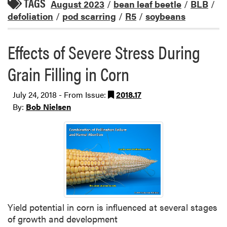
TAGS
August 2023
/
bean leaf beetle
/
BLB
/
defoliation
/
pod scarring
/
R5
/
soybeans
Effects of Severe Stress During
Grain Filling in Corn
July 24, 2018 - From Issue:
2018.17
By:
Bob Nielsen
Yield potential in corn is influenced at several stages
of growth and development