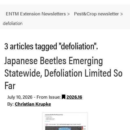
ENTM Extension Newsletters
>
Pest&Crop newsletter
>
defoliation
3 articles tagged "defoliation".
Japanese Beetles Emerging
Statewide, Defoliation Limited So
Far
July 10, 2026 - From Issue:
2026.16
By:
Christian Krupke