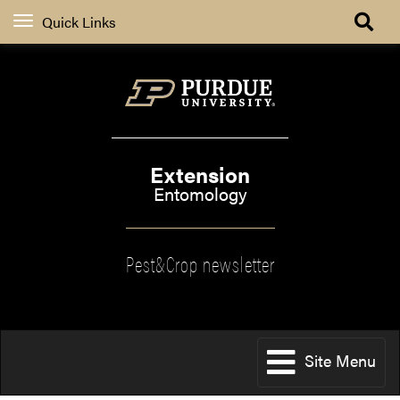
Quick Links
Extension
Entomology
Pest&Crop newsletter
Site Menu