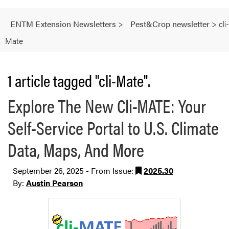
ENTM Extension Newsletters
>
Pest&Crop newsletter
>
cli-
Mate
1 article tagged "cli-Mate".
Explore The New Cli-MATE: Your
Self-Service Portal to U.S. Climate
Data, Maps, And More
September 26, 2025 - From Issue:
2025.30
By:
Austin Pearson