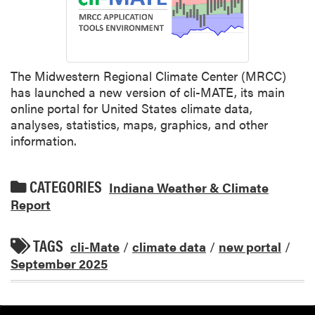
The Midwestern Regional Climate Center (MRCC)
has launched a new version of cli-MATE, its main
online portal for United States climate data,
analyses, statistics, maps, graphics, and other
information.
CATEGORIES
Indiana Weather & Climate
Report
TAGS
cli-Mate
/
climate data
/
new portal
/
September 2025