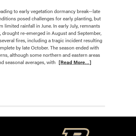
eading to early vegetation dormancy break—late
ditions posed challenges for early planting, but
limited rainfall in June. In early July, remnants
r, drought re-emerged in August and September,
veral fires, including a tragic incident resulting
complete by late October. The season ended with
terns, although some northern and eastern areas
and seasonal averages, with
[Read More…]