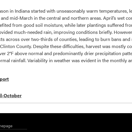
son in Indiana started with unseasonably warm temperatures, l
 and mid-March in the central and northern areas. April’s wet con
ited from good soil moisture, while later plantings suffered from 
rovided much-needed rain, improving conditions briefly. Howeve
ts across over two-thirds of counties, leading to burn bans and se
n Clinton County. Despite these difficulties, harvest was mostly 
ver 2°F above normal and predominantly drier precipitation pat
rmal rainfall. Variability in weather was evident in the monthly 
port
il-October
mepage