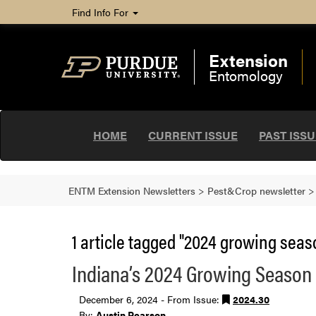
Find Info For
Extension
Entomology
HOME
CURRENT ISSUE
PAST ISS
ENTM Extension Newsletters
>
Pest&Crop newsletter
1 article tagged "2024 growing sea
Indiana’s 2024 Growing Season
December 6, 2024 - From Issue:
2024.30
By:
Austin Pearson