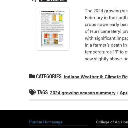
The 2024 growing sea
February in the south
crops sown early benef
of Hurricane Beryl p
with significant impac
in a farmer’s death i
temperatures 1°F to o
saw slightly above-no
CATEGORIES
Indiana Weather & Climate Re
TAGS
2024 growing season summary
/
Apr
Purdue Homepage
College of Ag Ho