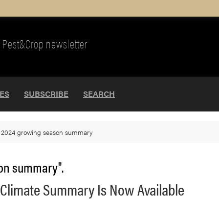
Pest&Crop newsletter
UES
SUBSCRIBE
SEARCH
>
2024 growing season summary
son summary".
 Climate Summary Is Now Available