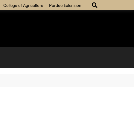
College of Agriculture
Purdue Extension