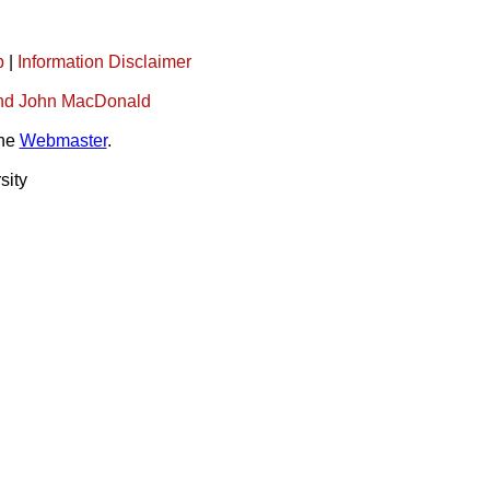
p
|
Information Disclaimer
l and John MacDonald
the
Webmaster
.
sity