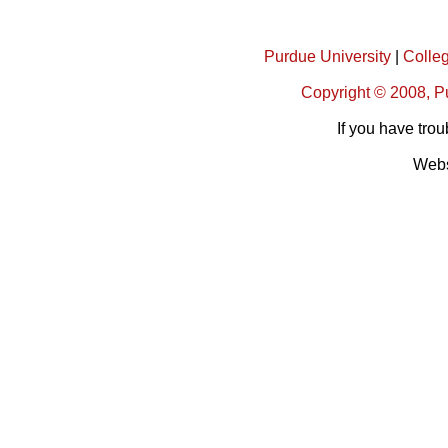
Purdue University
|
Colleg
Copyright © 2008, Pu
If you have trou
Webs