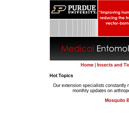
Home
|
Insects and T
Hot Topics
Our extension specialists constantly 
monthly updates on arthropo
Mosquito B