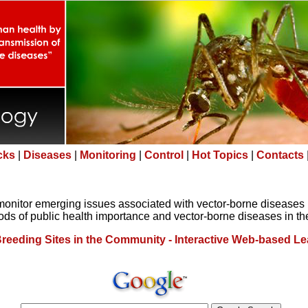
icks
|
Diseases
|
Monitoring
|
Control
|
Hot Topics
|
Contacts
monitor emerging issues associated with vector-borne diseases 
ds of public health importance and vector-borne diseases in th
reeding Sites in the Community - Interactive Web-based Le