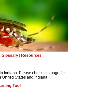
|
Glossary
|
Resources
in Indiana. Please check this page for
e United States and Indiana.
arning Tool