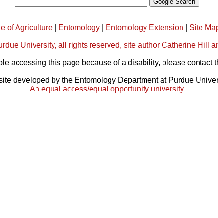
e of Agriculture
|
Entomology
|
Entomology Extension
|
Site Ma
rdue University, all rights reserved, site author Catherine Hil
ble accessing this page because of a disability, please contact 
ite developed by the Entomology Department at Purdue Univer
An equal access/equal opportunity university