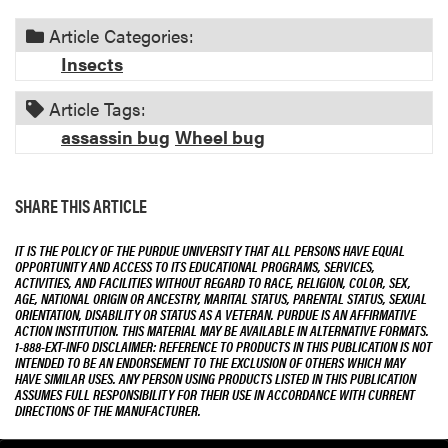
Article Categories:
Insects
Article Tags:
assassin bug
Wheel bug
SHARE THIS ARTICLE
IT IS THE POLICY OF THE PURDUE UNIVERSITY THAT ALL PERSONS HAVE EQUAL
OPPORTUNITY AND ACCESS TO ITS EDUCATIONAL PROGRAMS, SERVICES,
ACTIVITIES, AND FACILITIES WITHOUT REGARD TO RACE, RELIGION, COLOR, SEX,
AGE, NATIONAL ORIGIN OR ANCESTRY, MARITAL STATUS, PARENTAL STATUS, SEXUAL
ORIENTATION, DISABILITY OR STATUS AS A VETERAN. PURDUE IS AN AFFIRMATIVE
ACTION INSTITUTION. THIS MATERIAL MAY BE AVAILABLE IN ALTERNATIVE FORMATS.
1-888-EXT-INFO DISCLAIMER: REFERENCE TO PRODUCTS IN THIS PUBLICATION IS NOT
INTENDED TO BE AN ENDORSEMENT TO THE EXCLUSION OF OTHERS WHICH MAY
HAVE SIMILAR USES. ANY PERSON USING PRODUCTS LISTED IN THIS PUBLICATION
ASSUMES FULL RESPONSIBILITY FOR THEIR USE IN ACCORDANCE WITH CURRENT
DIRECTIONS OF THE MANUFACTURER.