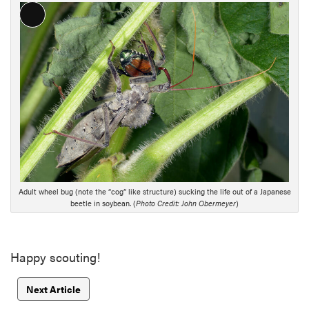
L
o
n
g
D
e
s
c
r
i
p
Adult wheel bug (note the “cog” like structure) sucking the life out of a Japanese
t
beetle in soybean. (
Photo Credit: John Obermeyer
)
i
o
n
Happy scouting!
Next Article