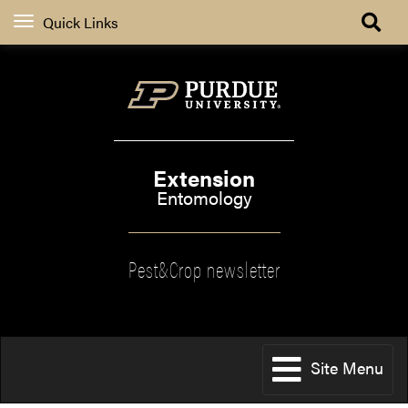
Quick Links
Extension
Entomology
Pest&Crop newsletter
Site Menu