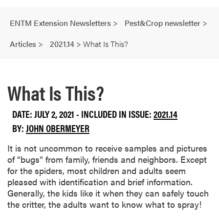
ENTM Extension Newsletters
>
Pest&Crop newsletter
>
Articles
>
2021.14
>
What Is This?
What Is This?
DATE: JULY 2, 2021 - INCLUDED IN ISSUE:
2021.14
BY:
JOHN OBERMEYER
It is not uncommon to receive samples and pictures
of “bugs” from family, friends and neighbors. Except
for the spiders, most children and adults seem
pleased with identification and brief information.
Generally, the kids like it when they can safely touch
the critter, the adults want to know what to spray!