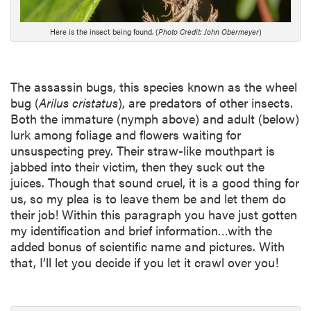
i
p
Here is the insect being found. (
Photo Credit: John Obermeyer
)
t
i
o
n
The assassin bugs, this species known as the wheel
bug (
Arilus cristatus
), are predators of other insects.
Both the immature (nymph above) and adult (below)
lurk among foliage and flowers waiting for
unsuspecting prey. Their straw-like mouthpart is
jabbed into their victim, then they suck out the
juices. Though that sound cruel, it is a good thing for
us, so my plea is to leave them be and let them do
their job! Within this paragraph you have just gotten
my identification and brief information…with the
added bonus of scientific name and pictures. With
that, I’ll let you decide if you let it crawl over you!