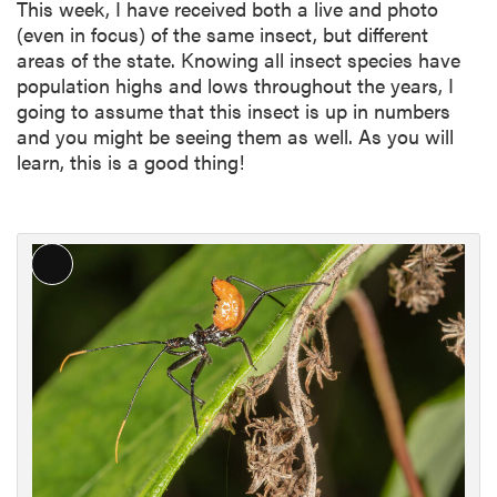
This week, I have received both a live and photo
(even in focus) of the same insect, but different
areas of the state. Knowing all insect species have
population highs and lows throughout the years, I
going to assume that this insect is up in numbers
and you might be seeing them as well. As you will
learn, this is a good thing!
L
o
n
g
D
e
s
c
r