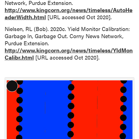
Network, Purdue Extension.
http://www.kingcorn.org/news/timeless/AutoHe
aderWidth.html
[URL accessed Oct 2020].
Nielsen, RL (Bob). 2020c. Yield Monitor Calibration:
Garbage In, Garbage Out. Corny News Network,
Purdue Extension.
http://www.kingcorn.org/news/timeless/YldMon
Calibr.html
[URL accessed Oct 2020].
L
o
n
g
D
e
s
c