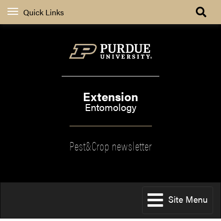
Quick Links
Extension
Entomology
Pest&Crop newsletter
Site Menu