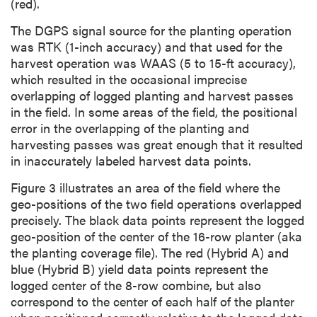
(red).
The DGPS signal source for the planting operation
was RTK (1-inch accuracy) and that used for the
harvest operation was WAAS (5 to 15-ft accuracy),
which resulted in the occasional imprecise
overlapping of logged planting and harvest passes
in the field. In some areas of the field, the positional
error in the overlapping of the planting and
harvesting passes was great enough that it resulted
in inaccurately labeled harvest data points.
Figure 3 illustrates an area of the field where the
geo-positions of the two field operations overlapped
precisely. The black data points represent the logged
geo-position of the center of the 16-row planter (aka
the planting coverage file). The red (Hybrid A) and
blue (Hybrid B) yield data points represent the
logged center of the 8-row combine, but also
correspond to the center of each half of the planter