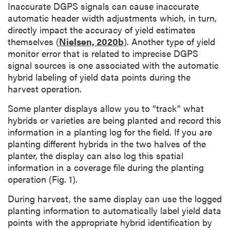
Inaccurate DGPS signals can cause inaccurate
automatic header width adjustments which, in turn,
directly impact the accuracy of yield estimates
themselves (
Nielsen, 2020b
). Another type of yield
monitor error that is related to imprecise DGPS
signal sources is one associated with the automatic
hybrid labeling of yield data points during the
harvest operation.
Some planter displays allow you to “track” what
hybrids or varieties are being planted and record this
information in a planting log for the field. If you are
planting different hybrids in the two halves of the
planter, the display can also log this spatial
information in a coverage file during the planting
operation (Fig. 1).
During harvest, the same display can use the logged
planting information to automatically label yield data
points with the appropriate hybrid identification by