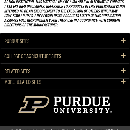
ACTION INSTITUTION. THIS MATERIAL MAY BE AVAILABLE IN ALTERNATIVE FORMATS.
1-888-EXT-INFO DISCLAIMER: REFERENCE TO PRODUCTS IN THIS PUBLICATION IS NOT
INTENDED TO BE AN ENDORSEMENT TO THE EXCLUSION OF OTHERS WHICH MAY
HAVE SIMILAR USES. ANY PERSON USING PRODUCTS LISTED IN THIS PUBLICATION
ASSUMES FULL RESPONSIBILITY FOR THEIR USE IN ACCORDANCE WITH CURRENT
DIRECTIONS OF THE MANUFACTURER.
PURDUE SITES
COLLEGE OF AGRICULTURE SITES
RELATED SITES
MORE RELATED SITES