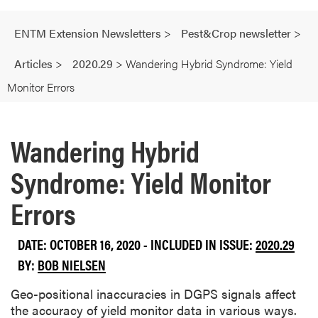
ENTM Extension Newsletters
>
Pest&Crop newsletter
>
Articles
>
2020.29
>
Wandering Hybrid Syndrome: Yield
Monitor Errors
Wandering Hybrid
Syndrome: Yield Monitor
Errors
DATE: OCTOBER 16, 2020 - INCLUDED IN ISSUE:
2020.29
BY:
BOB NIELSEN
Geo-positional inaccuracies in DGPS signals affect
the accuracy of yield monitor data in various ways.