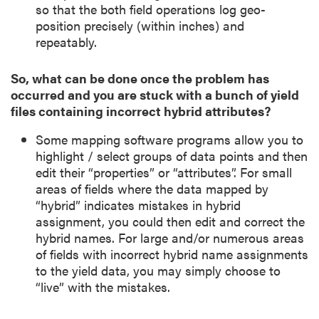
so that the both field operations log geo-
position precisely (within inches) and
repeatably.
So, what can be done once the problem has
occurred and you are stuck with a bunch of yield
files containing incorrect hybrid attributes?
Some mapping software programs allow you to
highlight / select groups of data points and then
edit their “properties” or “attributes”. For small
areas of fields where the data mapped by
“hybrid” indicates mistakes in hybrid
assignment, you could then edit and correct the
hybrid names. For large and/or numerous areas
of fields with incorrect hybrid name assignments
to the yield data, you may simply choose to
“live” with the mistakes.