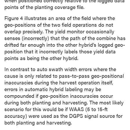
when positioned correctly relative to the logged data
points of the planting coverage file.
Figure 4 illustrates an area of the field where the
geo-positions of the two field operations do not
overlap precisely. The yield monitor occasionally
senses (incorrectly) that the path of the combine has
drifted far enough into the other hybrid’s logged geo-
position that it incorrectly labels those yield data
points as being the other hybrid.
In contrast to auto swath width errors where the
cause is only related to pass-to-pass geo-positional
inaccuracies during the harvest operation itself,
errors in automatic hybrid labeling may be
compounded if geo-position inaccuracies occur
during both planting and harvesting. The most likely
scenario for this would be if WAAS (5 to 15-ft
accuracy) were used as the DGPS signal source for
both planting and harvesting.