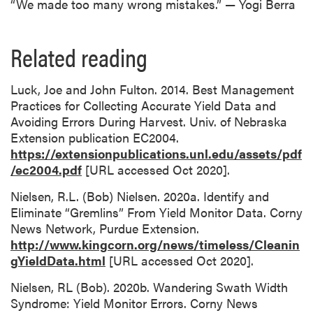
“We made too many wrong mistakes.” — Yogi Berra
Related reading
Luck, Joe and John Fulton. 2014. Best Management
Practices for Collecting Accurate Yield Data and
Avoiding Errors During Harvest. Univ. of Nebraska
Extension publication EC2004.
https://extensionpublications.unl.edu/assets/pdf
/ec2004.pdf
[URL accessed Oct 2020].
Nielsen, R.L. (Bob) Nielsen. 2020a. Identify and
Eliminate “Gremlins” From Yield Monitor Data. Corny
News Network, Purdue Extension.
http://www.kingcorn.org/news/timeless/Cleanin
gYieldData.html
[URL accessed Oct 2020].
Nielsen, RL (Bob). 2020b. Wandering Swath Width
Syndrome: Yield Monitor Errors. Corny News