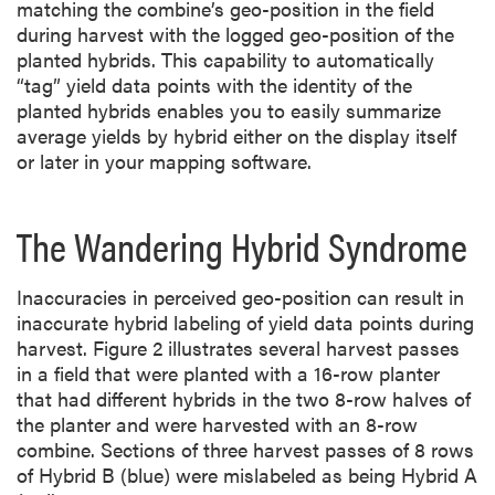
matching the combine’s geo-position in the field
during harvest with the logged geo-position of the
planted hybrids. This capability to automatically
“tag” yield data points with the identity of the
planted hybrids enables you to easily summarize
average yields by hybrid either on the display itself
or later in your mapping software.
The Wandering Hybrid Syndrome
Inaccuracies in perceived geo-position can result in
inaccurate hybrid labeling of yield data points during
harvest. Figure 2 illustrates several harvest passes
in a field that were planted with a 16-row planter
that had different hybrids in the two 8-row halves of
the planter and were harvested with an 8-row
combine. Sections of three harvest passes of 8 rows
of Hybrid B (blue) were mislabeled as being Hybrid A