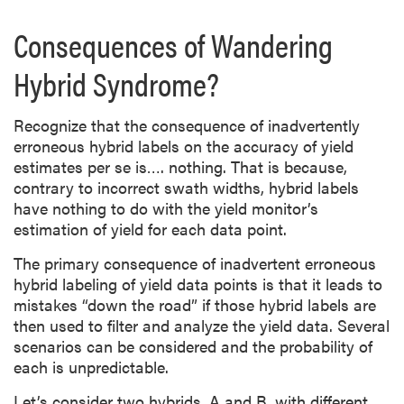
Consequences of Wandering
Hybrid Syndrome?
Recognize that the consequence of inadvertently
erroneous hybrid labels on the accuracy of yield
estimates per se is…. nothing. That is because,
contrary to incorrect swath widths, hybrid labels
have nothing to do with the yield monitor’s
estimation of yield for each data point.
The primary consequence of inadvertent erroneous
hybrid labeling of yield data points is that it leads to
mistakes “down the road” if those hybrid labels are
then used to filter and analyze the yield data. Several
scenarios can be considered and the probability of
each is unpredictable.
Let’s consider two hybrids, A and B, with different