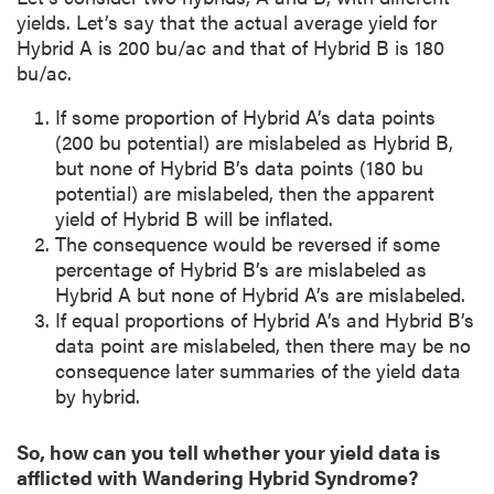
yields. Let’s say that the actual average yield for
Hybrid A is 200 bu/ac and that of Hybrid B is 180
bu/ac.
If some proportion of Hybrid A’s data points
(200 bu potential) are mislabeled as Hybrid B,
but none of Hybrid B’s data points (180 bu
potential) are mislabeled, then the apparent
yield of Hybrid B will be inflated.
The consequence would be reversed if some
percentage of Hybrid B’s are mislabeled as
Hybrid A but none of Hybrid A’s are mislabeled.
If equal proportions of Hybrid A’s and Hybrid B’s
data point are mislabeled, then there may be no
consequence later summaries of the yield data
by hybrid.
So, how can you tell whether your yield data is
afflicted with Wandering Hybrid Syndrome?