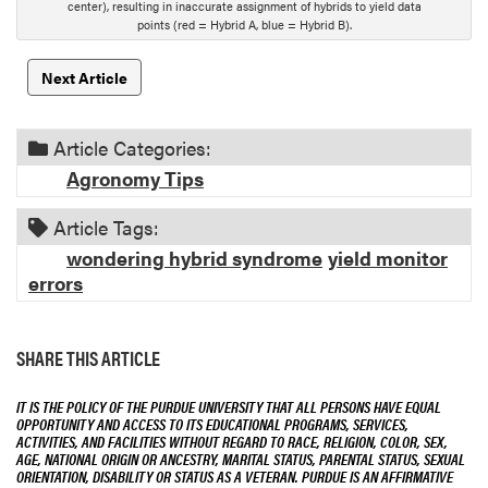
center), resulting in inaccurate assignment of hybrids to yield data
o
points (red = Hybrid A, blue = Hybrid B).
n
Next Article
Article Categories:
Agronomy Tips
Article Tags:
wondering hybrid syndrome
yield monitor
errors
SHARE THIS ARTICLE
IT IS THE POLICY OF THE PURDUE UNIVERSITY THAT ALL PERSONS HAVE EQUAL
OPPORTUNITY AND ACCESS TO ITS EDUCATIONAL PROGRAMS, SERVICES,
ACTIVITIES, AND FACILITIES WITHOUT REGARD TO RACE, RELIGION, COLOR, SEX,
AGE, NATIONAL ORIGIN OR ANCESTRY, MARITAL STATUS, PARENTAL STATUS, SEXUAL
ORIENTATION, DISABILITY OR STATUS AS A VETERAN. PURDUE IS AN AFFIRMATIVE