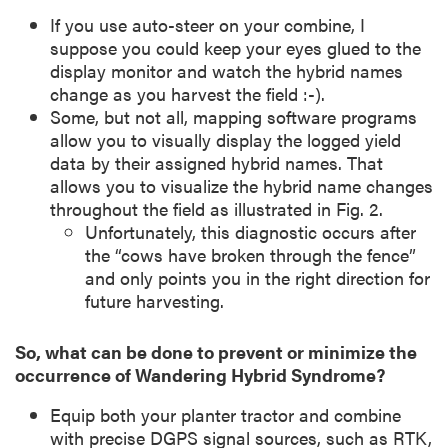
If you use auto-steer on your combine, I
suppose you could keep your eyes glued to the
display monitor and watch the hybrid names
change as you harvest the field :-).
Some, but not all, mapping software programs
allow you to visually display the logged yield
data by their assigned hybrid names. That
allows you to visualize the hybrid name changes
throughout the field as illustrated in Fig. 2.
Unfortunately, this diagnostic occurs after
the “cows have broken through the fence”
and only points you in the right direction for
future harvesting.
So, what can be done to prevent or minimize the
occurrence of Wandering Hybrid Syndrome?
Equip both your planter tractor and combine
with precise DGPS signal sources, such as RTK,