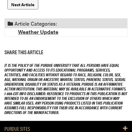
Next Article
Article Categories:
Weather Update
SHARE THIS ARTICLE
IT IS THE POLICY OF THE PURDUE UNIVERSITY THAT ALL PERSONS HAVE EQUAL
OPPORTUNITY AND ACCESS TO ITS EDUCATIONAL PROGRAMS, SERVICES,
ACTIVITIES, AND FACILITIES WITHOUT REGARD TO RACE, RELIGION, COLOR, SEX,
AGE, NATIONAL ORIGIN OR ANCESTRY, MARITAL STATUS, PARENTAL STATUS, SEXUAL
ORIENTATION, DISABILITY OR STATUS AS A VETERAN. PURDUE IS AN AFFIRMATIVE
ACTION INSTITUTION. THIS MATERIAL MAY BE AVAILABLE IN ALTERNATIVE FORMATS.
1-888-EXT-INFO DISCLAIMER: REFERENCE TO PRODUCTS IN THIS PUBLICATION IS NOT
INTENDED TO BE AN ENDORSEMENT TO THE EXCLUSION OF OTHERS WHICH MAY
HAVE SIMILAR USES. ANY PERSON USING PRODUCTS LISTED IN THIS PUBLICATION
ASSUMES FULL RESPONSIBILITY FOR THEIR USE IN ACCORDANCE WITH CURRENT
DIRECTIONS OF THE MANUFACTURER.
PURDUE SITES