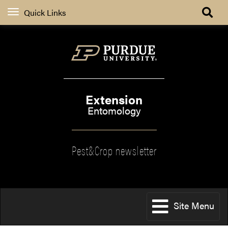
Quick Links
Extension
Entomology
Pest&Crop newsletter
Site Menu