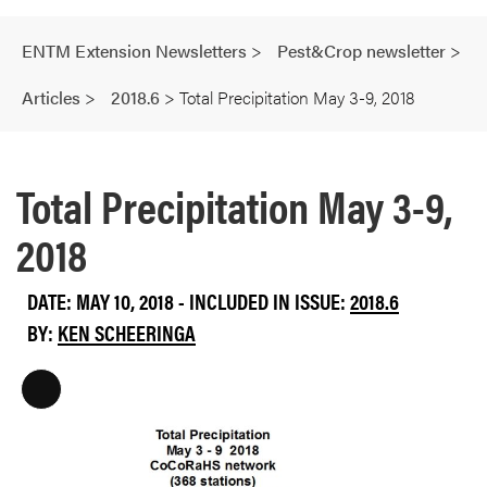
ENTM Extension Newsletters
>
Pest&Crop newsletter
>
Articles
>
2018.6
>
Total Precipitation May 3-9, 2018
Total Precipitation May 3-9,
2018
DATE: MAY 10, 2018 - INCLUDED IN ISSUE:
2018.6
BY:
KEN SCHEERINGA
L
o
n
g