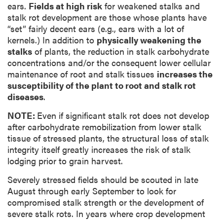
ears.
Fields at high risk
for weakened stalks and
stalk rot development are those whose plants have
“set” fairly decent ears (e.g., ears with a lot of
kernels.) In addition to
physically weakening the
stalks
of plants, the reduction in stalk carbohydrate
concentrations and/or the consequent lower cellular
maintenance of root and stalk tissues
increases the
susceptibility of the plant to root and stalk rot
diseases
.
NOTE:
Even if significant stalk rot does not develop
after carbohydrate remobilization from lower stalk
tissue of stressed plants, the structural loss of stalk
integrity itself greatly increases the risk of stalk
lodging prior to grain harvest.
Severely stressed fields should be scouted in late
August through early September to look for
compromised stalk strength or the development of
severe stalk rots. In years where crop development