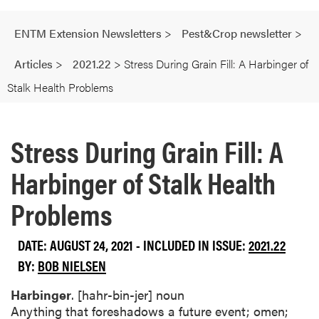
ENTM Extension Newsletters
>
Pest&Crop newsletter
>
Articles
>
2021.22
>
Stress During Grain Fill: A Harbinger of
Stalk Health Problems
Stress During Grain Fill: A
Harbinger of Stalk Health
Problems
DATE: AUGUST 24, 2021 - INCLUDED IN ISSUE:
2021.22
BY:
BOB NIELSEN
Harbinger
. [hahr-bin-jer] noun
Anything that foreshadows a future event; omen;