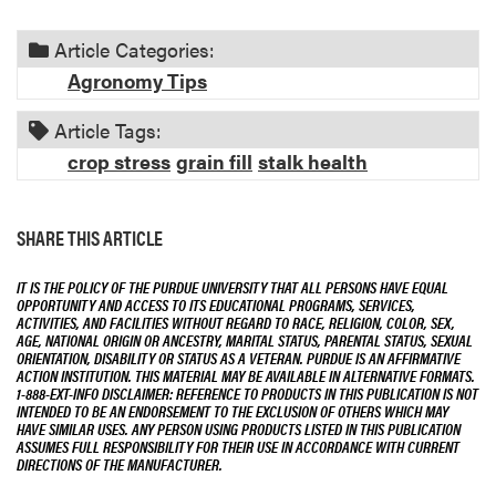
i
o
Article Categories:
n
Agronomy Tips
Article Tags:
crop stress
grain fill
stalk health
SHARE THIS ARTICLE
IT IS THE POLICY OF THE PURDUE UNIVERSITY THAT ALL PERSONS HAVE EQUAL
OPPORTUNITY AND ACCESS TO ITS EDUCATIONAL PROGRAMS, SERVICES,
ACTIVITIES, AND FACILITIES WITHOUT REGARD TO RACE, RELIGION, COLOR, SEX,
AGE, NATIONAL ORIGIN OR ANCESTRY, MARITAL STATUS, PARENTAL STATUS, SEXUAL
ORIENTATION, DISABILITY OR STATUS AS A VETERAN. PURDUE IS AN AFFIRMATIVE
ACTION INSTITUTION. THIS MATERIAL MAY BE AVAILABLE IN ALTERNATIVE FORMATS.
1-888-EXT-INFO DISCLAIMER: REFERENCE TO PRODUCTS IN THIS PUBLICATION IS NOT
INTENDED TO BE AN ENDORSEMENT TO THE EXCLUSION OF OTHERS WHICH MAY
HAVE SIMILAR USES. ANY PERSON USING PRODUCTS LISTED IN THIS PUBLICATION
ASSUMES FULL RESPONSIBILITY FOR THEIR USE IN ACCORDANCE WITH CURRENT
DIRECTIONS OF THE MANUFACTURER.