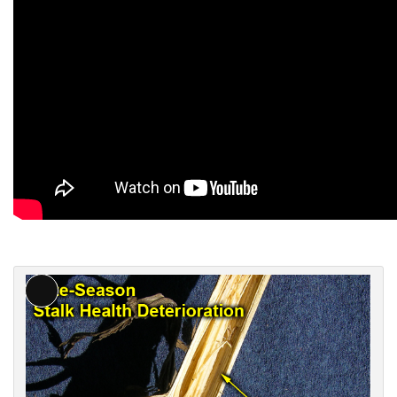
L
o
n
g
D