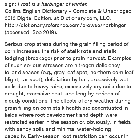
sign:
Frost is a harbinger of winter.
Collins English Dictionary – Complete & Unabridged
2012 Digital Edition. at Dictionary.com, LLC.
http://dictionary.reference.com/browse/harbinger
(accessed: Sep 2019).
Serious crop stress during the grain filling period of
corn increases the risk of
stalk rots and stalk
lodging
(breakage) prior to grain harvest. Examples
of such serious stresses are nitrogen deficiency,
foliar diseases (e.g., gray leaf spot, northern corn leaf
blight, tar spot), defoliation by hail, excessively wet
soils due to heavy rains, excessively dry soils due to
drought, excessive heat, and lengthy periods of
cloudy conditions. The effects of dry weather during
grain filling on corn stalk health are accentuated in
fields where root development and depth were
restricted earlier in the season or, obviously, in fields
with sandy soils and minimal water-holding
capacity. Early-season root restriction can occur in