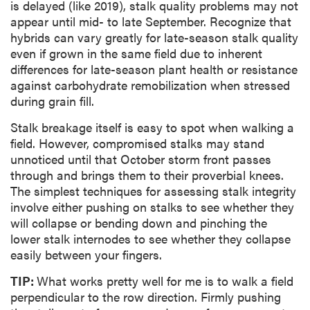
is delayed (like 2019), stalk quality problems may not
appear until mid- to late September. Recognize that
hybrids can vary greatly for late-season stalk quality
even if grown in the same field due to inherent
differences for late-season plant health or resistance
against carbohydrate remobilization when stressed
during grain fill.
Stalk breakage itself is easy to spot when walking a
field. However, compromised stalks may stand
unnoticed until that October storm front passes
through and brings them to their proverbial knees.
The simplest techniques for assessing stalk integrity
involve either pushing on stalks to see whether they
will collapse or bending down and pinching the
lower stalk internodes to see whether they collapse
easily between your fingers.
TIP:
What works pretty well for me is to walk a field
perpendicular to the row direction. Firmly pushing