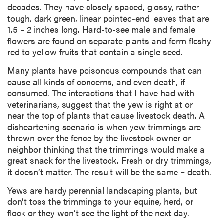
decades. They have closely spaced, glossy, rather
tough, dark green, linear pointed-end leaves that are
1.5 – 2 inches long. Hard-to-see male and female
flowers are found on separate plants and form fleshy
red to yellow fruits that contain a single seed.
Many plants have poisonous compounds that can
cause all kinds of concerns, and even death, if
consumed. The interactions that I have had with
veterinarians, suggest that the yew is right at or
near the top of plants that cause livestock death. A
disheartening scenario is when yew trimmings are
thrown over the fence by the livestock owner or
neighbor thinking that the trimmings would make a
great snack for the livestock. Fresh or dry trimmings,
it doesn’t matter. The result will be the same – death.
Yews are hardy perennial landscaping plants, but
don’t toss the trimmings to your equine, herd, or
flock or they won’t see the light of the next day.