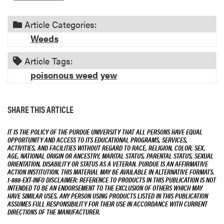
Article Categories:
Weeds
Article Tags:
poisonous weed
yew
SHARE THIS ARTICLE
IT IS THE POLICY OF THE PURDUE UNIVERSITY THAT ALL PERSONS HAVE EQUAL
OPPORTUNITY AND ACCESS TO ITS EDUCATIONAL PROGRAMS, SERVICES,
ACTIVITIES, AND FACILITIES WITHOUT REGARD TO RACE, RELIGION, COLOR, SEX,
AGE, NATIONAL ORIGIN OR ANCESTRY, MARITAL STATUS, PARENTAL STATUS, SEXUAL
ORIENTATION, DISABILITY OR STATUS AS A VETERAN. PURDUE IS AN AFFIRMATIVE
ACTION INSTITUTION. THIS MATERIAL MAY BE AVAILABLE IN ALTERNATIVE FORMATS.
1-888-EXT-INFO DISCLAIMER: REFERENCE TO PRODUCTS IN THIS PUBLICATION IS NOT
INTENDED TO BE AN ENDORSEMENT TO THE EXCLUSION OF OTHERS WHICH MAY
HAVE SIMILAR USES. ANY PERSON USING PRODUCTS LISTED IN THIS PUBLICATION
ASSUMES FULL RESPONSIBILITY FOR THEIR USE IN ACCORDANCE WITH CURRENT
DIRECTIONS OF THE MANUFACTURER.