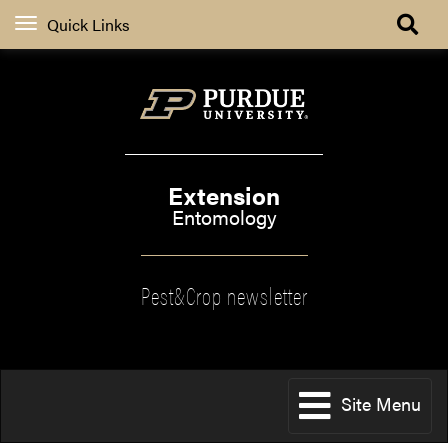
Quick Links
Extension
Entomology
Pest&Crop newsletter
Site Menu