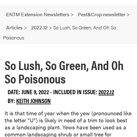
ENTM Extension Newsletters
>
Pest&Crop newsletter
>
Articles
>
2022.12
>
So Lush, So Green, And Oh So
Poisonous
So Lush, So Green, And Oh
So Poisonous
DATE: JUNE 9, 2022 - INCLUDED IN ISSUE:
2022.12
BY:
KEITH JOHNSON
It is that time of year when the yew (pronounced like
the letter “U”) is likely in need of a trim to look best
as a landscaping plant. Yews have been used as a
common landscaping shrub or small tree for