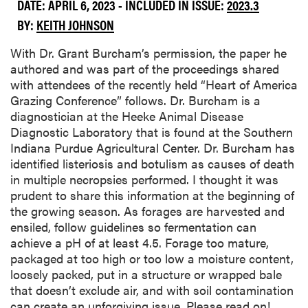
DATE: APRIL 6, 2023 - INCLUDED IN ISSUE:
2023.3
BY:
KEITH JOHNSON
With Dr. Grant Burcham’s permission, the paper he
authored and was part of the proceedings shared
with attendees of the recently held “Heart of America
Grazing Conference” follows. Dr. Burcham is a
diagnostician at the Heeke Animal Disease
Diagnostic Laboratory that is found at the Southern
Indiana Purdue Agricultural Center. Dr. Burcham has
identified listeriosis and botulism as causes of death
in multiple necropsies performed. I thought it was
prudent to share this information at the beginning of
the growing season. As forages are harvested and
ensiled, follow guidelines so fermentation can
achieve a pH of at least 4.5. Forage too mature,
packaged at too high or too low a moisture content,
loosely packed, put in a structure or wrapped bale
that doesn’t exclude air, and with soil contamination
can create an unforgiving issue. Please read on!