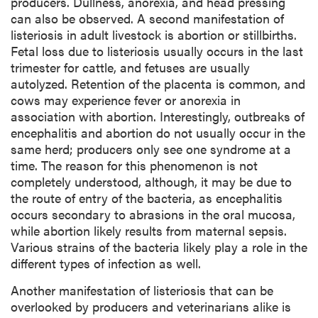
producers. Dullness, anorexia, and head pressing
can also be observed. A second manifestation of
listeriosis in adult livestock is abortion or stillbirths.
Fetal loss due to listeriosis usually occurs in the last
trimester for cattle, and fetuses are usually
autolyzed. Retention of the placenta is common, and
cows may experience fever or anorexia in
association with abortion. Interestingly, outbreaks of
encephalitis and abortion do not usually occur in the
same herd; producers only see one syndrome at a
time. The reason for this phenomenon is not
completely understood, although, it may be due to
the route of entry of the bacteria, as encephalitis
occurs secondary to abrasions in the oral mucosa,
while abortion likely results from maternal sepsis.
Various strains of the bacteria likely play a role in the
different types of infection as well.
Another manifestation of listeriosis that can be
overlooked by producers and veterinarians alike is