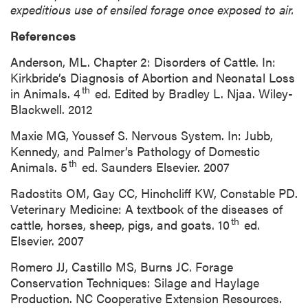
expeditious use of ensiled forage once exposed to air.
References
Anderson, ML. Chapter 2: Disorders of Cattle. In:
Kirkbride’s Diagnosis of Abortion and Neonatal Loss
th
in Animals. 4
ed. Edited by Bradley L. Njaa. Wiley-
Blackwell. 2012
Maxie MG, Youssef S. Nervous System. In: Jubb,
Kennedy, and Palmer’s Pathology of Domestic
th
Animals. 5
ed. Saunders Elsevier. 2007
Radostits OM, Gay CC, Hinchcliff KW, Constable PD.
Veterinary Medicine: A textbook of the diseases of
th
cattle, horses, sheep, pigs, and goats. 10
ed.
Elsevier. 2007
Romero JJ, Castillo MS, Burns JC. Forage
Conservation Techniques: Silage and Haylage
Production. NC Cooperative Extension Resources.