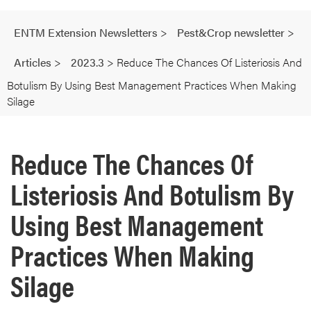
ENTM Extension Newsletters
>
Pest&Crop newsletter
>
Articles
>
2023.3
>
Reduce The Chances Of Listeriosis And
Botulism By Using Best Management Practices When Making
Silage
Reduce The Chances Of
Listeriosis And Botulism By
Using Best Management
Practices When Making
Silage