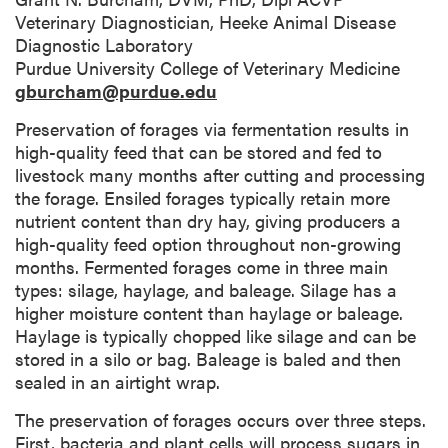
Veterinary Diagnostician, Heeke Animal Disease
Diagnostic Laboratory
Purdue University College of Veterinary Medicine
gburcham@purdue.edu
Preservation of forages via fermentation results in
high-quality feed that can be stored and fed to
livestock many months after cutting and processing
the forage. Ensiled forages typically retain more
nutrient content than dry hay, giving producers a
high-quality feed option throughout non-growing
months. Fermented forages come in three main
types: silage, haylage, and baleage. Silage has a
higher moisture content than haylage or baleage.
Haylage is typically chopped like silage and can be
stored in a silo or bag. Baleage is baled and then
sealed in an airtight wrap.
The preservation of forages occurs over three steps.
First, bacteria and plant cells will process sugars in