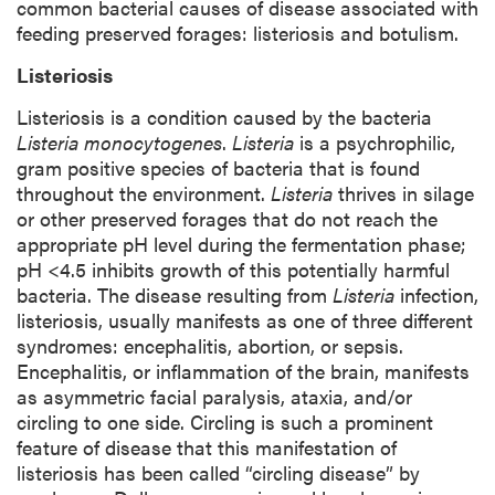
common bacterial causes of disease associated with
feeding preserved forages: listeriosis and botulism.
Listeriosis
Listeriosis is a condition caused by the bacteria
Listeria monocytogenes
.
Listeria
is a psychrophilic,
gram positive species of bacteria that is found
throughout the environment.
Listeria
thrives in silage
or other preserved forages that do not reach the
appropriate pH level during the fermentation phase;
pH <4.5 inhibits growth of this potentially harmful
bacteria. The disease resulting from
Listeria
infection,
listeriosis, usually manifests as one of three different
syndromes: encephalitis, abortion, or sepsis.
Encephalitis, or inflammation of the brain, manifests
as asymmetric facial paralysis, ataxia, and/or
circling to one side. Circling is such a prominent
feature of disease that this manifestation of
listeriosis has been called “circling disease” by