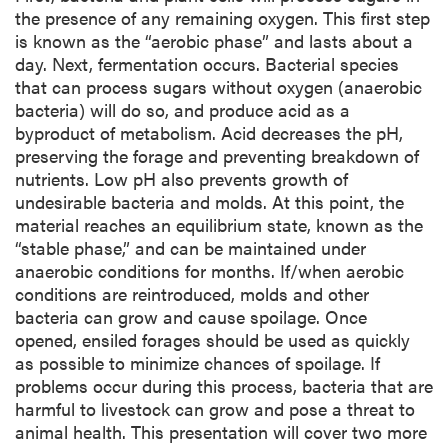
the presence of any remaining oxygen. This first step
is known as the “aerobic phase” and lasts about a
day. Next, fermentation occurs. Bacterial species
that can process sugars without oxygen (anaerobic
bacteria) will do so, and produce acid as a
byproduct of metabolism. Acid decreases the pH,
preserving the forage and preventing breakdown of
nutrients. Low pH also prevents growth of
undesirable bacteria and molds. At this point, the
material reaches an equilibrium state, known as the
“stable phase,” and can be maintained under
anaerobic conditions for months. If/when aerobic
conditions are reintroduced, molds and other
bacteria can grow and cause spoilage. Once
opened, ensiled forages should be used as quickly
as possible to minimize chances of spoilage. If
problems occur during this process, bacteria that are
harmful to livestock can grow and pose a threat to
animal health. This presentation will cover two more