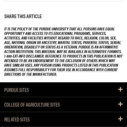
SHARE THIS ARTICLE
IT IS THE POLICY OF THE PURDUE UNIVERSITY THAT ALL PERSONS HAVE EQUAL
OPPORTUNITY AND ACCESS TO ITS EDUCATIONAL PROGRAMS, SERVICES,
ACTIVITIES, AND FACILITIES WITHOUT REGARD TO RACE, RELIGION, COLOR, SEX,
AGE, NATIONAL ORIGIN OR ANCESTRY, MARITAL STATUS, PARENTAL STATUS, SEXUAL
ORIENTATION, DISABILITY OR STATUS AS A VETERAN. PURDUE IS AN AFFIRMATIVE
ACTION INSTITUTION. THIS MATERIAL MAY BE AVAILABLE IN ALTERNATIVE FORMATS.
1-888-EXT-INFO DISCLAIMER: REFERENCE TO PRODUCTS IN THIS PUBLICATION IS NOT
INTENDED TO BE AN ENDORSEMENT TO THE EXCLUSION OF OTHERS WHICH MAY
HAVE SIMILAR USES. ANY PERSON USING PRODUCTS LISTED IN THIS PUBLICATION
ASSUMES FULL RESPONSIBILITY FOR THEIR USE IN ACCORDANCE WITH CURRENT
DIRECTIONS OF THE MANUFACTURER.
PURDUE SITES
COLLEGE OF AGRICULTURE SITES
RELATED SITES