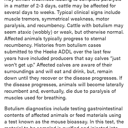
in a matter of 2-3 days, cattle may be affected for
several days to weeks. Typical clinical signs include
muscle tremors, symmetrical weakness, motor
paralysis, and recumbency. Cattle with botulism may
seem ataxic (wobbly) or weak, but otherwise normal.
Affected animals typically progress to sternal
recumbency. Histories from botulism cases
submitted to the Heeke ADDL over the last few
years have included producers that say calves “just
won’t get up.” Affected calves are aware of their
surroundings and will eat and drink, but, remain
down until they recover or the disease progresses. If
the disease progresses, animals will become laterally
recumbent and, eventually, die due to paralysis of
muscles used for breathing.
Botulism diagnostics include testing gastrointestinal
contents of affected animals or feed materials using
a test known as the mouse bioassay. In this test, the
material to be sampled is purified and injected into