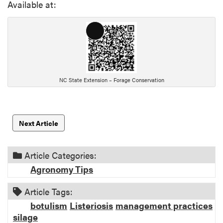
Available at:
L
o
n
g
D
NC State Extension – Forage Conservation
e
s
c
Next Article
r
i
p
Article Categories:
t
Agronomy Tips
i
o
Article Tags:
n
botulism
Listeriosis
management practices
silage