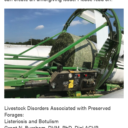
Livestock Disorders Associated with Preserved
Forages:
Listeriosis and Botulism
Grant N. Burcham, DVM, PhD, Dipl ACVP