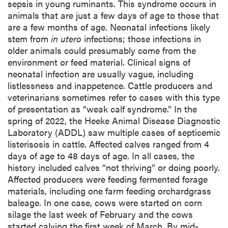
sepsis in young ruminants. This syndrome occurs in
animals that are just a few days of age to those that
are a few months of age. Neonatal infections likely
stem from
in utero
infections; those infections in
older animals could presumably come from the
environment or feed material. Clinical signs of
neonatal infection are usually vague, including
listlessness and inappetence. Cattle producers and
veterinarians sometimes refer to cases with this type
of presentation as “weak calf syndrome.” In the
spring of 2022, the Heeke Animal Disease Diagnostic
Laboratory (ADDL) saw multiple cases of septicemic
listerisosis in cattle. Affected calves ranged from 4
days of age to 48 days of age. In all cases, the
history included calves “not thriving” or doing poorly.
Affected producers were feeding fermented forage
materials, including one farm feeding orchardgrass
baleage. In one case, cows were started on corn
silage the last week of February and the cows
started calving the first week of March. By mid-