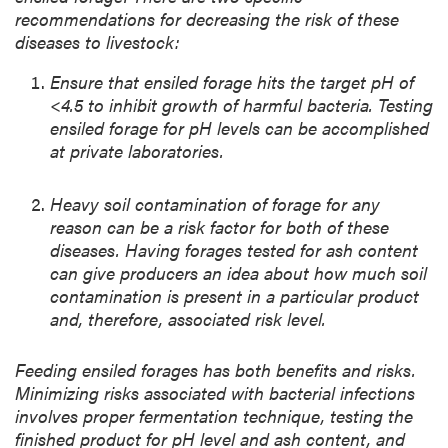
recommendations for decreasing the risk of these
diseases to livestock:
Ensure that ensiled forage hits the target pH of
<4.5 to inhibit growth of harmful bacteria. Testing
ensiled forage for pH levels can be accomplished
at private laboratories.
Heavy soil contamination of forage for any
reason can be a risk factor for both of these
diseases. Having forages tested for ash content
can give producers an idea about how much soil
contamination is present in a particular product
and, therefore, associated risk level.
Feeding ensiled forages has both benefits and risks.
Minimizing risks associated with bacterial infections
involves proper fermentation technique, testing the
finished product for pH level and ash content, and