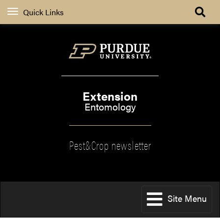
Quick Links
Extension
Entomology
Pest&Crop newsletter
Site Menu