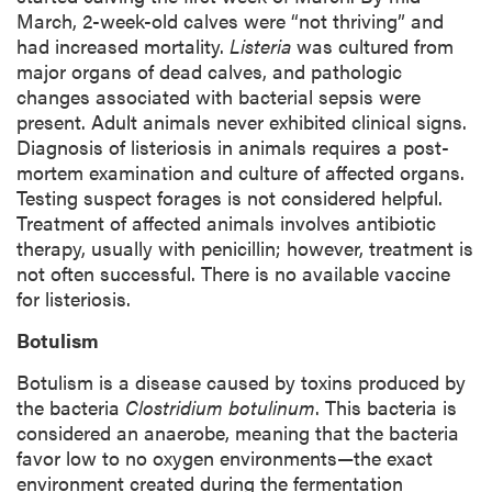
March, 2-week-old calves were “not thriving” and
had increased mortality.
Listeria
was cultured from
major organs of dead calves, and pathologic
changes associated with bacterial sepsis were
present. Adult animals never exhibited clinical signs.
Diagnosis of listeriosis in animals requires a post-
mortem examination and culture of affected organs.
Testing suspect forages is not considered helpful.
Treatment of affected animals involves antibiotic
therapy, usually with penicillin; however, treatment is
not often successful. There is no available vaccine
for listeriosis.
Botulism
Botulism is a disease caused by toxins produced by
the bacteria
Clostridium botulinum
. This bacteria is
considered an anaerobe, meaning that the bacteria
favor low to no oxygen environments—the exact
environment created during the fermentation