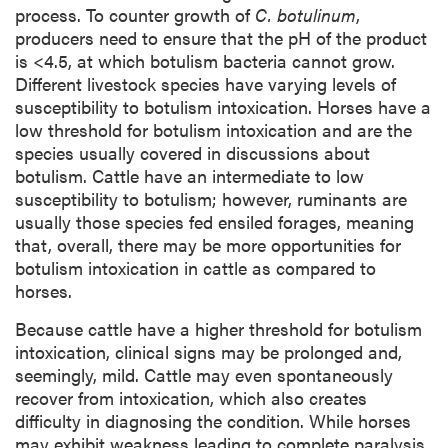
process. To counter growth of
C. botulinum
,
producers need to ensure that the pH of the product
is <4.5, at which botulism bacteria cannot grow.
Different livestock species have varying levels of
susceptibility to botulism intoxication. Horses have a
low threshold for botulism intoxication and are the
species usually covered in discussions about
botulism. Cattle have an intermediate to low
susceptibility to botulism; however, ruminants are
usually those species fed ensiled forages, meaning
that, overall, there may be more opportunities for
botulism intoxication in cattle as compared to
horses.
Because cattle have a higher threshold for botulism
intoxication, clinical signs may be prolonged and,
seemingly, mild. Cattle may even spontaneously
recover from intoxication, which also creates
difficulty in diagnosing the condition. While horses
may exhibit weakness leading to complete paralysis