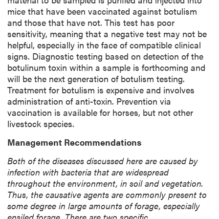
mice that have been vaccinated against botulism
and those that have not. This test has poor
sensitivity, meaning that a negative test may not be
helpful, especially in the face of compatible clinical
signs. Diagnostic testing based on detection of the
botulinum toxin within a sample is forthcoming and
will be the next generation of botulism testing.
Treatment for botulism is expensive and involves
administration of anti-toxin. Prevention via
vaccination is available for horses, but not other
livestock species.
Management Recommendations
Both of the diseases discussed here are caused by
infection with bacteria that are widespread
throughout the environment, in soil and vegetation.
Thus, the causative agents are commonly present to
some degree in large amounts of forage, especially
ensiled forage. There are two specific