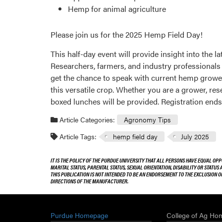
Hemp for animal agriculture
Please join us for the 2025 Hemp Field Day!
This half-day event will provide insight into the 
Researchers, farmers, and industry professionals w
get the chance to speak with current hemp growers 
this versatile crop. Whether you are a grower, r
boxed lunches will be provided. Registration ends
Article Categories:
Agronomy Tips
Article Tags:
hemp field day
July 2025
IT IS THE POLICY OF THE PURDUE UNIVERSITY THAT ALL PERSONS HAVE EQUAL OPP
MARITAL STATUS, PARENTAL STATUS, SEXUAL ORIENTATION, DISABILITY OR STATUS
THIS PUBLICATION IS NOT INTENDED TO BE AN ENDORSEMENT TO THE EXCLUSION 
DIRECTIONS OF THE MANUFACTURER.
Purdue Homepage
College of Ag Ho