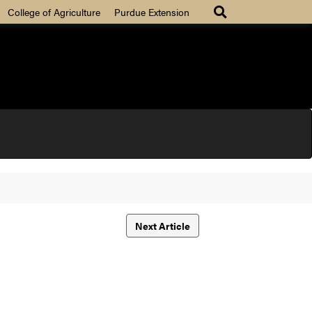
College of Agriculture
Purdue Extension
Next Article