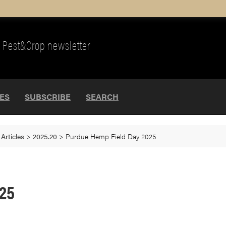
Pest&Crop newsletter
UES
SUBSCRIBE
SEARCH
>
Articles
>
2025.20
>
Purdue Hemp Field Day 2025
025