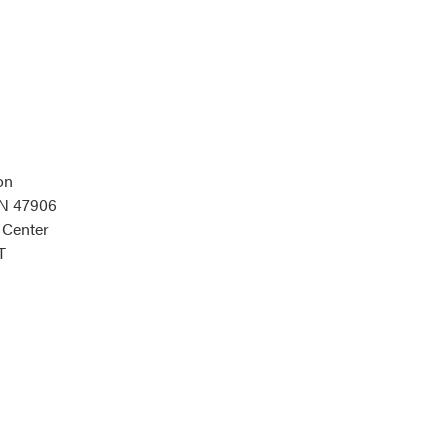
on
IN 47906
 Center
T