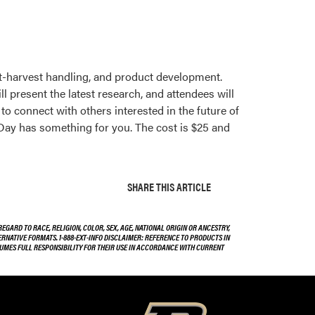
post-harvest handling, and product development.
l present the latest research, and attendees will
to connect with others interested in the future of
Day has something for you. The cost is $25 and
SHARE THIS ARTICLE
EGARD TO RACE, RELIGION, COLOR, SEX, AGE, NATIONAL ORIGIN OR ANCESTRY,
TERNATIVE FORMATS. 1-888-EXT-INFO DISCLAIMER: REFERENCE TO PRODUCTS IN
SSUMES FULL RESPONSIBILITY FOR THEIR USE IN ACCORDANCE WITH CURRENT