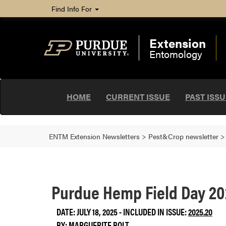
Find Info For
Extension
Entomology
HOME
CURRENT ISSUE
PAST ISS
ENTM Extension Newsletters
>
Pest&Crop newsletter
Purdue Hemp Field Day 2
DATE: JULY 18, 2025 - INCLUDED IN ISSUE:
2025.20
BY:
MARGUERITE BOLT