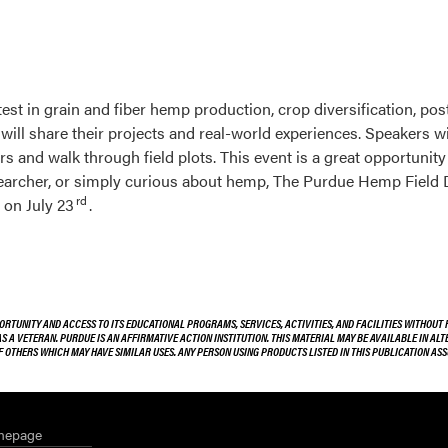
latest in grain and fiber hemp production, crop diversification, 
ill share their projects and real-world experiences. Speakers wil
and walk through field plots. This event is a great opportunity 
esearcher, or simply curious about hemp, The Purdue Hemp Field 
rd
 on July 23
.
ORTUNITY AND ACCESS TO ITS EDUCATIONAL PROGRAMS, SERVICES, ACTIVITIES, AND FACILITIES WITHOUT R
 AS A VETERAN. PURDUE IS AN AFFIRMATIVE ACTION INSTITUTION. THIS MATERIAL MAY BE AVAILABLE IN AL
OF OTHERS WHICH MAY HAVE SIMILAR USES. ANY PERSON USING PRODUCTS LISTED IN THIS PUBLICATION A
mepage