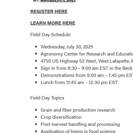
REGISTER HERE
LEARN MORE HERE
Field Day Schedule
Wednesday, July 30, 2025
Agronomy Center for Research and Educati
4750 US Highway 52 West, West Lafayette, 
Sign in from 8:30 – 9:00 am EST in the Beck
Demonstrations from 9:00 am – 1:45 pm ES
Lunch from 11:45 am – 12:30 pm EST
Field Day Topics
Grain and fiber production research
Crop diversification
Post-harvest handling and processing
Application of hemp in food science