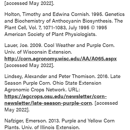
[accessed May 2022].
Holton, Timothy and Edwina Cornish. 1995. Genetics
and Biochemistry of Anthocyanin Biosynthesis. The
Plant Cell, Vol. 7, 1071-1083, July 1995 © 1995
American Society of Plant Physiologists.
Lauer, Joe. 2009. Cool Weather and Purple Corn.
Univ. of Wisconsin Extension.
http://corn.agronomy.wisc.edu/AA/A065.aspx
[accessed May 2022].
Lindsey, Alexander and Peter Thomison. 2016. Late
Season Purple Corn. Ohio State Extension
Agronomic Crops Network. URL:
https://agcrops.osu.edu/newsletter/corn-
newsletter/late-season-purple-corn
. [accessed
May 2022].
Nafziger, Emerson. 2013. Purple and Yellow Corn
Plants. Univ. of Illinois Extension.