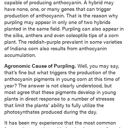
capable of producing anthocyanin. A hybrid may
have none, one, or many genes that can trigger
production of anthocyanin. That is the reason why
purpling may appear in only one of two hybrids
planted in the same field. Purpling can also appear in
the silks, anthers and even coleoptile tips of a corn
plant. The reddish-purple prevalent in some varieties
of Indiana corn also results from anthocyanin
accumulation.
Agronomic Cause of Purpling.
Well, you may say,
that’s fine but what triggers the production of the
anthocyanin pigments in young corn at this time of
year? The answer is not clearly understood, but
most agree that these pigments develop in young
plants in direct response to a number of stresses
that limit the plants’ ability to fully utilize the
photosynthates produced during the day.
It has been my experience that the most common