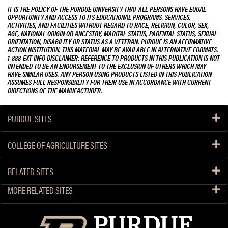
IT IS THE POLICY OF THE PURDUE UNIVERSITY THAT ALL PERSONS HAVE EQUAL
OPPORTUNITY AND ACCESS TO ITS EDUCATIONAL PROGRAMS, SERVICES,
ACTIVITIES, AND FACILITIES WITHOUT REGARD TO RACE, RELIGION, COLOR, SEX,
AGE, NATIONAL ORIGIN OR ANCESTRY, MARITAL STATUS, PARENTAL STATUS, SEXUAL
ORIENTATION, DISABILITY OR STATUS AS A VETERAN. PURDUE IS AN AFFIRMATIVE
ACTION INSTITUTION. THIS MATERIAL MAY BE AVAILABLE IN ALTERNATIVE FORMATS.
1-888-EXT-INFO DISCLAIMER: REFERENCE TO PRODUCTS IN THIS PUBLICATION IS NOT
INTENDED TO BE AN ENDORSEMENT TO THE EXCLUSION OF OTHERS WHICH MAY
HAVE SIMILAR USES. ANY PERSON USING PRODUCTS LISTED IN THIS PUBLICATION
ASSUMES FULL RESPONSIBILITY FOR THEIR USE IN ACCORDANCE WITH CURRENT
DIRECTIONS OF THE MANUFACTURER.
PURDUE SITES
COLLEGE OF AGRICULTURE SITES
RELATED SITES
MORE RELATED SITES