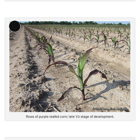
o
n
L
o
n
g
D
e
s
c
r
i
p
t
i
Rows of purple-leafed corn; late V3 stage of development.
o
n