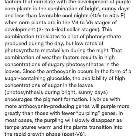
factors that correlate with the development of purple
corn plants is the combination of bright, sunny days
and less than favorable cool nights (40’s to 50’s F)
when corn plants are in the V3 to V6 stages of
development (3- to 6-leaf collar stages). This
combination translates to a lot of photosynthate
produced during the day, but low rates of
photosynthate metabolism during the night. That
combination of weather factors results in high
concentrations of sugary photosynthates in the
leaves. Since the anthocyanin occurs in the form of a
sugar-containing glucoside, the availability of high
concentrations of sugar in the leaves
(photosynthesis during bright, sunny days)
encourages the pigment formation. Hybrids with
more anthocyanin-producing genes will purple more
greatly than those with fewer “purpling” genes. In
most cases, the purpling will slowly disappear as
temperatures warm and the plants transition into
the rapid growth phase (post-V6).