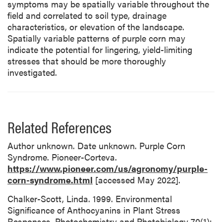
symptoms may be spatially variable throughout the
field and correlated to soil type, drainage
characteristics, or elevation of the landscape.
Spatially variable patterns of purple corn may
indicate the potential for lingering, yield-limiting
stresses that should be more thoroughly
investigated.
Related References
Author unknown. Date unknown. Purple Corn
Syndrome. Pioneer-Corteva.
https://www.pioneer.com/us/agronomy/purple-
corn-syndrome.html
[accessed May 2022].
Chalker-Scott, Linda. 1999. Environmental
Significance of Anthocyanins in Plant Stress
Responses. Photochemistry and Photobiology 70(1):