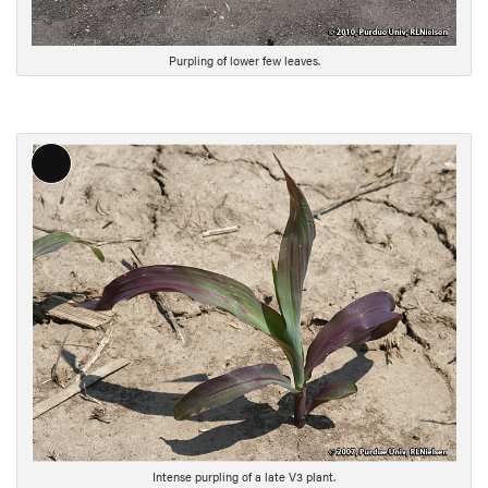
p
t
i
Purpling of lower few leaves.
o
n
L
o
n
g
D
e
s
c
r
i
p
t
i
Intense purpling of a late V3 plant.