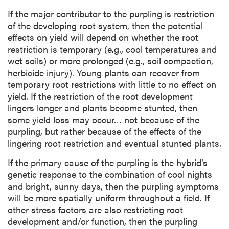
If the major contributor to the purpling is restriction
of the developing root system, then the potential
effects on yield will depend on whether the root
restriction is temporary (e.g., cool temperatures and
wet soils) or more prolonged (e.g., soil compaction,
herbicide injury). Young plants can recover from
temporary root restrictions with little to no effect on
yield. If the restriction of the root development
lingers longer and plants become stunted, then
some yield loss may occur… not because of the
purpling, but rather because of the effects of the
lingering root restriction and eventual stunted plants.
If the primary cause of the purpling is the hybrid’s
genetic response to the combination of cool nights
and bright, sunny days, then the purpling symptoms
will be more spatially uniform throughout a field. If
other stress factors are also restricting root
development and/or function, then the purpling