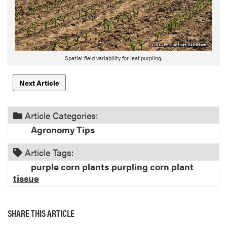
r
i
p
t
i
Spatial field variability for leaf purpling.
o
n
Next Article
Article Categories:
Agronomy Tips
Article Tags:
purple corn plants
purpling corn plant
tissue
SHARE THIS ARTICLE