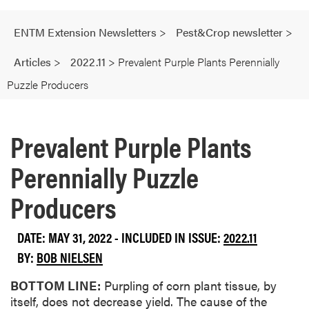
ENTM Extension Newsletters
>
Pest&Crop newsletter
>
Articles
>
2022.11
>
Prevalent Purple Plants Perennially
Puzzle Producers
Prevalent Purple Plants
Perennially Puzzle
Producers
DATE: MAY 31, 2022 - INCLUDED IN ISSUE:
2022.11
BY:
BOB NIELSEN
BOTTOM LINE:
Purpling of corn plant tissue, by
itself, does not decrease yield. The cause of the