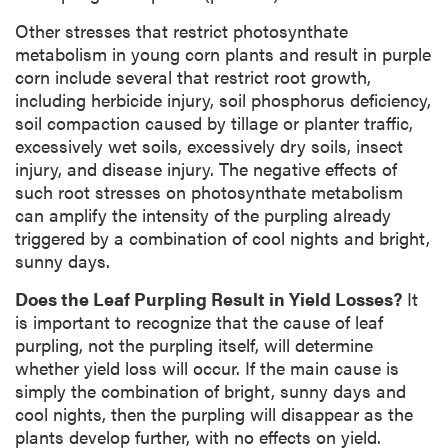
Other stresses that restrict photosynthate
metabolism in young corn plants and result in purple
corn include several that restrict root growth,
including herbicide injury, soil phosphorus deficiency,
soil compaction caused by tillage or planter traffic,
excessively wet soils, excessively dry soils, insect
injury, and disease injury. The negative effects of
such root stresses on photosynthate metabolism
can amplify the intensity of the purpling already
triggered by a combination of cool nights and bright,
sunny days.
Does the Leaf Purpling Result in Yield Losses?
It
is important to recognize that the cause of leaf
purpling, not the purpling itself, will determine
whether yield loss will occur. If the main cause is
simply the combination of bright, sunny days and
cool nights, then the purpling will disappear as the
plants develop further, with no effects on yield.