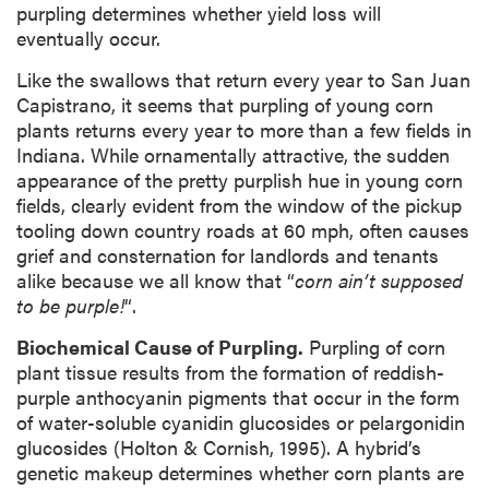
purpling determines whether yield loss will
eventually occur.
Like the swallows that return every year to San Juan
Capistrano, it seems that purpling of young corn
plants returns every year to more than a few fields in
Indiana. While ornamentally attractive, the sudden
appearance of the pretty purplish hue in young corn
fields, clearly evident from the window of the pickup
tooling down country roads at 60 mph, often causes
grief and consternation for landlords and tenants
alike because we all know that “
corn ain’t supposed
to be purple!
“.
Biochemical Cause of Purpling.
Purpling of corn
plant tissue results from the formation of reddish-
purple anthocyanin pigments that occur in the form
of water-soluble cyanidin glucosides or pelargonidin
glucosides (Holton & Cornish, 1995). A hybrid’s
genetic makeup determines whether corn plants are