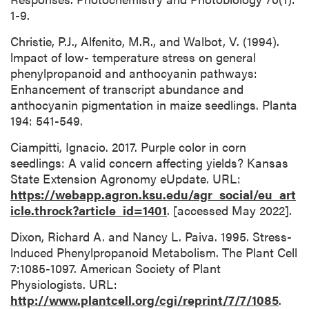
1-9.
Christie, P.J., Alfenito, M.R., and Walbot, V. (1994).
lmpact of low- temperature stress on general
phenylpropanoid and anthocyanin pathways:
Enhancement of transcript abundance and
anthocyanin pigmentation in maize seedlings. Planta
194: 541-549.
Ciampitti, Ignacio. 2017. Purple color in corn
seedlings: A valid concern affecting yields? Kansas
State Extension Agronomy eUpdate. URL:
https://webapp.agron.ksu.edu/agr_social/eu_art
icle.throck?article_id=1401
. [accessed May 2022].
Dixon, Richard A. and Nancy L. Paiva. 1995. Stress-
lnduced Phenylpropanoid Metabolism. The Plant Cell
7:1085-1097. American Society of Plant
Physiologists. URL:
http://www.plantcell.org/cgi/reprint/7/7/1085
.