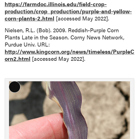
https://farmdoc.illinois.edu/field-crop-
production/crop_production/purple-and-yellow-
corn-plants-2.html
[accessed May 2022].
Nielsen, R.L. (Bob). 2009. Reddish-Purple Corn
Plants Late in the Season. Corny News Network,
Purdue Univ. URL:
http://www.kingcorn.org/news/timeless/PurpleC
orn2.html
[accessed May 2022].
L
o
n
g
D
e
s