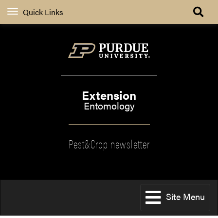
Quick Links
Extension
Entomology
Pest&Crop newsletter
Site Menu