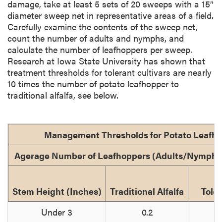
damage, take at least 5 sets of 20 sweeps with a 15″
diameter sweep net in representative areas of a field.
Carefully examine the contents of the sweep net,
count the number of adults and nymphs, and
calculate the number of leafhoppers per sweep.
Research at Iowa State University has shown that
treatment thresholds for tolerant cultivars are nearly
10 times the number of potato leafhopper to
traditional alfalfa, see below.
Management Thresholds for Potato Leafh
Agerage Number of Leafhoppers (Adults/Nymphs
Stem Height (Inches)
Traditional Alfalfa
Toler
Under 3
0.2