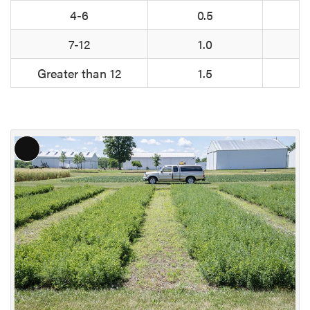
4-6
0.5
7-12
1.0
Greater than 12
1.5
L
o
n
g
D
e
s
c
r
i