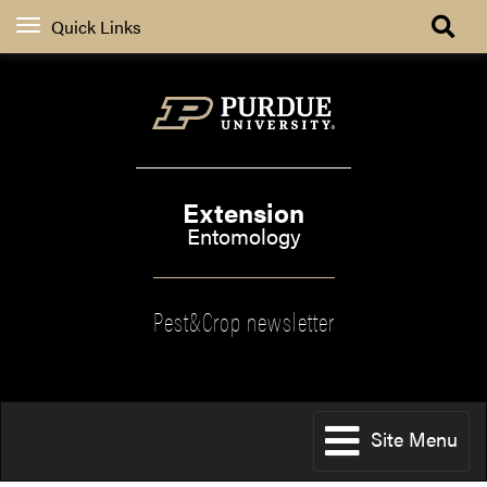
Quick Links
Extension
Entomology
Pest&Crop newsletter
Site Menu