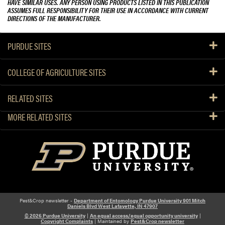
HAVE SIMILAR USES. ANY PERSON USING PRODUCTS LISTED IN THIS PUBLICATION
ASSUMES FULL RESPONSIBILITY FOR THEIR USE IN ACCORDANCE WITH CURRENT
DIRECTIONS OF THE MANUFACTURER.
PURDUE SITES
COLLEGE OF AGRICULTURE SITES
RELATED SITES
MORE RELATED SITES
Pest&Crop newsletter -
Department of Entomology Purdue University 901 Mitch
Daniels Blvd West Lafayette, IN 47907
© 2026 Purdue University
|
An equal access/equal opportunity university
|
Copyright Complaints
| Maintained by
Pest&Crop newsletter