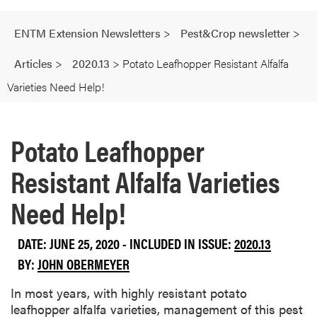
ENTM Extension Newsletters
>
Pest&Crop newsletter
>
Articles
>
2020.13
>
Potato Leafhopper Resistant Alfalfa
Varieties Need Help!
Potato Leafhopper
Resistant Alfalfa Varieties
Need Help!
DATE: JUNE 25, 2020 - INCLUDED IN ISSUE:
2020.13
BY:
JOHN OBERMEYER
In most years, with highly resistant potato
leafhopper alfalfa varieties, management of this pest