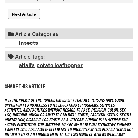
o
n
Next Article
Article Categories:
Insects
Article Tags:
alfalfa
potato leafhopper
SHARE THIS ARTICLE
IT IS THE POLICY OF THE PURDUE UNIVERSITY THAT ALL PERSONS HAVE EQUAL
OPPORTUNITY AND ACCESS TO ITS EDUCATIONAL PROGRAMS, SERVICES,
ACTIVITIES, AND FACILITIES WITHOUT REGARD TO RACE, RELIGION, COLOR, SEX,
AGE, NATIONAL ORIGIN OR ANCESTRY, MARITAL STATUS, PARENTAL STATUS, SEXUAL
ORIENTATION, DISABILITY OR STATUS AS A VETERAN. PURDUE IS AN AFFIRMATIVE
ACTION INSTITUTION. THIS MATERIAL MAY BE AVAILABLE IN ALTERNATIVE FORMATS.
1-888-EXT-INFO DISCLAIMER: REFERENCE TO PRODUCTS IN THIS PUBLICATION IS NOT
INTENDED TO BE AN ENDORSEMENT TO THE EXCLUSION OF OTHERS WHICH MAY