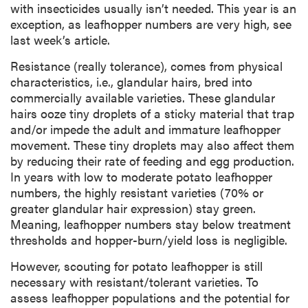
with insecticides usually isn’t needed. This year is an
exception, as leafhopper numbers are very high, see
last week’s article.
Resistance (really tolerance), comes from physical
characteristics, i.e., glandular hairs, bred into
commercially available varieties. These glandular
hairs ooze tiny droplets of a sticky material that trap
and/or impede the adult and immature leafhopper
movement. These tiny droplets may also affect them
by reducing their rate of feeding and egg production.
In years with low to moderate potato leafhopper
numbers, the highly resistant varieties (70% or
greater glandular hair expression) stay green.
Meaning, leafhopper numbers stay below treatment
thresholds and hopper-burn/yield loss is negligible.
However, scouting for potato leafhopper is still
necessary with resistant/tolerant varieties. To
assess leafhopper populations and the potential for