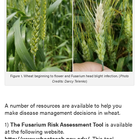
n
g
D
e
s
c
r
i
p
t
Figure 1. Wheat beginning to flower and Fusarium head blight infection. (
Photo
i
Credits: Darcy Telenko
)
o
n
A number of resources are available to help you
make disease management decisions in wheat.
1)
The Fusarium Risk Assessment Tool
is available
at the following website.
http://www.wheatscab.psu.edu/
. This tool