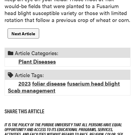
would-be fields that were planted to a Fusarium
head blight susceptible variety or those with limited
rotation that follow a previous crop of wheat or corn.
Next Article
Article Categories:
Plant Diseases
Article Tags:
2023
foliar disease
fusarium head blight
Scab management
SHARE THIS ARTICLE
IT IS THE POLICY OF THE PURDUE UNIVERSITY THAT ALL PERSONS HAVE EQUAL
OPPORTUNITY AND ACCESS TO ITS EDUCATIONAL PROGRAMS, SERVICES,
ACTIVITIES, AND FACILITIES WITHOUT REGARD TO RACE, RELIGION, COLOR, SEX,