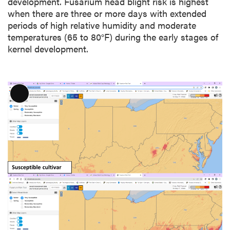
development. Fusarium head blight risk is highest
when there are three or more days with extended
periods of high relative humidity and moderate
temperatures (65 to 80°F) during the early stages of
kernel development.
L
o
n
g
D
e
s
c
r
i
p
t