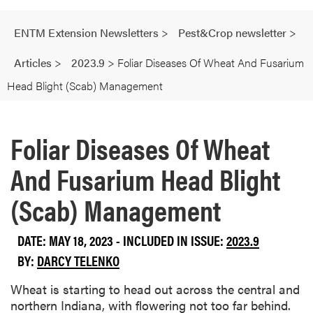
ENTM Extension Newsletters
>
Pest&Crop newsletter
>
Articles
>
2023.9
>
Foliar Diseases Of Wheat And Fusarium
Head Blight (Scab) Management
Foliar Diseases Of Wheat
And Fusarium Head Blight
(Scab) Management
DATE: MAY 18, 2023 - INCLUDED IN ISSUE:
2023.9
BY:
DARCY TELENKO
Wheat is starting to head out across the central and
northern Indiana, with flowering not too far behind.