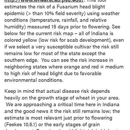
estimates the risk of a Fusarium head blight
epidemic (> than 10% field severity) using weather
conditions (temperature, rainfall, and relative
humidity) measured 15 days prior to flowering. See
below for the current risk map – all of Indiana is
colored yellow (low risk for scab development), even
if we select a very susceptible cultivar the risk still
remains low for most of the state except the
southern edge. You can see the risk increase in
neighboring states where orange and red = medium
to high risk of head blight due to favorable
environmental conditions.
Keep in mind that actual disease risk depends
heavily on the growth stage of wheat in your area.
We are approaching a critical time here in Indiana
and the good news it the risk still remains low; the
estimate is most relevant just prior to flowering
(Feekes 10.5.1) or the early stages of grain