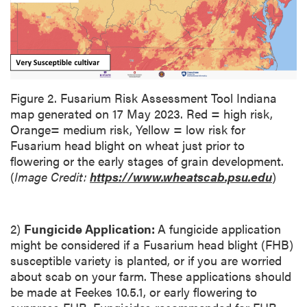
i
o
n
Figure 2. Fusarium Risk Assessment Tool Indiana
map generated on 17 May 2023. Red = high risk,
Orange= medium risk, Yellow = low risk for
Fusarium head blight on wheat just prior to
flowering or the early stages of grain development.
(
Image Credit:
https://www.wheatscab.psu.edu
)
2)
Fungicide Application:
A fungicide application
might be considered if a Fusarium head blight (FHB)
susceptible variety is planted, or if you are worried
about scab on your farm. These applications should
be made at Feekes 10.5.1, or early flowering to