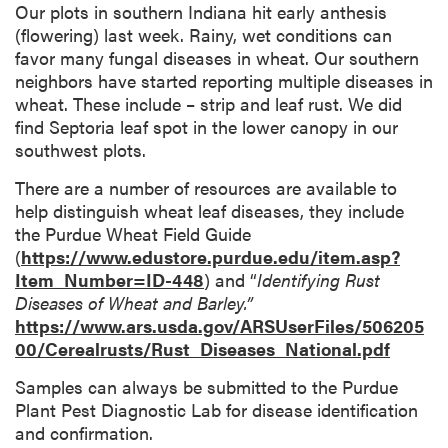
Our plots in southern Indiana hit early anthesis
(flowering) last week. Rainy, wet conditions can
favor many fungal diseases in wheat. Our southern
neighbors have started reporting multiple diseases in
wheat. These include – strip and leaf rust. We did
find Septoria leaf spot in the lower canopy in our
southwest plots.
There are a number of resources are available to
help distinguish wheat leaf diseases, they include
the Purdue Wheat Field Guide
(
https://www.edustore.purdue.edu/item.asp?
Item_Number=ID-448
) and “
Identifying Rust
Diseases of Wheat and Barley.”
https://www.ars.usda.gov/ARSUserFiles/506205
00/Cerealrusts/Rust_Diseases_National.pdf
Samples can always be submitted to the Purdue
Plant Pest Diagnostic Lab for disease identification
and confirmation.