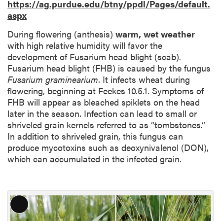
https://ag.purdue.edu/btny/ppdl/Pages/default.
aspx
During flowering (anthesis)
warm,
wet weather
with high relative humidity will favor the
development of Fusarium head blight (scab).
Fusarium head blight (FHB) is caused by the fungus
Fusarium graminearium
. It infects wheat during
flowering, beginning at Feekes 10.5.1. Symptoms of
FHB will appear as bleached spiklets on the head
later in the season. Infection can lead to small or
shriveled grain kernels referred to as “tombstones.”
In addition to shriveled grain, this fungus can
produce mycotoxins such as deoxynivalenol (DON),
which can accumulated in the infected grain.
L
o