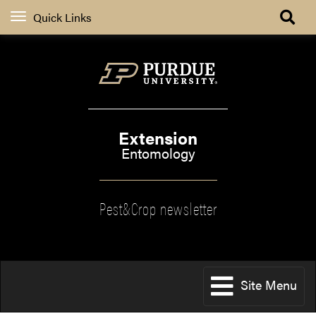
Quick Links
Extension
Entomology
Pest&Crop newsletter
Site Menu