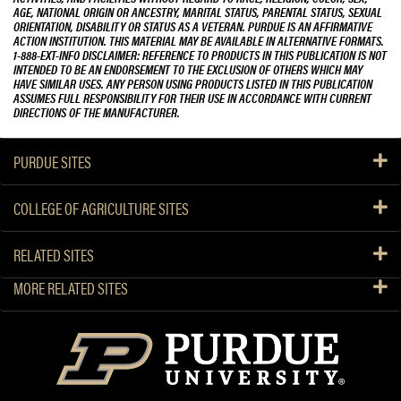
AGE, NATIONAL ORIGIN OR ANCESTRY, MARITAL STATUS, PARENTAL STATUS, SEXUAL
ORIENTATION, DISABILITY OR STATUS AS A VETERAN. PURDUE IS AN AFFIRMATIVE
ACTION INSTITUTION. THIS MATERIAL MAY BE AVAILABLE IN ALTERNATIVE FORMATS.
1-888-EXT-INFO DISCLAIMER: REFERENCE TO PRODUCTS IN THIS PUBLICATION IS NOT
INTENDED TO BE AN ENDORSEMENT TO THE EXCLUSION OF OTHERS WHICH MAY
HAVE SIMILAR USES. ANY PERSON USING PRODUCTS LISTED IN THIS PUBLICATION
ASSUMES FULL RESPONSIBILITY FOR THEIR USE IN ACCORDANCE WITH CURRENT
DIRECTIONS OF THE MANUFACTURER.
PURDUE SITES
COLLEGE OF AGRICULTURE SITES
RELATED SITES
MORE RELATED SITES