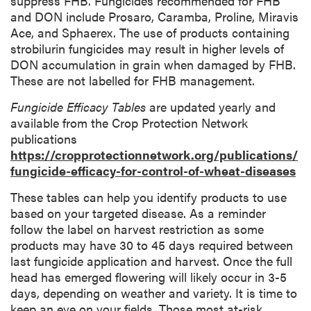
suppress FHB. Fungicides recommended for FHB
and DON include Prosaro, Caramba, Proline, Miravis
Ace, and Sphaerex. The use of products containing
strobilurin fungicides may result in higher levels of
DON accumulation in grain when damaged by FHB.
These are not labelled for FHB management.
Fungicide Efficacy Tables
are updated yearly and
available from the Crop Protection Network
publications
https://cropprotectionnetwork.org/publications/
fungicide-efficacy-for-control-of-wheat-diseases
These tables can help you identify products to use
based on your targeted disease. As a reminder
follow the label on harvest restriction as some
products may have 30 to 45 days required between
last fungicide application and harvest. Once the full
head has emerged flowering will likely occur in 3-5
days, depending on weather and variety. It is time to
keep an eye on your fields. Those most at-risk