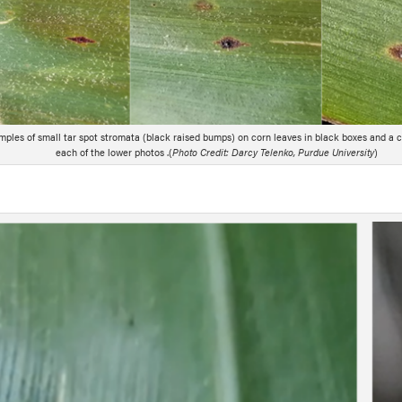
mples of small tar spot stromata (black raised bumps) on corn leaves in black boxes and a c
each of the lower photos .(
Photo Credit: Darcy Telenko, Purdue University
)