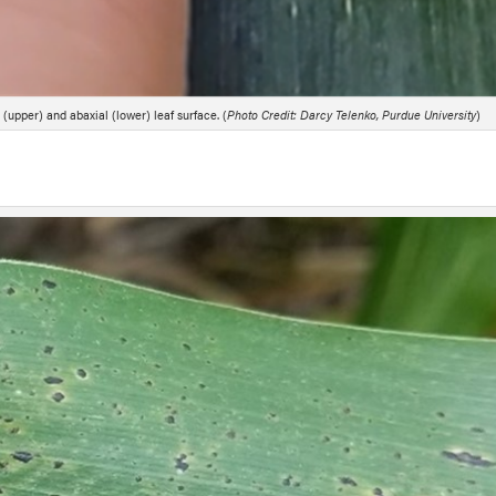
(upper) and abaxial (lower) leaf surface. (
Photo Credit: Darcy Telenko, Purdue University
)