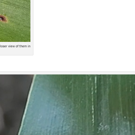
loser view of them in