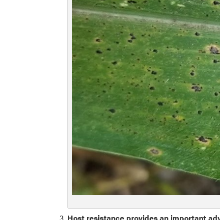
Host resistance provides an important a