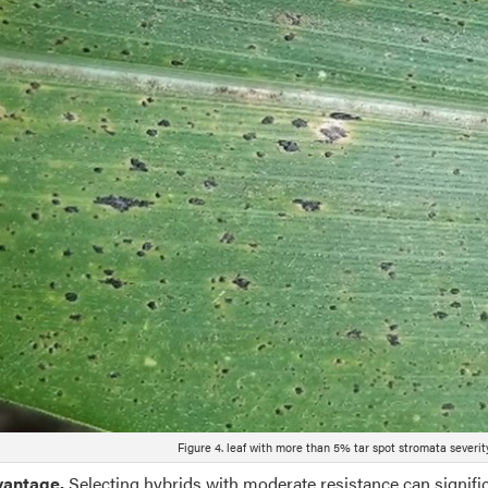
Figure 4. leaf with more than 5% tar spot stromata severity
dvantage.
Selecting hybrids with moderate resistance can signif