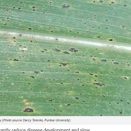
. (
Photo source Darcy Telenko, Purdue University
)
icantly reduce disease development and slow