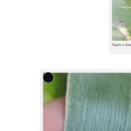
Figure 2. Exa
Long
Description