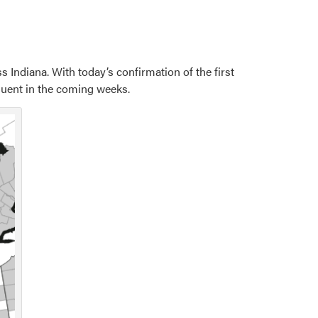
Indiana. With today’s confirmation of the first
quent in the coming weeks.