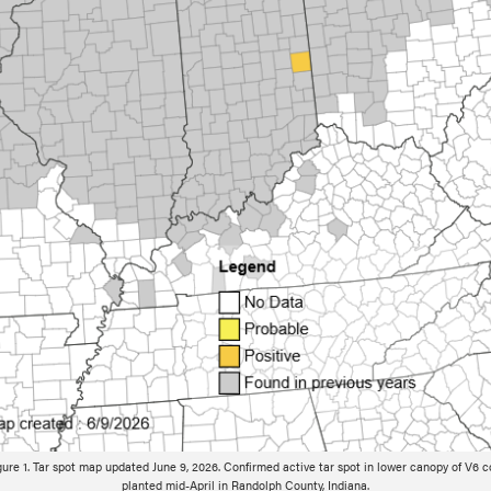
gure 1. Tar spot map updated June 9, 2026. Confirmed active tar spot in lower canopy of V6 c
planted mid-April in Randolph County, Indiana.