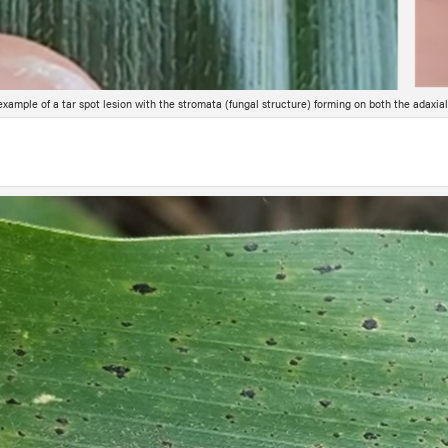
example of a tar spot lesion with the stromata (fungal structure) forming on both the adaxial 