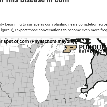
 beginning to surface as corn planting nears completion across 
igure 1), I expect those conversations to become even more fre