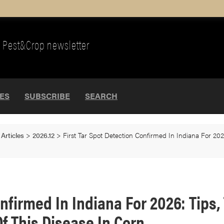
Pest&Crop newsletter
UES
SUBSCRIBE
SEARCH
>
Articles
>
2026.12
>
First Tar Spot Detection Confirmed In Indiana For 20
Confirmed In Indiana For 2026: Tip
f This Disease In Corn