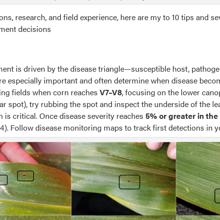
s, research, and field experience, here are my to 10 tips and sev
ment decisions
ent is driven by the disease triangle—susceptible host, pathog
re especially important and often determine when disease becom
ing fields when corn reaches
V7–V8
, focusing on the lower canop
tar spot), try rubbing the spot and inspect the underside of the l
 is critical. Once disease severity reaches
5% or greater in th
4). Follow disease monitoring maps to track first detections in y
ption