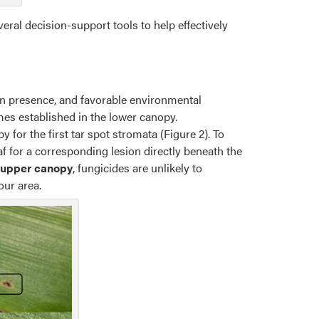
eral decision-support tools to help effectively
en presence, and favorable environmental
es established in the lower canopy.
y for the first tar spot stromata (Figure 2). To
eaf for a corresponding lesion directly beneath the
e upper canopy
, fungicides are unlikely to
our area.