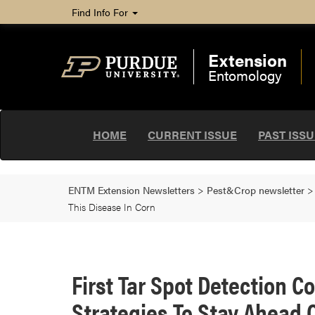
Find Info For
Extension
Entomology
HOME
CURRENT ISSUE
PAST ISS
ENTM Extension Newsletters
>
Pest&Crop newsletter
This Disease In Corn
First Tar Spot Detection 
Strategies To Stay Ahead O