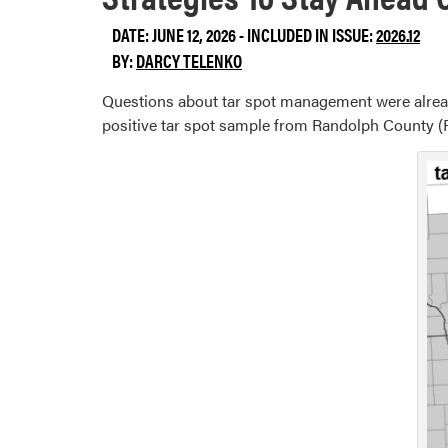
DATE: JUNE 12, 2026 - INCLUDED IN ISSUE:
2026.12
BY:
DARCY TELENKO
Questions about tar spot management were already
positive tar spot sample from Randolph County (F