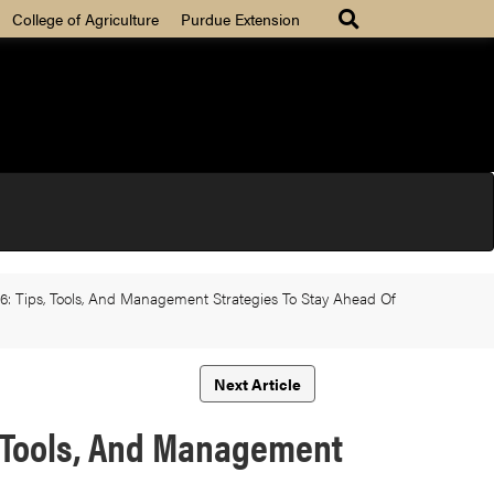
College of Agriculture
Purdue Extension
26: Tips, Tools, And Management Strategies To Stay Ahead Of
Next Article
s, Tools, And Management