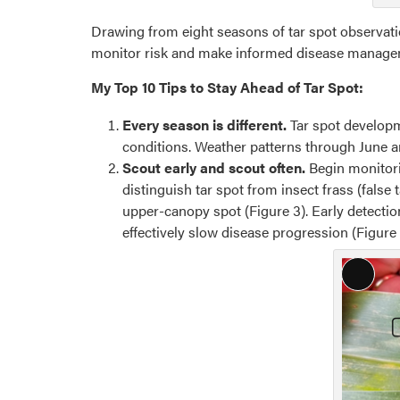
Drawing from eight seasons of tar spot observation
monitor risk and make informed disease manage
My Top 10 Tips to Stay Ahead of Tar Spot:
Every season is different.
Tar spot developm
conditions. Weather patterns through June a
Scout early and scout often.
Begin monitor
distinguish tar spot from insect frass (false 
upper-canopy spot (Figure 3). Early detection
effectively slow disease progression (Figure 
Long
Descri