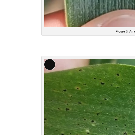
Figure 3. An 
Long
Description