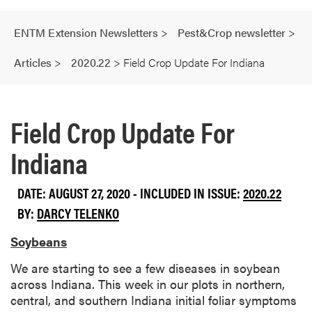
ENTM Extension Newsletters
>
Pest&Crop newsletter
>
Articles
>
2020.22
>
Field Crop Update For Indiana
Field Crop Update For
Indiana
DATE: AUGUST 27, 2020 - INCLUDED IN ISSUE:
2020.22
BY:
DARCY TELENKO
Soybeans
We are starting to see a few diseases in soybean
across Indiana. This week in our plots in northern,
central, and southern Indiana initial foliar symptoms