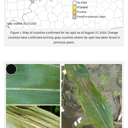
Figure 1. Map of counties confirmed for tar spot as of August 27, 2020. Orange
counties have confirmed activity, gray counties where tar spot has been found in
previous years.
L
o
n
g
D
e
s
c
r