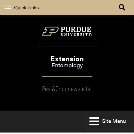
Quick Links
Extension
Entomology
Pest&Crop newsletter
Site Menu