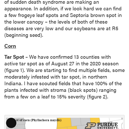
of sudden death syndrome are making an
appearance. In addition, if we look hard we can find
a few frogeye leaf spots and Septoria brown spot in
the lower canopy – the levels of both of these
diseases are very low and our soybeans are at R5
(beginning seed).
Corn
Tar Spot –
We have confirmed 13 counties with
active tar spot as of August 27 in the 2020 season
(figure 1). We are starting to find multiple fields, some
moderately infested with tar spot, in northern
Indiana. I have scouted fields that have 100% of the
plants infected with stroma (black spots) ranging
from a few on a leaf to 15% severity (figure 2).
L