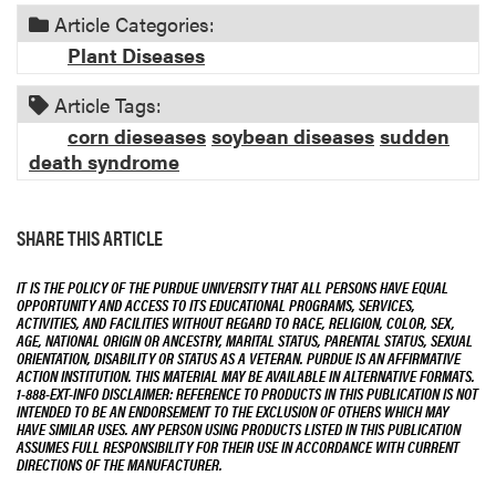
Article Categories:
Plant Diseases
Article Tags:
corn dieseases
soybean diseases
sudden
death syndrome
SHARE THIS ARTICLE
IT IS THE POLICY OF THE PURDUE UNIVERSITY THAT ALL PERSONS HAVE EQUAL
OPPORTUNITY AND ACCESS TO ITS EDUCATIONAL PROGRAMS, SERVICES,
ACTIVITIES, AND FACILITIES WITHOUT REGARD TO RACE, RELIGION, COLOR, SEX,
AGE, NATIONAL ORIGIN OR ANCESTRY, MARITAL STATUS, PARENTAL STATUS, SEXUAL
ORIENTATION, DISABILITY OR STATUS AS A VETERAN. PURDUE IS AN AFFIRMATIVE
ACTION INSTITUTION. THIS MATERIAL MAY BE AVAILABLE IN ALTERNATIVE FORMATS.
1-888-EXT-INFO DISCLAIMER: REFERENCE TO PRODUCTS IN THIS PUBLICATION IS NOT
INTENDED TO BE AN ENDORSEMENT TO THE EXCLUSION OF OTHERS WHICH MAY
HAVE SIMILAR USES. ANY PERSON USING PRODUCTS LISTED IN THIS PUBLICATION
ASSUMES FULL RESPONSIBILITY FOR THEIR USE IN ACCORDANCE WITH CURRENT
DIRECTIONS OF THE MANUFACTURER.