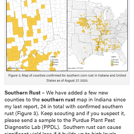
n
g
D
e
s
c
r
i
p
t
i
Figure 3. Map of counties confirmed for southern corn rust in Indiana and United
o
States as of August 27, 2020.
n
Southern Rust
– We have added a few new
counties to the
southern rust
map in Indiana since
my last report, 24 in total with confirmed southern
rust (Figure 3). Keep scouting and if you suspect it,
please send a sample to the Purdue Plant Pest
Diagnostic Lab (PPDL). Southern rust can cause
significant yield loss if it builds up to high levels