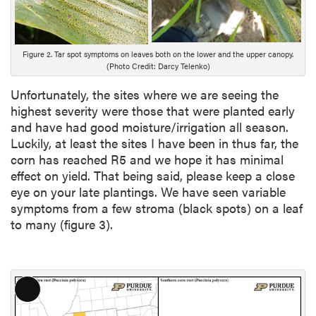
i
p
t
i
Figure 2. Tar spot symptoms on leaves both on the lower and the upper canopy.
(Photo Credit: Darcy Telenko)
o
n
Unfortunately, the sites where we are seeing the
highest severity were those that were planted early
and have had good moisture/irrigation all season.
Luckily, at least the sites I have been in thus far, the
corn has reached R5 and we hope it has minimal
effect on yield. That being said, please keep a close
eye on your late plantings. We have seen variable
symptoms from a few stroma (black spots) on a leaf
to many (figure 3).
L
o