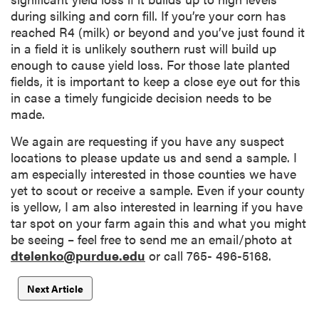
during silking and corn fill. If you’re your corn has
reached R4 (milk) or beyond and you’ve just found it
in a field it is unlikely southern rust will build up
enough to cause yield loss. For those late planted
fields, it is important to keep a close eye out for this
in case a timely fungicide decision needs to be
made.
We again are requesting if you have any suspect
locations to please update us and send a sample. I
am especially interested in those counties we have
yet to scout or receive a sample. Even if your county
is yellow, I am also interested in learning if you have
tar spot on your farm again this and what you might
be seeing – feel free to send me an email/photo at
dtelenko@purdue.edu
or call 765- 496-5168.
Next Article