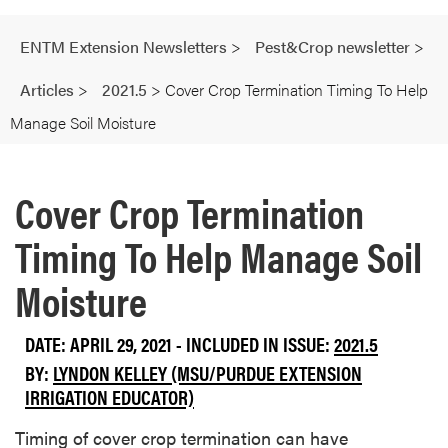
ENTM Extension Newsletters
>
Pest&Crop newsletter
>
Articles
>
2021.5
>
Cover Crop Termination Timing To Help
Manage Soil Moisture
Cover Crop Termination
Timing To Help Manage Soil
Moisture
DATE: APRIL 29, 2021 - INCLUDED IN ISSUE:
2021.5
BY:
LYNDON KELLEY (MSU/PURDUE EXTENSION
IRRIGATION EDUCATOR)
Timing of cover crop termination can have