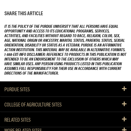
SHARE THIS ARTICLE
IT IS THE POLICY OF THE PURDUE UNIVERSITY THAT ALL PERSONS HAVE EQUAL
OPPORTUNITY AND ACCESS TO ITS EDUCATIONAL PROGRAMS, SERVICES,
ACTIVITIES, AND FACILITIES WITHOUT REGARD TO RACE, RELIGION, COLOR, SEX,
AGE, NATIONAL ORIGIN OR ANCESTRY, MARITAL STATUS, PARENTAL STATUS, SEXUAL
ORIENTATION, DISABILITY OR STATUS AS A VETERAN. PURDUE IS AN AFFIRMATIVE
ACTION INSTITUTION. THIS MATERIAL MAY BE AVAILABLE IN ALTERNATIVE FORMATS.
1-888-EXT-INFO DISCLAIMER: REFERENCE TO PRODUCTS IN THIS PUBLICATION IS NOT
INTENDED TO BE AN ENDORSEMENT TO THE EXCLUSION OF OTHERS WHICH MAY
HAVE SIMILAR USES. ANY PERSON USING PRODUCTS LISTED IN THIS PUBLICATION
ASSUMES FULL RESPONSIBILITY FOR THEIR USE IN ACCORDANCE WITH CURRENT
DIRECTIONS OF THE MANUFACTURER.
PURDUE SITES
COLLEGE OF AGRICULTURE SITES
RELATED SITES
MORE RELATED SITES