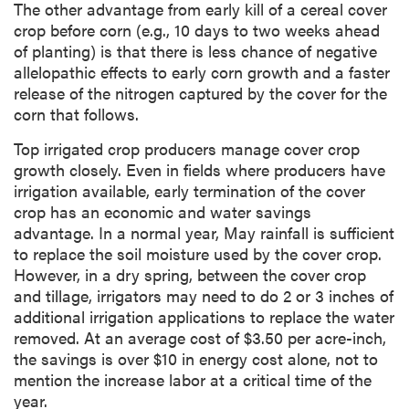
The other advantage from early kill of a cereal cover
crop before corn (e.g., 10 days to two weeks ahead
of planting) is that there is less chance of negative
allelopathic effects to early corn growth and a faster
release of the nitrogen captured by the cover for the
corn that follows.
Top irrigated crop producers manage cover crop
growth closely. Even in fields where producers have
irrigation available, early termination of the cover
crop has an economic and water savings
advantage. In a normal year, May rainfall is sufficient
to replace the soil moisture used by the cover crop.
However, in a dry spring, between the cover crop
and tillage, irrigators may need to do 2 or 3 inches of
additional irrigation applications to replace the water
removed. At an average cost of $3.50 per acre-inch,
the savings is over $10 in energy cost alone, not to
mention the increase labor at a critical time of the
year.