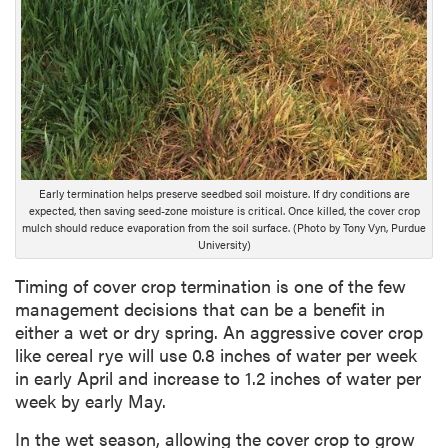
Early termination helps preserve seedbed soil moisture. If dry conditions are
expected, then saving seed-zone moisture is critical. Once killed, the cover crop
mulch should reduce evaporation from the soil surface. (Photo by Tony Vyn, Purdue
University)
Timing of cover crop termination is one of the few
management decisions that can be a benefit in
either a wet or dry spring. An aggressive cover crop
like cereal rye will use 0.8 inches of water per week
in early April and increase to 1.2 inches of water per
week by early May.
In the wet season, allowing the cover crop to grow