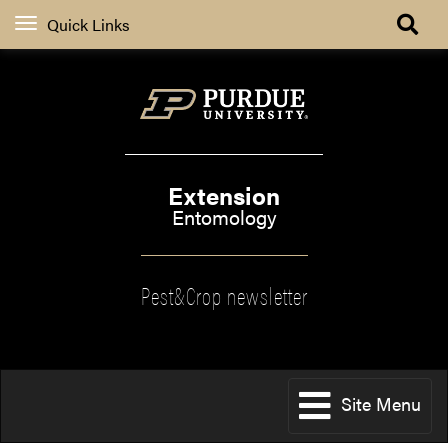
Quick Links
Extension
Entomology
Pest&Crop newsletter
Site Menu