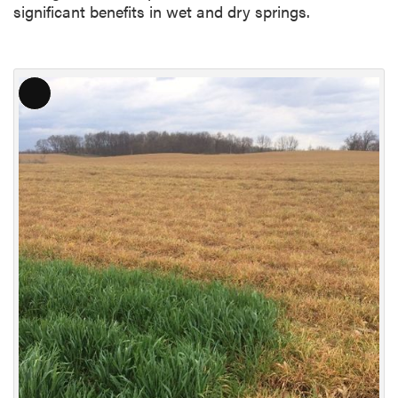
significant benefits in wet and dry springs.
L
o
n
g
D
e
s
c
r
i
p
t
i
o
n