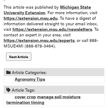
This article was published by
Michigan State
University Extension
. For more information, visit
https://extension.msu.edu
. To have a digest of
information delivered straight to your email inbox,
visit
https://extension.msu.edu/newsletters
. To
contact an expert in your area, visit
https://extension.msu.edu/experts
, or call 888-
MSUE4MI (888-678-3464).
Next Article
Article Categories:
Agronomy Tips
Article Tags:
cover crop
manage soil moisture
termination timing