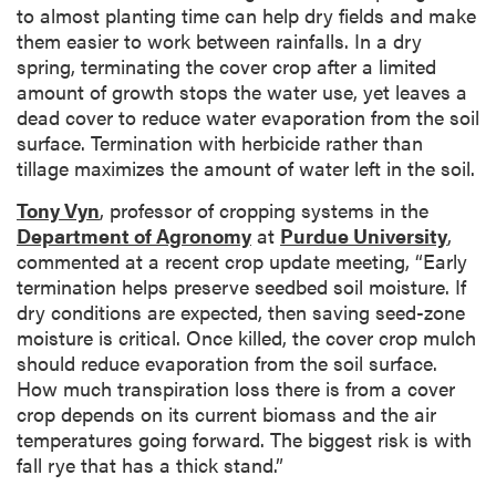
to almost planting time can help dry fields and make
them easier to work between rainfalls. In a dry
spring, terminating the cover crop after a limited
amount of growth stops the water use, yet leaves a
dead cover to reduce water evaporation from the soil
surface. Termination with herbicide rather than
tillage maximizes the amount of water left in the soil.
Tony Vyn
, professor of cropping systems in the
Department of Agronomy
at
Purdue University
,
commented at a recent crop update meeting, “Early
termination helps preserve seedbed soil moisture. If
dry conditions are expected, then saving seed-zone
moisture is critical. Once killed, the cover crop mulch
should reduce evaporation from the soil surface.
How much transpiration loss there is from a cover
crop depends on its current biomass and the air
temperatures going forward. The biggest risk is with
fall rye that has a thick stand.”