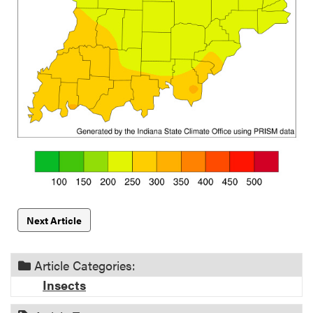
Next Article
Article Categories:
Insects