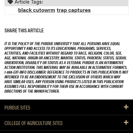
Article Tags:
black cutowrm
trap captures
SHARE THIS ARTICLE
IT IS THE POLICY OF THE PURDUE UNIVERSITY THAT ALL PERSONS HAVE EQUAL
OPPORTUNITY AND ACCESS TO ITS EDUCATIONAL PROGRAMS, SERVICES,
ACTIVITIES, AND FACILITIES WITHOUT REGARD TO RACE, RELIGION, COLOR, SEX,
AGE, NATIONAL ORIGIN OR ANCESTRY, MARITAL STATUS, PARENTAL STATUS, SEXUAL
ORIENTATION, DISABILITY OR STATUS AS A VETERAN. PURDUE IS AN AFFIRMATIVE
ACTION INSTITUTION. THIS MATERIAL MAY BE AVAILABLE IN ALTERNATIVE FORMATS.
1-888-EXT-INFO DISCLAIMER: REFERENCE TO PRODUCTS IN THIS PUBLICATION IS NOT
INTENDED TO BE AN ENDORSEMENT TO THE EXCLUSION OF OTHERS WHICH MAY
HAVE SIMILAR USES. ANY PERSON USING PRODUCTS LISTED IN THIS PUBLICATION
ASSUMES FULL RESPONSIBILITY FOR THEIR USE IN ACCORDANCE WITH CURRENT
DIRECTIONS OF THE MANUFACTURER.
PURDUE SITES
COLLEGE OF AGRICULTURE SITES