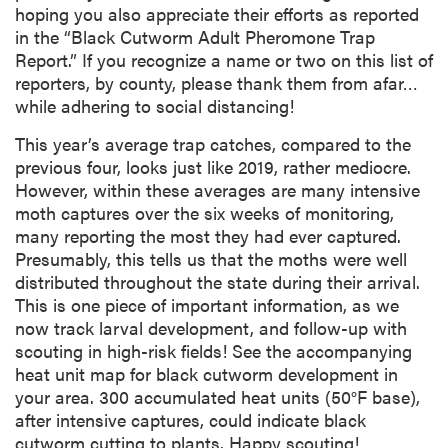
hoping you also appreciate their efforts as reported
in the “Black Cutworm Adult Pheromone Trap
Report.” If you recognize a name or two on this list of
reporters, by county, please thank them from afar…
while adhering to social distancing!
This year’s average trap catches, compared to the
previous four, looks just like 2019, rather mediocre.
However, within these averages are many intensive
moth captures over the six weeks of monitoring,
many reporting the most they had ever captured.
Presumably, this tells us that the moths were well
distributed throughout the state during their arrival.
This is one piece of important information, as we
now track larval development, and follow-up with
scouting in high-risk fields! See the accompanying
heat unit map for black cutworm development in
your area. 300 accumulated heat units (50°F base),
after intensive captures, could indicate black
cutworm cutting to plants. Happy scouting!