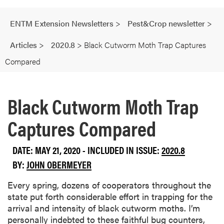
ENTM Extension Newsletters
>
Pest&Crop newsletter
>
Articles
>
2020.8
>
Black Cutworm Moth Trap Captures
Compared
Black Cutworm Moth Trap
Captures Compared
DATE: MAY 21, 2020 - INCLUDED IN ISSUE:
2020.8
BY:
JOHN OBERMEYER
Every spring, dozens of cooperators throughout the
state put forth considerable effort in trapping for the
arrival and intensity of black cutworm moths. I’m
personally indebted to these faithful bug counters,