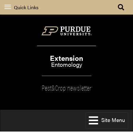
Quick Links
Extension
Entomology
Pest&Crop newsletter
Site Menu